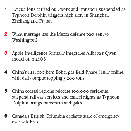
1
Evacuations carried out, work and transport suspended as
Typhoon Dolphin triggers high alert in Shanghai,
Zhejiang and Fujian
2
What message has the Mecca defense pact sent to
Washington?
3
Apple Intelligence formally integrates Alibaba's Qwen
model on macOS
4
China’s first 100-bcm Bohai gas field Phase I fully online,
with daily output topping 5,200 tons
5
China coastal regions relocate 100,000 residents,
suspend railway services and cancel flights as Typhoon
Dolphin brings rainstorm and gales
6
Canada's British Columbia declares state of emergency
over wildfires