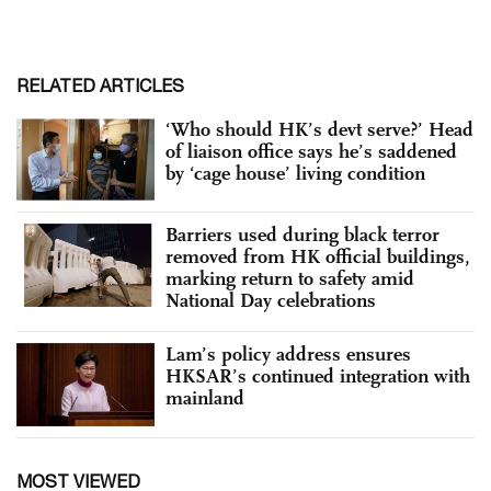
RELATED ARTICLES
‘Who should HK’s devt serve?’ Head
of liaison office says he’s saddened
by ‘cage house’ living condition
Barriers used during black terror
removed from HK official buildings,
marking return to safety amid
National Day celebrations
Lam’s policy address ensures
HKSAR’s continued integration with
mainland
MOST VIEWED