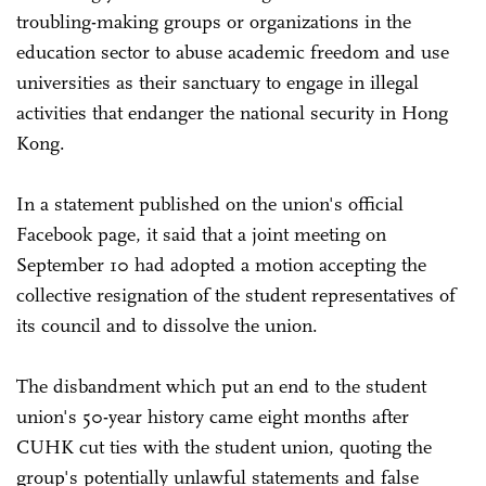
troubling-making groups or organizations in the
education sector to abuse academic freedom and use
universities as their sanctuary to engage in illegal
activities that endanger the national security in Hong
Kong.
In a statement published on the union's official
Facebook page, it said that a joint meeting on
September 10 had adopted a motion accepting the
collective resignation of the student representatives of
its council and to dissolve the union.
The disbandment which put an end to the student
union's 50-year history came eight months after
CUHK cut ties with the student union, quoting the
group's potentially unlawful statements and false