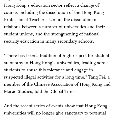
Hong Kong's education sector reflect a change of
course, including the dissolution of the Hong Kong
Professional Teachers' Union, the dissolution of
relations between a number of universities and their
student unions, and the strengthening of national
security education in many secondary schools.
"There has been a tradition of high respect for student
autonomy in Hong Kong's universities, leading some
students to abuse this tolerance and engage in
suspected illegal activities for a long time," Tang Fei, a
member of the Chinese Association of Hong Kong and
Macao Studies, told the Global Times.
And the recent series of events show that Hong Kong
universities will no longer give sanctuary to potential