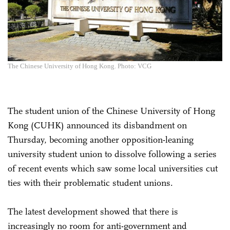
The Chinese University of Hong Kong. Photo: VCG
The student union of the Chinese University of Hong
Kong (CUHK) announced its disbandment on
Thursday, becoming another opposition-leaning
university student union to dissolve following a series
of recent events which saw some local universities cut
ties with their problematic student unions.
The latest development showed that there is
increasingly no room for anti-government and