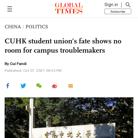
Sign in
Subscribe
CHINA
/
POLITICS
CUHK student union’s fate shows no
room for campus troublemakers
By Cui Fandi
Published: Oct 07, 2021 09:43 PM