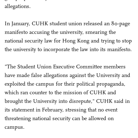
allegations.
In January, CUHK student union released an 80-page
manifesto accusing the university, smearing the
national security law for Hong Kong and trying to stop
the university to incorporate the law into its manifesto.
"The Student Union Executive Committee members
have made false allegations against the University and
exploited the campus for their political propaganda,
which ran counter to the mission of CUHK and
brought the University into disrepute," CUHK said in
its statement in February, stressing that no event
threatening national security can be allowed on
campus.