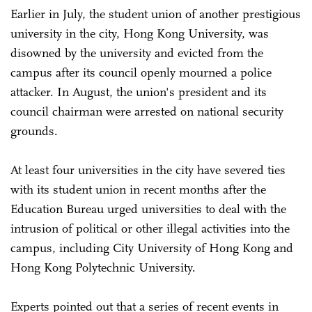
Earlier in July, the student union of another prestigious
university in the city, Hong Kong University, was
disowned by the university and evicted from the
campus after its council openly mourned a police
attacker. In August, the union's president and its
council chairman were arrested on national security
grounds.
At least four universities in the city have severed ties
with its student union in recent months after the
Education Bureau urged universities to deal with the
intrusion of political or other illegal activities into the
campus, including City University of Hong Kong and
Hong Kong Polytechnic University.
Experts pointed out that a series of recent events in