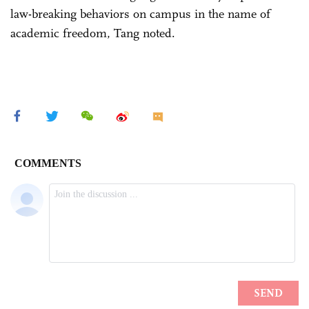
law-breaking behaviors on campus in the name of
academic freedom, Tang noted.