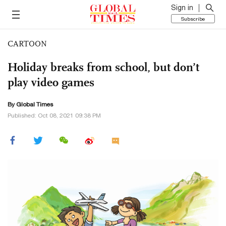
Sign in
Subscribe
CARTOON
Holiday breaks from school, but don’t
play video games
By Global Times
Published: Oct 08, 2021 09:38 PM