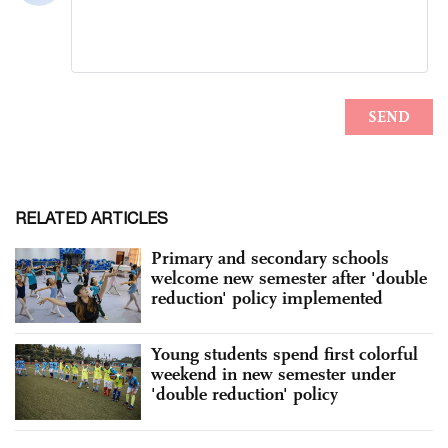
RELATED ARTICLES
Primary and secondary schools
welcome new semester after 'double
reduction' policy implemented
Young students spend first colorful
weekend in new semester under
'double reduction' policy