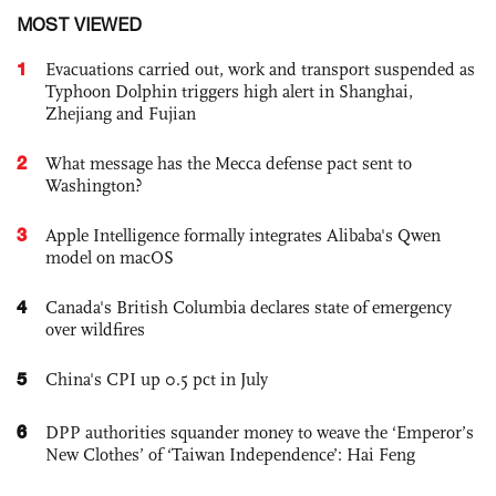
MOST VIEWED
1
Evacuations carried out, work and transport suspended as
Typhoon Dolphin triggers high alert in Shanghai,
Zhejiang and Fujian
2
What message has the Mecca defense pact sent to
Washington?
3
Apple Intelligence formally integrates Alibaba's Qwen
model on macOS
4
Canada's British Columbia declares state of emergency
over wildfires
5
China's CPI up 0.5 pct in July
6
DPP authorities squander money to weave the ‘Emperor’s
New Clothes’ of ‘Taiwan Independence’: Hai Feng