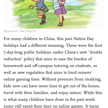
Illustration: Xia Qing/GT
For many children in China, this past Nation Day
holidays had a different meaning. These were the first
7-day-long public holidays under China's new "double
reduction" policy that aims to ease the burden of
homework and off-campus tutoring on students, as
well as new regulation that aims to limit minors'
online gaming time. Without pressure from studying,
kids now can have more time to get out of the house,
travel with their families, and enjoy nature. While this
is what many children have done in the past week,
some still spent their days on online games. It turns