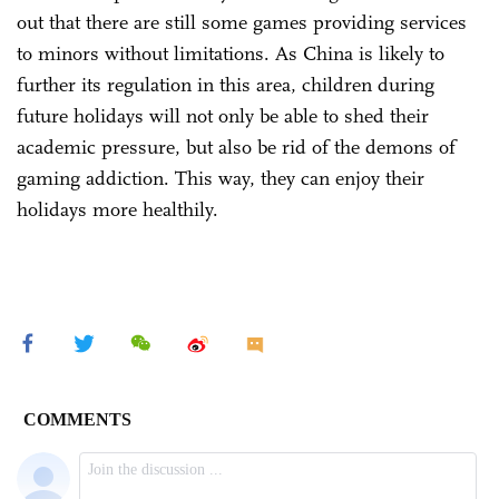
out that there are still some games providing services
to minors without limitations. As China is likely to
further its regulation in this area, children during
future holidays will not only be able to shed their
academic pressure, but also be rid of the demons of
gaming addiction. This way, they can enjoy their
holidays more healthily.