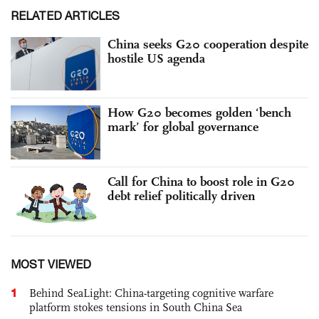
RELATED ARTICLES
China seeks G20 cooperation despite
hostile US agenda
How G20 becomes golden ‘bench
mark’ for global governance
Call for China to boost role in G20
debt relief politically driven
MOST VIEWED
1
Behind SeaLight: China-targeting cognitive warfare
platform stokes tensions in South China Sea