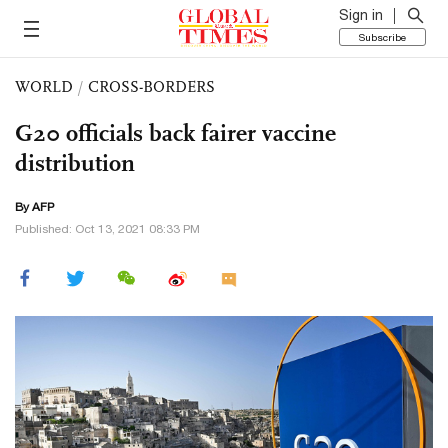
Sign in
Subscribe
WORLD
/
CROSS-BORDERS
G20 officials back fairer vaccine
distribution
By AFP
Published: Oct 13, 2021 08:33 PM