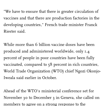
"We have to ensure that there is greater circulation of
vaccines and that there are production factories in the
developing countries," French trade minister Franck
Riester said.
While more than 6 billion vaccine doses have been
produced and administered worldwide, only 1.4
percent of people in poor countries have been fully
vaccinated, compared to 58 percent in rich countries,
World Trade Organization (WTO) chief Ngozi Okonjo-
Iweala said earlier in October.
Ahead of the WTO's ministerial conference set for
November 30 to December 3 in Geneva, she called on
members to agree on a strong response to the