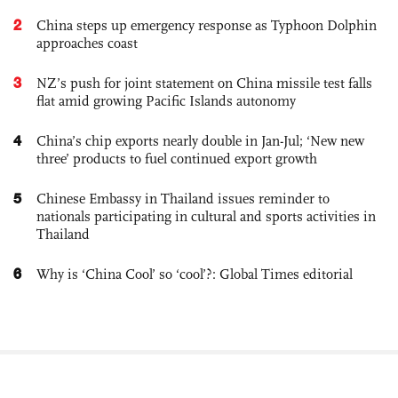
2
China steps up emergency response as Typhoon Dolphin
approaches coast
3
NZ’s push for joint statement on China missile test falls
flat amid growing Pacific Islands autonomy
4
China’s chip exports nearly double in Jan-Jul; ‘New new
three’ products to fuel continued export growth
5
Chinese Embassy in Thailand issues reminder to
nationals participating in cultural and sports activities in
Thailand
6
Why is ‘China Cool’ so ‘cool’?: Global Times editorial