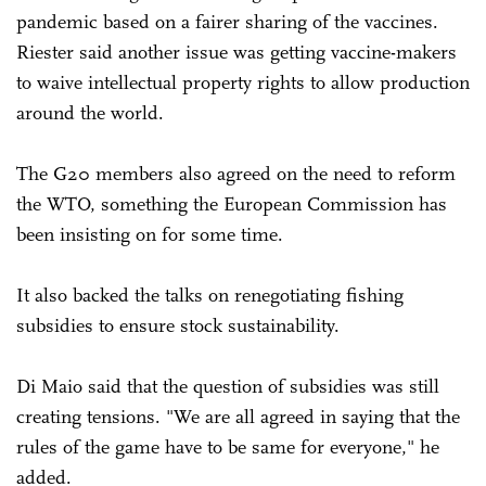
pandemic based on a fairer sharing of the vaccines.
Riester said another issue was getting vaccine-makers
to waive intellectual property rights to allow production
around the world.
The G20 members also agreed on the need to reform
the WTO, something the European Commission has
been insisting on for some time.
It also backed the talks on renegotiating fishing
subsidies to ensure stock sustainability.
Di Maio said that the question of subsidies was still
creating tensions. "We are all agreed in saying that the
rules of the game have to be same for everyone," he
added.