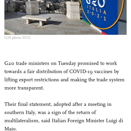
G20 photo:VCG
G20 trade ministers on Tuesday promised to work
towards a fair distribution of COVID-19 vaccines by
lifting export restrictions and making the trade system
more transparent.
Their final statement, adopted after a meeting in
southern Italy, was a sign of the return of
multilateralism, said Italian Foreign Minister Luigi di
Maio.