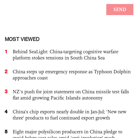
MOST VIEWED
1
Behind SeaLight: China-targeting cognitive warfare
platform stokes tensions in South China Sea
2
China steps up emergency response as Typhoon Dolphin
approaches coast
3
NZ’s push for joint statement on China missile test falls
flat amid growing Pacific Islands autonomy
4
China’s chip exports nearly double in Jan-Jul; ‘New new
three’ products to fuel continued export growth
5
Eight major polysilicon producers in China pledge to
avoid below-cost sales amid ‘anti-involution’ push