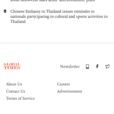
6
Chinese Embassy in Thailand issues reminder to
nationals participating in cultural and sports activities in
Thailand
Newsletter
About Us
Careers
Contact Us
Advertisement
Terms of Service