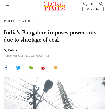
Sign in
Subscribe
PHOTO
/
WORLD
India's Bangalore imposes power cuts
due to shortage of coal
By Xinhua
Published: Oct 16, 2021 09:27 AM