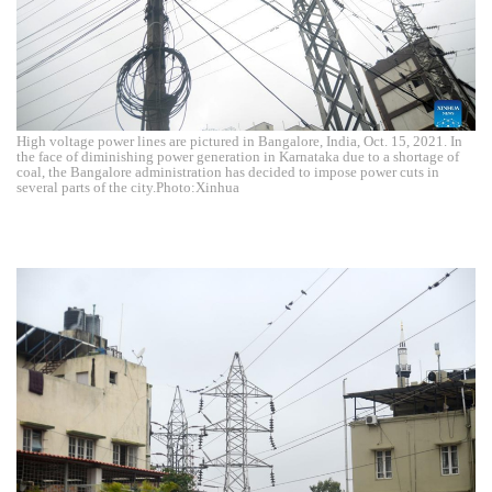
High voltage power lines are pictured in Bangalore, India, Oct. 15, 2021. In
the face of diminishing power generation in Karnataka due to a shortage of
coal, the Bangalore administration has decided to impose power cuts in
several parts of the city.Photo:Xinhua