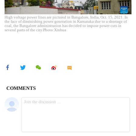
High voltage power lines are pictured in Bangalore, India, Oct. 15, 2021. In
the face of diminishing power generation in Karnataka due to a shortage of
coal, the Bangalore administration has decided to impose power cuts in
several parts of the city.Photo:Xinhua