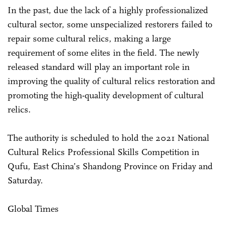
In the past, due the lack of a highly professionalized
cultural sector, some unspecialized restorers failed to
repair some cultural relics, making a large
requirement of some elites in the field. The newly
released standard will play an important role in
improving the quality of cultural relics restoration and
promoting the high-quality development of cultural
relics.
The authority is scheduled to hold the 2021 National
Cultural Relics Professional Skills Competition in
Qufu, East China’s Shandong Province on Friday and
Saturday.
Global Times