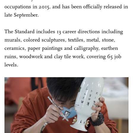
occupations in 2015, and has been officially released in
late September.
The Standard includes 13 career directions including
murals, colored sculptures, textiles, metal, stone,
ceramics, paper paintings and calligraphy, earthen
ruins, woodwork and clay tile work, covering 65 job
levels.