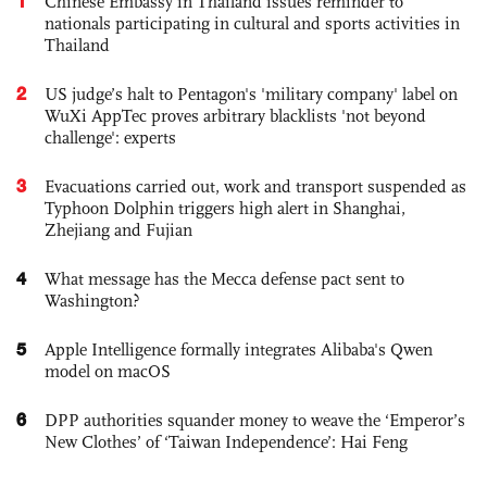
1
Chinese Embassy in Thailand issues reminder to
nationals participating in cultural and sports activities in
Thailand
2
US judge’s halt to Pentagon's 'military company' label on
WuXi AppTec proves arbitrary blacklists 'not beyond
challenge': experts
3
Evacuations carried out, work and transport suspended as
Typhoon Dolphin triggers high alert in Shanghai,
Zhejiang and Fujian
4
What message has the Mecca defense pact sent to
Washington?
5
Apple Intelligence formally integrates Alibaba's Qwen
model on macOS
6
DPP authorities squander money to weave the ‘Emperor’s
New Clothes’ of ‘Taiwan Independence’: Hai Feng