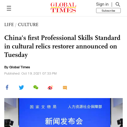
Sign in
Subscribe
LIFE
/
CULTURE
China’s first Professional Skills Standard
in cultural relics restorer announced on
Tuesday
By Global Times
Published: Oct 19, 2021 07:33 PM