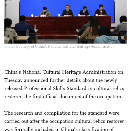
Photo: Courtesy of China’s National Cultural Heritage Administration
China’s National Cultural Heritage Administration on
Tuesday announced further details about the newly
released Professional Skills Standard in cultural relics
restorer, the first official document of the occupation.
The research and compilation for the standard were
carried out after the occupation cultural relics restorer
was formally included in China’s classification of