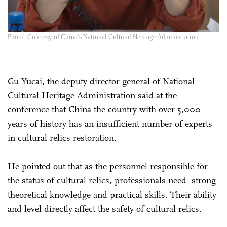
Photo: Courtesy of China’s National Cultural Heritage Administration
Gu Yucai, the deputy director general of National
Cultural Heritage Administration said at the
conference that China the country with over 5,000
years of history has an insufficient number of experts
in cultural relics restoration.
He pointed out that as the personnel responsible for
the status of cultural relics, professionals need strong
theoretical knowledge and practical skills. Their ability
and level directly affect the safety of cultural relics.