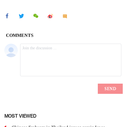
MOST VIEWED