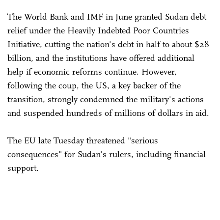
The World Bank and IMF in June granted Sudan debt
relief under the Heavily Indebted Poor Countries
Initiative, cutting the nation's debt in half to about $28
billion, and the institutions have offered additional
help if economic reforms continue. However,
following the coup, the US, a key backer of the
transition, strongly condemned the military's actions
and suspended hundreds of millions of dollars in aid.
The EU late Tuesday threatened "serious
consequences" for Sudan's rulers, including financial
support.