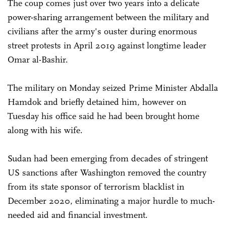
The coup comes just over two years into a delicate
power-sharing arrangement between the military and
civilians after the army's ouster during enormous
street protests in April 2019 against longtime leader
Omar al-Bashir.
The military on Monday seized Prime Minister Abdalla
Hamdok and briefly detained him, however on
Tuesday his office said he had been brought home
along with his wife.
Sudan had been emerging from decades of stringent
US sanctions after Washington removed the country
from its state sponsor of terrorism blacklist in
December 2020, eliminating a major hurdle to much-
needed aid and financial investment.