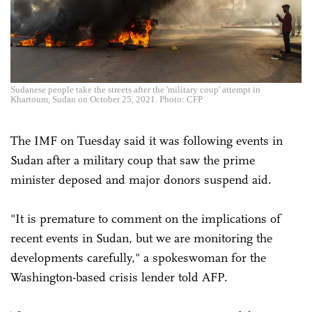
Sudanese people take the streets after the 'military coup' attempt in
Khartoum, Sudan on October 25, 2021. Photo: CFP
The IMF on Tuesday said it was following events in
Sudan after a military coup that saw the prime
minister deposed and major donors suspend aid.
"It is premature to comment on the implications of
recent events in Sudan, but we are monitoring the
developments carefully," a spokeswoman for the
Washington-based crisis lender told AFP.