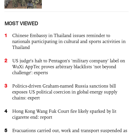
MOST VIEWED
1
Chinese Embassy in Thailand issues reminder to
nationals participating in cultural and sports activities in
Thailand
2
US judge’s halt to Pentagon's 'military company' label on
WuXi AppTec proves arbitrary blacklists 'not beyond
challenge': experts
3
Politics-driven Graham-named Russia sanctions bill
exposes US political coercion in global energy supply
chains: expert
4
Hong Kong Wang Fuk Court fire likely sparked by lit
cigarette end: report
5
Evacuations carried out, work and transport suspended as