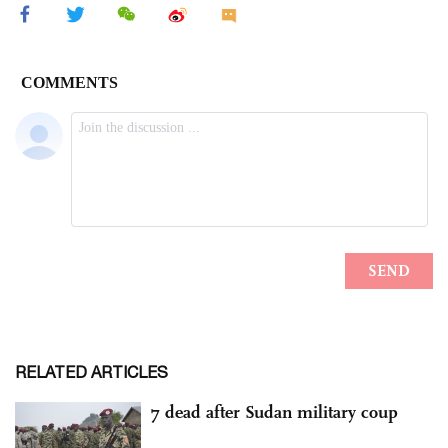
RELATED ARTICLES
7 dead after Sudan military coup