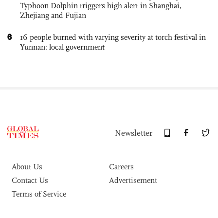
Typhoon Dolphin triggers high alert in Shanghai,
Zhejiang and Fujian
6
16 people burned with varying severity at torch festival in
Yunnan: local government
Newsletter
About Us
Careers
Contact Us
Advertisement
Terms of Service