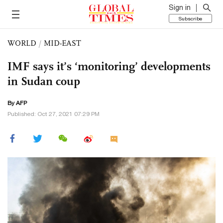
Sign in
Subscribe
WORLD
/
MID-EAST
IMF says it’s ‘monitoring’ developments
in Sudan coup
By AFP
Published: Oct 27, 2021 07:29 PM