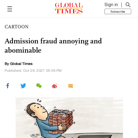
Sign in
Subscribe
CARTOON
Admission fraud annoying and
abominable
By Global Times
Published: Oct 29, 2021 05:58 PM