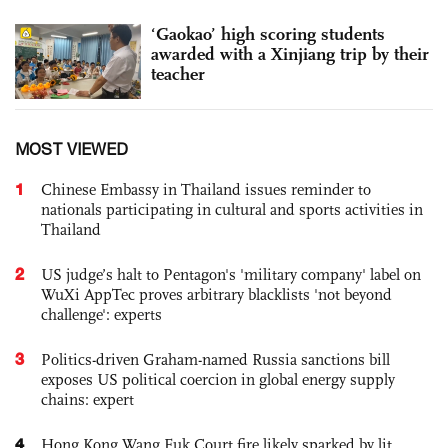
‘Gaokao’ high scoring students
awarded with a Xinjiang trip by their
teacher
MOST VIEWED
1
Chinese Embassy in Thailand issues reminder to
nationals participating in cultural and sports activities in
Thailand
2
US judge’s halt to Pentagon's 'military company' label on
WuXi AppTec proves arbitrary blacklists 'not beyond
challenge': experts
3
Politics-driven Graham-named Russia sanctions bill
exposes US political coercion in global energy supply
chains: expert
4
Hong Kong Wang Fuk Court fire likely sparked by lit