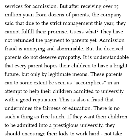
services for admission. But after receiving over 15
million yuan from dozens of parents, the company
said that due to the strict management this year, they
cannot fulfill their promise. Guess what? They have
not refunded the payment to parents yet. Admission
fraud is annoying and abominable. But the deceived
parents do not deserve sympathy. It is understandable
that every parent hopes their children to have a bright
future, but only by legitimate means. These parents
can to some extent be seen as "accomplices" in an
attempt to help their children admitted to university
with a good reputation. This is also a fraud that
undermines the fairness of education. There is no
such a thing as free lunch. If they want their children
to be admitted into a prestigious university, they
should encourage their kids to work hard - not take