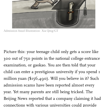
Admission fraud Illustration: Xia Qing/GT
Picture this: your teenage child only gets a score like
300 out of 750 points in the national college entrance
examination, or gaokao. You are then told that your
child can enter a prestigious university if you spend 1
million yuan ($156,490). Will you believe in it? Such
admission scams have been reported almost every
year. Yet many parents are still being tricked. The
Beijing News reported that a company claiming it had
connections with various universities could provide