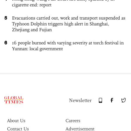
cigarette end: report
5
Evacuations carried out, work and transport suspended as
Typhoon Dolphin triggers high alert in Shanghai,
Zhejiang and Fujian
6
16 people burned with varying severity at torch festival in
Yunnan: local government
Newsletter
About Us
Careers
Contact Us
Advertisement