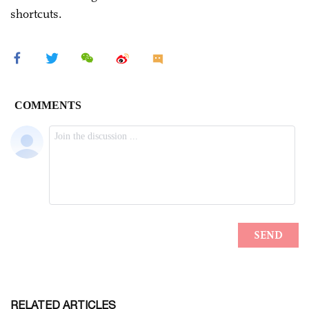
shortcuts.
RELATED ARTICLES