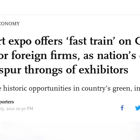
CONOMY
 expo offers ‘fast train’ on 
or foreign firms, as nation’s
spur throngs of exhibitors
 historic opportunities in country’s green, 
porters
05, 2021 10:30 PM