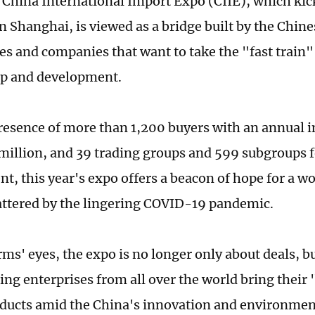
 China International Import Expo (CIIE), which kic
n Shanghai, is viewed as a bridge built by the Chi
ies and companies that want to take the "fast train"
p and development.
resence of more than 1,200 buyers with an annual i
million, and 39 trading groups and 599 subgroups f
t, this year's expo offers a beacon of hope for a 
attered by the lingering COVID-19 pandemic.
ms' eyes, the expo is no longer only about deals, bu
ing enterprises from all over the world bring their 
oducts amid the China's innovation and environmen