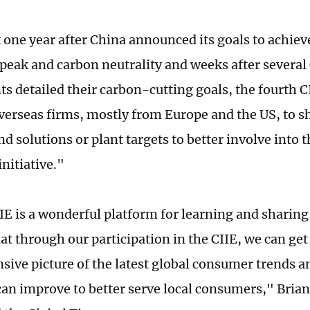
 one year after China announced its goals to achiev
peak and carbon neutrality and weeks after several
s detailed their carbon-cutting goals, the fourth 
overseas firms, mostly from Europe and the US, to s
d solutions or plant targets to better involve into 
initiative."
IIE is a wonderful platform for learning and sharin
at through our participation in the CIIE, we can ge
ive picture of the latest global consumer trends an
an improve to better serve local consumers," Brian