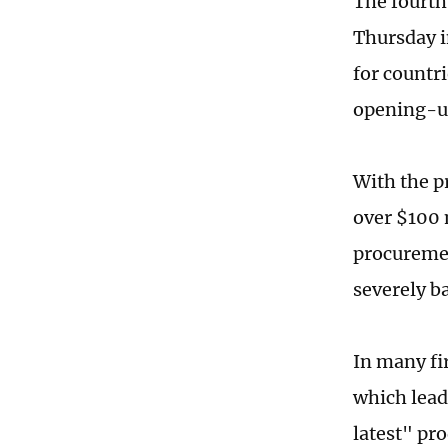
The fourth
Thursday i
for countr
opening-u
With the p
over $100 
procuremen
severely b
In many fir
which lead
latest" pr