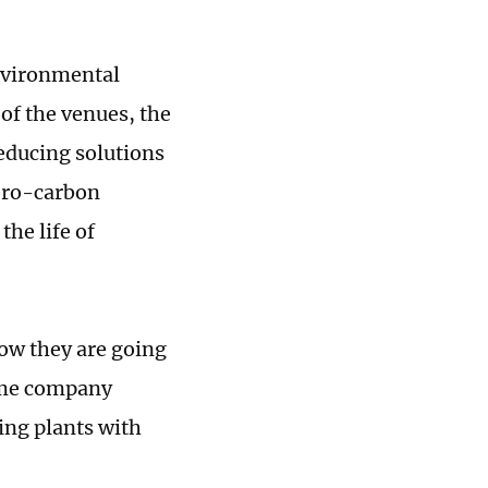
nvironmental
of the venues, the
reducing solutions
zero-carbon
the life of
ow they are going
some company
ing plants with