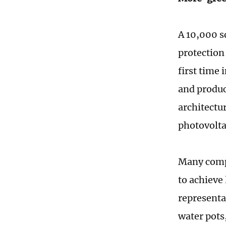
A 10,000 s
protection
first time
and produc
architectur
photovolta
Many compa
to achieve
representa
water pots,