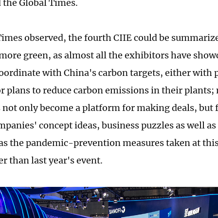
d the Global Times.
Times observed, the fourth CIIE could be summariz
more green, as almost all the exhibitors have sho
coordinate with China's carbon targets, either with 
or plans to reduce carbon emissions in their plants;
s not only become a platform for making deals, but
mpanies' concept ideas, business puzzles as well as
 as the pandemic-prevention measures taken at this 
er than last year's event.