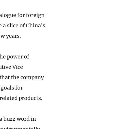
alogue for foreign
 a slice of China's
ew years.
the power of
utive Vice
g that the company
goals for
 related products.
a buzz word in