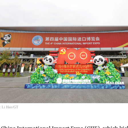
: Li Hao/GT