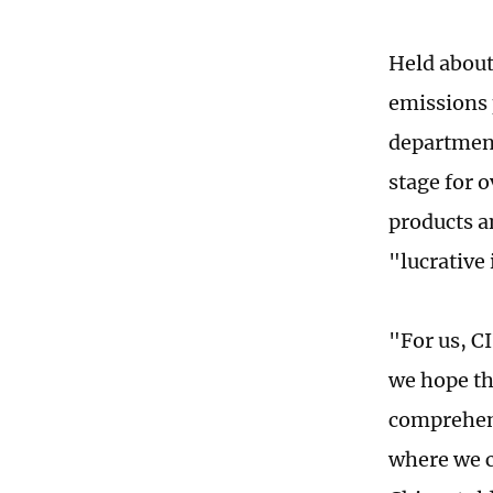
Held about
emissions 
department
stage for 
products an
"lucrative 
"For us, C
we hope th
comprehens
where we c