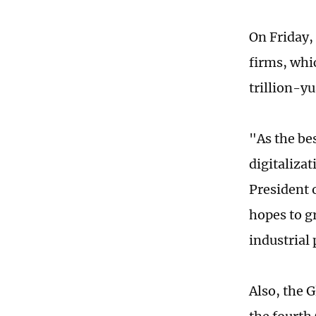
On Friday,
firms, whic
trillion-y
"As the be
digitaliza
President 
hopes to g
industrial 
Also, the 