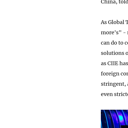
China, tol
As Global 
more's" - 
can do to 
solutions 
as CIIE ha
foreign co
stringent,
even strict