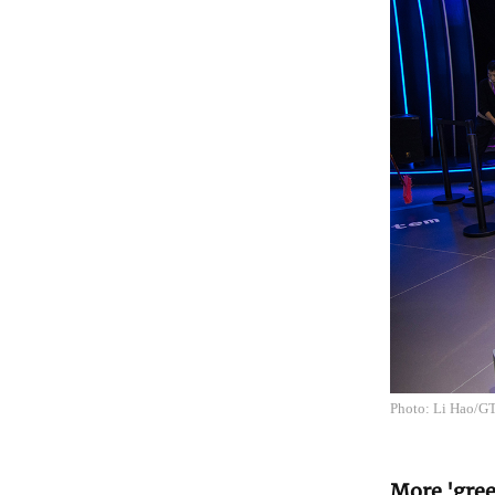
Photo: Li Hao/G
More 'gree