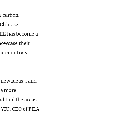
e carbon
 Chinese
CIIE has become a
howcase their
the country's
g new ideas… and
t a more
d find the areas
 YIU, CEO of FILA