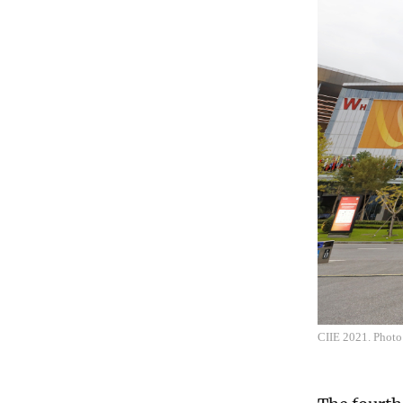
CIIE 2021. Photo