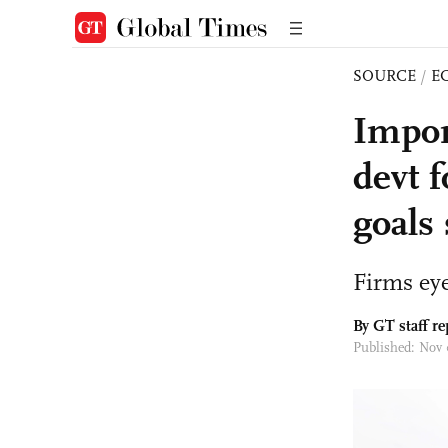
SOURCE
/
E
Import
devt f
goals 
Firms eye
By GT staff re
Published: Nov 