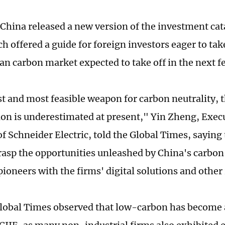
 China released a new version of the investment cat
h offered a guide for foreign investors eager to take
uan carbon market expected to take off in the next f
st and most feasible weapon for carbon neutrality, 
tion is underestimated at present," Yin Zheng, Exec
of Schneider Electric, told the Global Times, sayin
rasp the opportunities unleashed by China's carbon 
pioneers with the firms' digital solutions and other
Global Times observed that low-carbon has become 