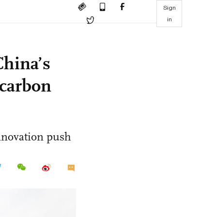
Sign
in
China’s
 carbon
innovation push