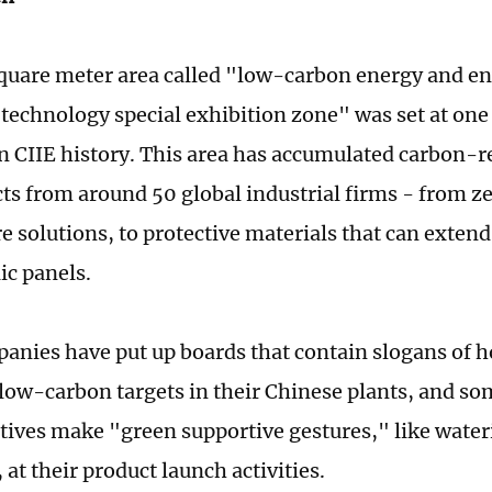
quare meter area called "low-carbon energy and e
 technology special exhibition zone" was set at one 
 in CIIE history. This area has accumulated carbon-
ts from around 50 global industrial firms - from 
e solutions, to protective materials that can extend 
ic panels.
nies have put up boards that contain slogans of h
 low-carbon targets in their Chinese plants, and 
tives make "green supportive gestures," like water
 at their product launch activities.