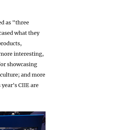
ed as "three
wcased what they
products,
 more interesting,
 for showcasing
 culture; and more
year's CIIE are