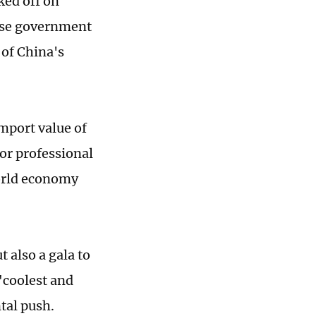
ked off on
nese government
 of China's
mport value of
or professional
world economy
t also a gala to
"coolest and
tal push.