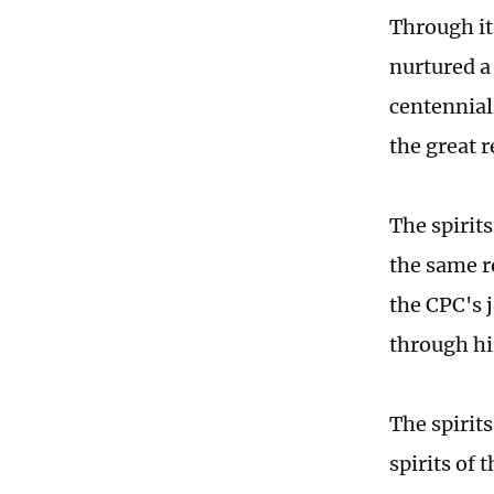
Through it
nurtured a 
centennial 
the great 
The spirit
the same r
the CPC's 
through his
The spirit
spirits of 