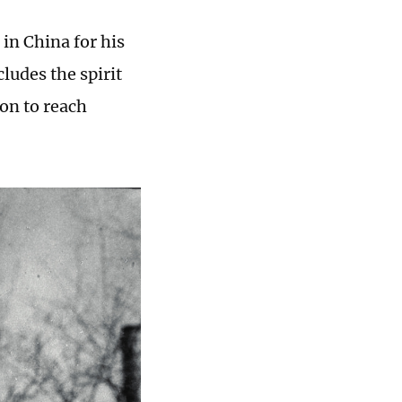
in China for his
cludes the spirit
ion to reach