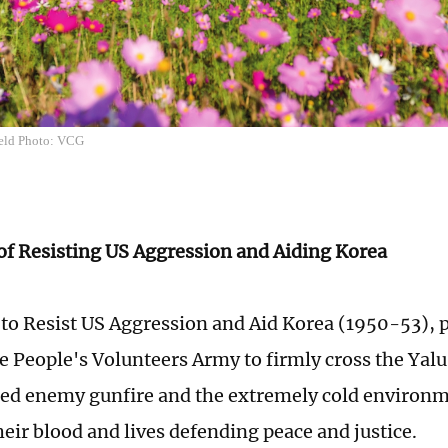
ield Photo: VCG
 of Resisting US Aggression and Aiding Korea
 to Resist US Aggression and Aid Korea (1950-53), 
e People's Volunteers Army to firmly cross the Yalu
ced enemy gunfire and the extremely cold environ
heir blood and lives defending peace and justice.