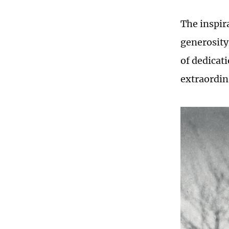
The inspir
generosity 
of dedicat
extraordin