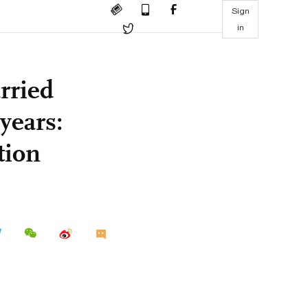
Sign
in
rried
years:
tion