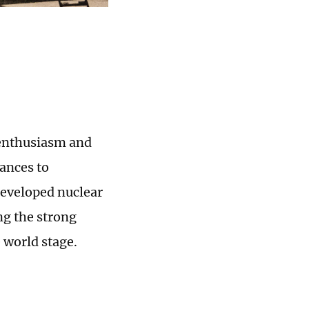
c enthusiasm and
ances to
developed nuclear
ing the strong
 world stage.