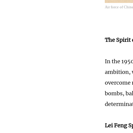
Air force of Chi
The Spirit
In the 195
ambition, 
overcome n
bombs, ball
determinati
Lei Feng Sp