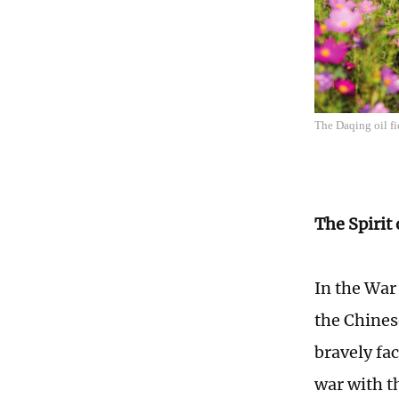
The Daqing oil f
The Spirit
In the War
the Chines
bravely fa
war with t