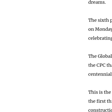
dreams.
The sixth 
on Monday, 
celebratin
The Global 
the CPC th
centennial
This is the
the first t
constructi