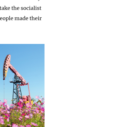
ake the socialist
people made their