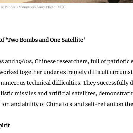
nese People's Volunteers Army Photo: VCG
 of 'Two Bombs and One Satellite'
0s and 1960s, Chinese researchers, full of patrioti
worked together under extremely difficult circumst
umerous technical difficulties. They successfully 
istic missiles and artificial satellites, demonstrat
on and ability of China to stand self-reliant on the
irit