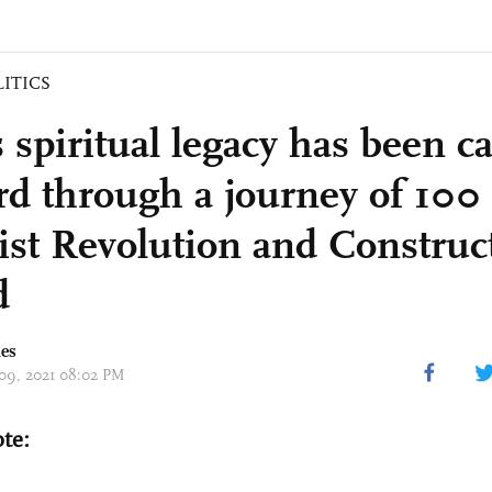
LITICS
 spiritual legacy has been ca
rd through a journey of 100 
list Revolution and Construc
d
mes
 09, 2021 08:02 PM
ote: