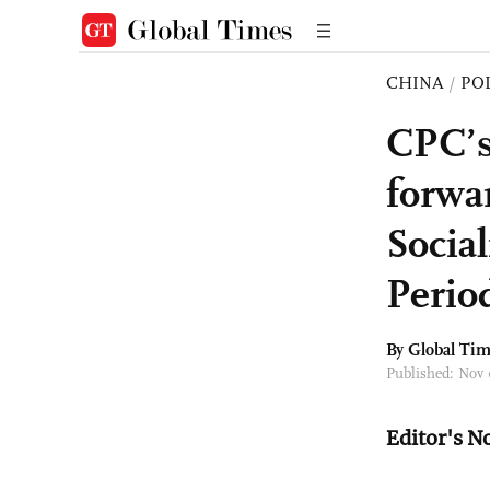
CHINA
/
PO
CPC’s
forwa
Socia
Perio
By Global Ti
Published: Nov
Editor's N