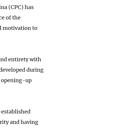
ina (CPC) has
ce of the
l motivation to
and entirety with
 developed during
nd opening-up
l-established
arity and having