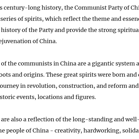
s century-long history, the Communist Party of Ch
series of spirits, which reflect the theme and essen
history of the Party and provide the strong spiritua
rejuvenation of China.
s of the communists in China are a gigantic system 
oots and origins. These great spirits were born and
journey in revolution, construction, and reform a
toric events, locations and figures.
s are also a reflection of the long-standing and wel
the people of China - creativity, hardworking, solid