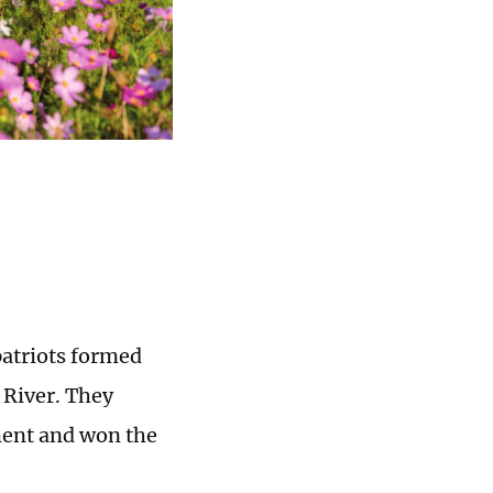
patriots formed
 River. They
ment and won the