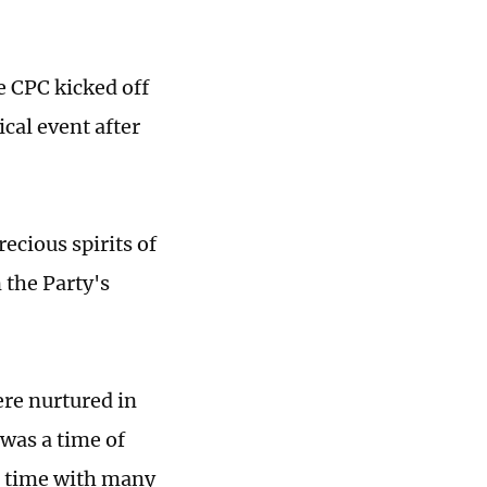
e CPC kicked off
ical event after
ecious spirits of
 the Party's
were nurtured in
 was a time of
 a time with many