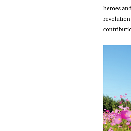
heroes and
revolution
contributio