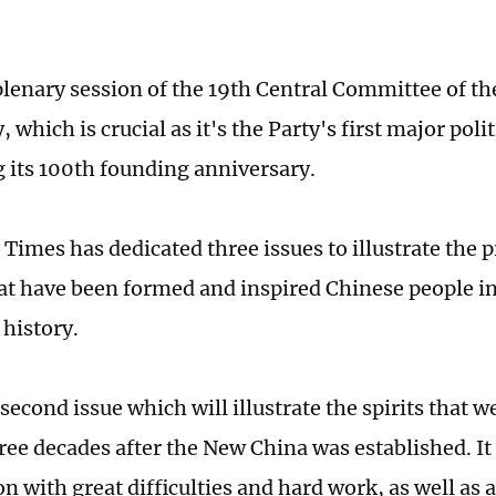
plenary session of the 19th Central Committee of th
which is crucial as it's the Party's first major polit
g its 100th founding anniversary.
Times has dedicated three issues to illustrate the pr
at have been formed and inspired Chinese people in
 history.
 second issue which will illustrate the spirits that 
hree decades after the New China was established. It
on with great difficulties and hard work, as well as