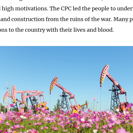
 high motivations. The CPC led the people to undert
 and construction from the ruins of the war. Many 
ns to the country with their lives and blood.