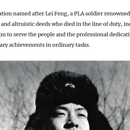
ation named after Lei Feng, a PLA soldier renowned 
and altruistic deeds who died in the line of duty, in
ion to serve the people and the professional dedicat
ary achievements in ordinary tasks.