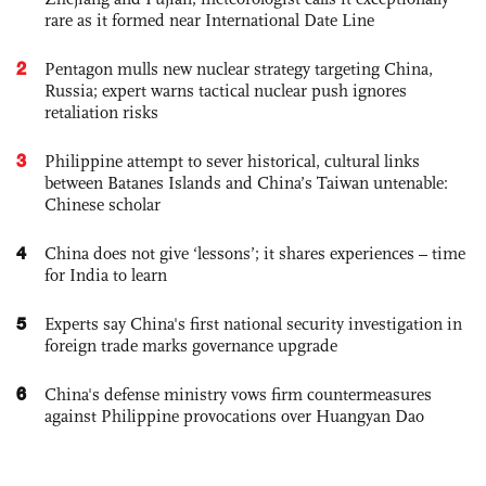
rare as it formed near International Date Line
2
Pentagon mulls new nuclear strategy targeting China,
Russia; expert warns tactical nuclear push ignores
retaliation risks
3
Philippine attempt to sever historical, cultural links
between Batanes Islands and China’s Taiwan untenable:
Chinese scholar
4
China does not give ‘lessons’; it shares experiences – time
for India to learn
5
Experts say China's first national security investigation in
foreign trade marks governance upgrade
6
China's defense ministry vows firm countermeasures
against Philippine provocations over Huangyan Dao