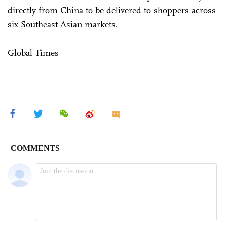
directly from China to be delivered to shoppers across
six Southeast Asian markets.
Global Times