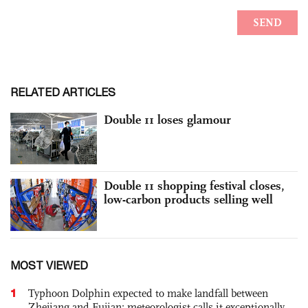
RELATED ARTICLES
Double 11 loses glamour
Double 11 shopping festival closes,
low-carbon products selling well
MOST VIEWED
1
Typhoon Dolphin expected to make landfall between
Zhejiang and Fujian; meteorologist calls it exceptionally