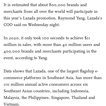
It is estimated that about 800,000 brands and
merchants from all over the world will participate in
this year's Lazada promotion, Raymond Yang, Lazada's
COO said on Wednesday night.
In 2020, it only took 100 seconds to achieve $11
million in sales, with more than 40 million users and
400,000 brands and merchants participating in the
event, according to Yang.
Data shows that Lazada, one of the largest flagship e-
commerce platforms in Southeast Asia, has more than
110 million annual active consumers across six
Southeast Asian countries, including Indonesia,
Malaysia, the Philippines, Singapore, Thailand and
Vietnam.