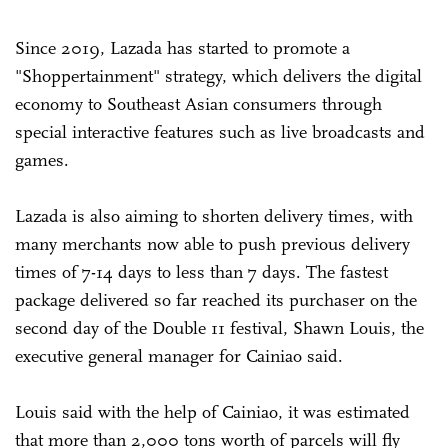
Since 2019, Lazada has started to promote a
"Shoppertainment" strategy, which delivers the digital
economy to Southeast Asian consumers through
special interactive features such as live broadcasts and
games.
Lazada is also aiming to shorten delivery times, with
many merchants now able to push previous delivery
times of 7-14 days to less than 7 days. The fastest
package delivered so far reached its purchaser on the
second day of the Double 11 festival, Shawn Louis, the
executive general manager for Cainiao said.
Louis said with the help of Cainiao, it was estimated
that more than 2,000 tons worth of parcels will fly