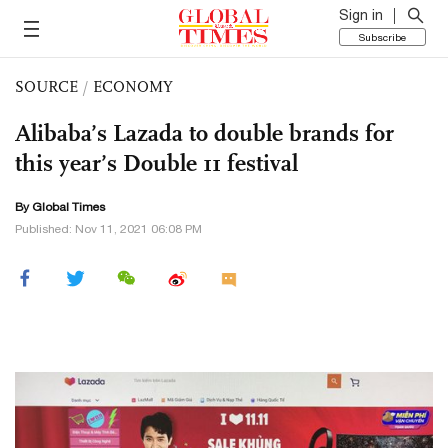
Sign in
Subscribe
SOURCE
/
ECONOMY
Alibaba’s Lazada to double brands for
this year’s Double 11 festival
By Global Times
Published: Nov 11, 2021 06:08 PM