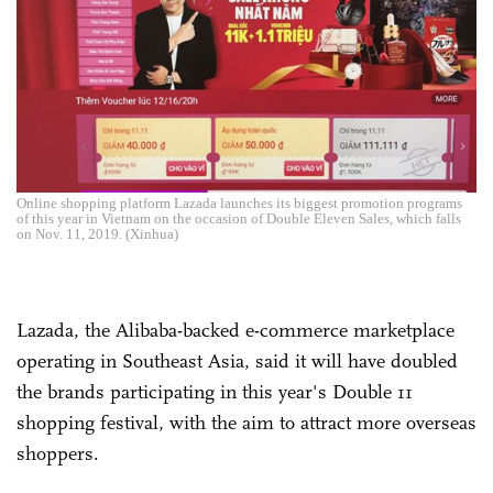
Online shopping platform Lazada launches its biggest promotion programs
of this year in Vietnam on the occasion of Double Eleven Sales, which falls
on Nov. 11, 2019. (Xinhua)
Lazada, the Alibaba-backed e-commerce marketplace
operating in Southeast Asia, said it will have doubled
the brands participating in this year's Double 11
shopping festival, with the aim to attract more overseas
shoppers.