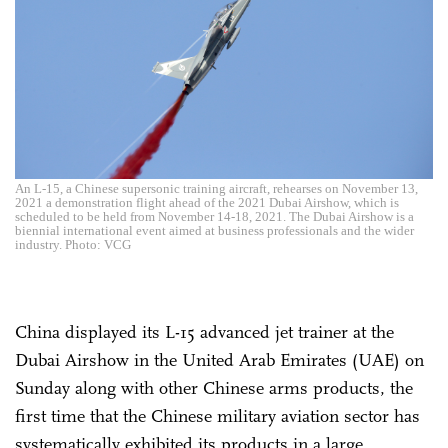
An L-15, a Chinese supersonic training aircraft, rehearses on November 13,
2021 a demonstration flight ahead of the 2021 Dubai Airshow, which is
scheduled to be held from November 14-18, 2021. The Dubai Airshow is a
biennial international event aimed at business professionals and the wider
industry. Photo: VCG
China displayed its L-15 advanced jet trainer at the
Dubai Airshow in the United Arab Emirates (UAE) on
Sunday along with other Chinese arms products, the
first time that the Chinese military aviation sector has
systematically exhibited its products in a large