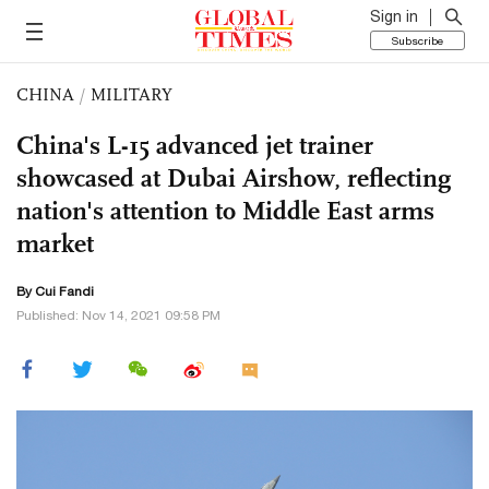
Sign in
Subscribe
CHINA
/
MILITARY
China's L-15 advanced jet trainer
showcased at Dubai Airshow, reflecting
nation's attention to Middle East arms
market
By Cui Fandi
Published: Nov 14, 2021 09:58 PM