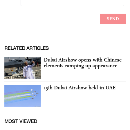
RELATED ARTICLES
Dubai Airshow opens with Chinese
elements ramping up appearance
15th Dubai Airshow held in UAE
MOST VIEWED