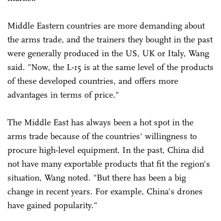
Middle Eastern countries are more demanding about
the arms trade, and the trainers they bought in the past
were generally produced in the US, UK or Italy, Wang
said. "Now, the L-15 is at the same level of the products
of these developed countries, and offers more
advantages in terms of price."
The Middle East has always been a hot spot in the
arms trade because of the countries' willingness to
procure high-level equipment. In the past, China did
not have many exportable products that fit the region's
situation, Wang noted. "But there has been a big
change in recent years. For example, China's drones
have gained popularity."