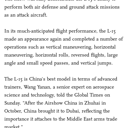
perform both air defense and ground attack missions
as an attack aircraft.
In its much-anticipated flight performance, the L-15
made an appearance again and completed a number of
operations such as vertical maneuvering, horizontal
maneuvering, horizontal rolls, reversed flights, large
angle and small speed passes, and vertical jumps.
The L-15 is China's best model in terms of advanced
trainers, Wang Yanan, a senior expert on aerospace
science and technology, told the Global Times on
Sunday. "After the Airshow China in Zhuhai in
October, China brought it to Dubai, reflecting the
importance it attaches to the Middle East arms trade
market."