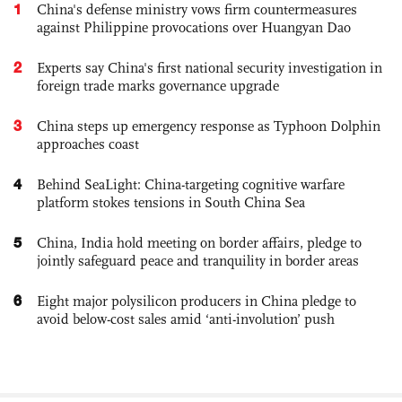
1
China's defense ministry vows firm countermeasures
against Philippine provocations over Huangyan Dao
2
Experts say China's first national security investigation in
foreign trade marks governance upgrade
3
China steps up emergency response as Typhoon Dolphin
approaches coast
4
Behind SeaLight: China-targeting cognitive warfare
platform stokes tensions in South China Sea
5
China, India hold meeting on border affairs, pledge to
jointly safeguard peace and tranquility in border areas
6
Eight major polysilicon producers in China pledge to
avoid below-cost sales amid ‘anti-involution’ push