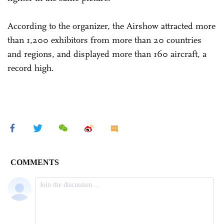
According to the organizer, the Airshow attracted more
than 1,200 exhibitors from more than 20 countries
and regions, and displayed more than 160 aircraft, a
record high.