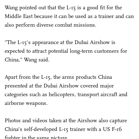
Wang pointed out that the L-15 is a good fit for the
Middle East because it can be used as a trainer and can
also perform diverse combat missions.
"The L-15's appearance at the Dubai Airshow is
expected to attract potential long-term customers for
China," Wang said.
Apart from the L-15, the arms products China
presented at the Dubai Airshow covered major
categories such as helicopters, transport aircraft and
airborne weapons.
Photos and videos taken at the Airshow also capture
China's self-developed L-15 trainer with a US F-16
fighter in the same picture.