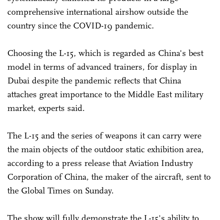
comprehensive international airshow outside the
country since the COVID-19 pandemic.
Choosing the L-15, which is regarded as China's best
model in terms of advanced trainers, for display in
Dubai despite the pandemic reflects that China
attaches great importance to the Middle East military
market, experts said.
The L-15 and the series of weapons it can carry were
the main objects of the outdoor static exhibition area,
according to a press release that Aviation Industry
Corporation of China, the maker of the aircraft, sent to
the Global Times on Sunday.
The show will fully demonstrate the L-15's ability to