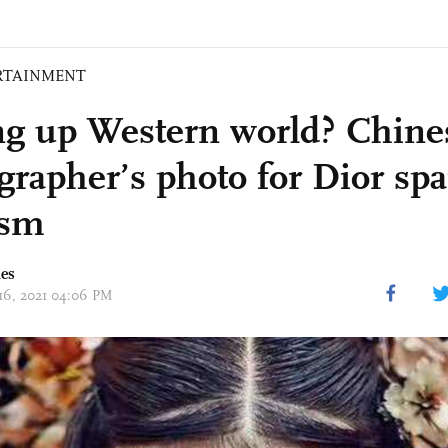
RTAINMENT
ng up Western world? Chine
grapher’s photo for Dior spa
ism
mes
 16, 2021 04:06 PM