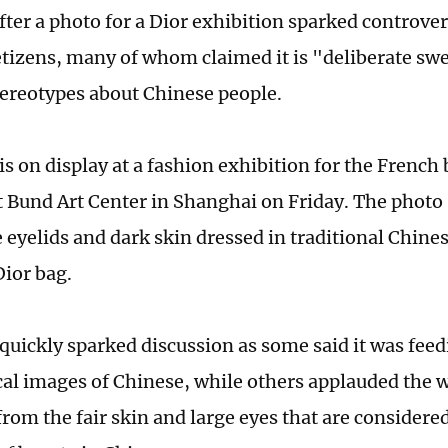
after a photo for a Dior exhibition sparked controv
tizens, many of whom claimed it is "deliberate swe
ereotypes about Chinese people.
is on display at a fashion exhibition for the French
t Bund Art Center in Shanghai on Friday. The phot
e eyelids and dark skin dressed in traditional Chine
Dior bag.
quickly sparked discussion as some said it was fee
cal images of Chinese, while others applauded the w
rom the fair skin and large eyes that are considered