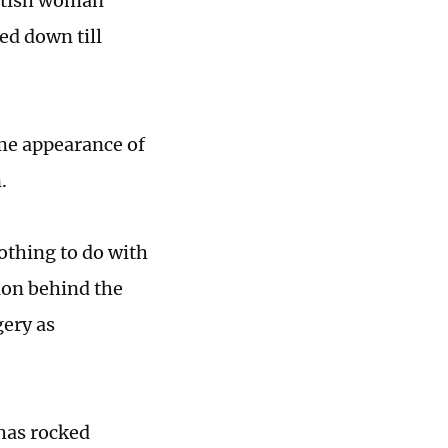
ritish woman
ed down till
me appearance of
.
nothing to do with
tion behind the
gery as
 has rocked