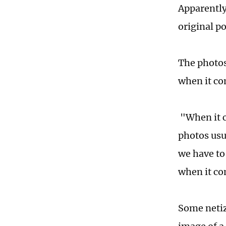
Apparently
original p
The photos
when it co
"When it c
photos usu
we have to
when it co
Some netiz