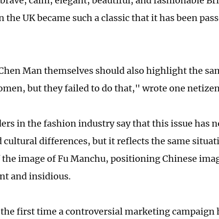
 brave, calm, elegant, beautiful, and fashionable B
n the UK became such a classic that it has been pass
Chen Man themselves should also highlight the sa
men, but they failed to do that," wrote one netizen
ers in the fashion industry say that this issue has 
d cultural differences, but it reflects the same situa
f the image of Fu Manchu, positioning Chinese ima
nt and insidious.
t the first time a controversial marketing campaign