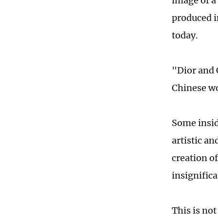
image of a
produced i
today.
"Dior and 
Chinese wo
Some insid
artistic an
creation o
insignifica
This is no