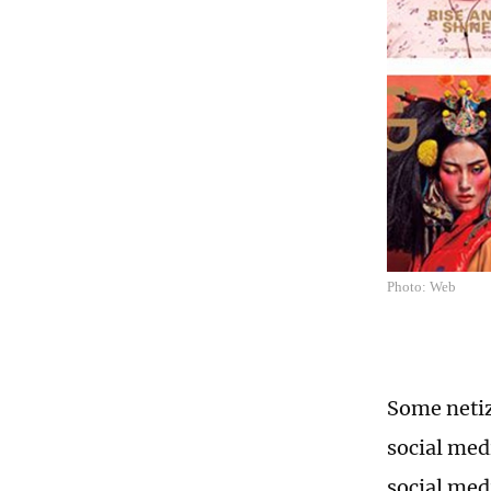
Photo: Web
Some netiz
social med
social med