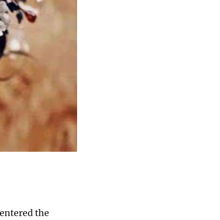
entered the