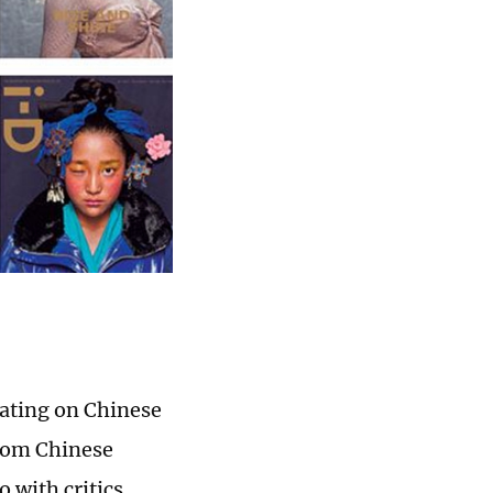
lating on Chinese
from Chinese
 with critics