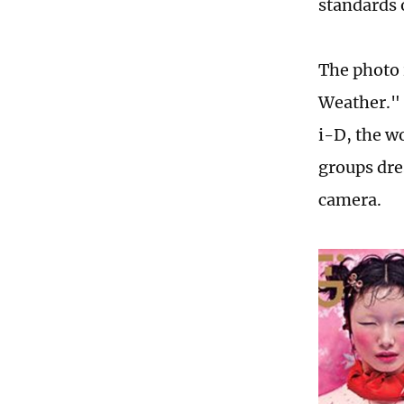
standards 
The photo 
Weather." 
i-D, the w
groups dre
camera.