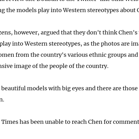
ng the models play into Western stereotypes about 
ens, however, argued that they don't think Chen's 
 play into Western stereotypes, as the photos are im
men from the country's various ethnic groups and 
ive image of the people of the country.
 beautiful models with big eyes and there are those
n.
 Times has been unable to reach Chen for commen