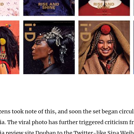
ens took note of this, and soon the set began circu
ia. The viral photo has further triggered criticism 
ia review site Douban to the Twitter-like Sina Weibo