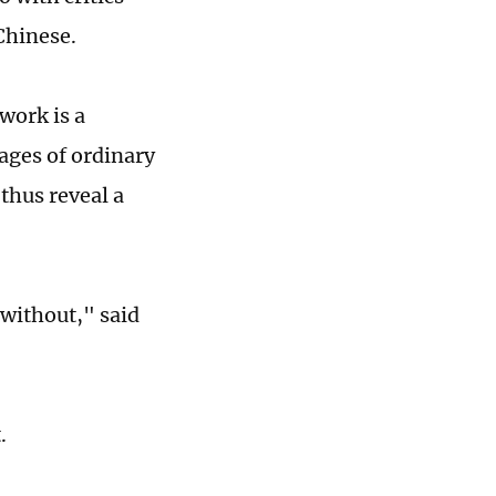
Chinese.
work is a
ages of ordinary
thus reveal a
 without," said
t.