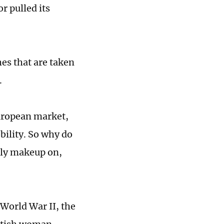
r pulled its
hes that are taken
.
European market,
bility. So why do
gly makeup on,
World War II, the