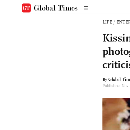
LIFE
/
ENTE
Kissi
photo
critic
By Global Ti
Published: Nov