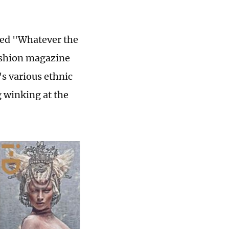
lled "Whatever the
fashion magazine
s various ethnic
g winking at the