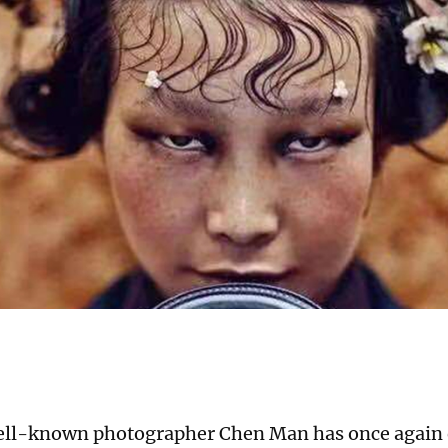
ell-known photographer Chen Man has once again 