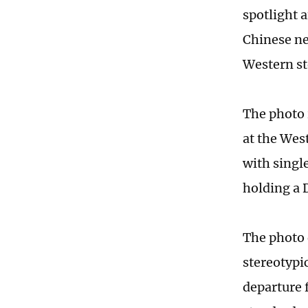
spotlight 
Chinese ne
Western st
The photo 
at the Wes
with singl
holding a 
The photo 
stereotypi
departure f