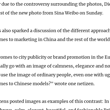
 due to the controversy surrounding the photos, Dio
ost of the new photo from Sina Weibo on Sunday.
 also sparked a discussion of the different approac
mes to marketing in China and the rest of the world
omes to city publicity or brand promotion in the 
ally go with an image of calmness, elegance and no
 use the image of ordinary people, even one with u
mes to Chinese models?" wrote one netizen.
ens posted images as examples of this contrast: In 