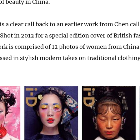
of beauty in China.
is a clear call back to an earlier work from Chen ca
Shot in 2012 for a special edition cover of British 
ork is comprised of 12 photos of women from China'
ssed in stylish modern takes on traditional clothin