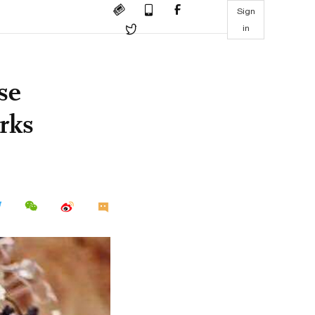
Sign
in
se
rks