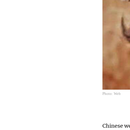
Photo: Web
Chinese w