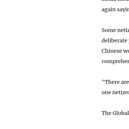
again sayi
Some netiz
deliberate
Chinese wo
comprehens
"There are
one netize
The Global