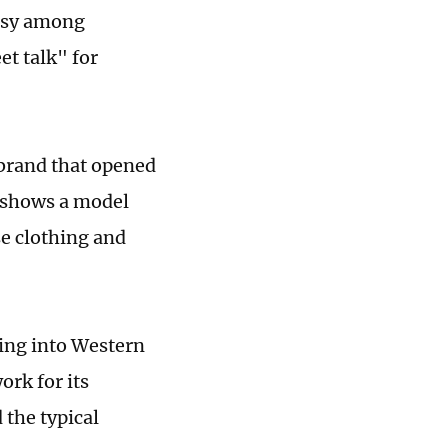
ersy among
et talk" for
 brand that opened
o shows a model
se clothing and
ding into Western
ork for its
 the typical