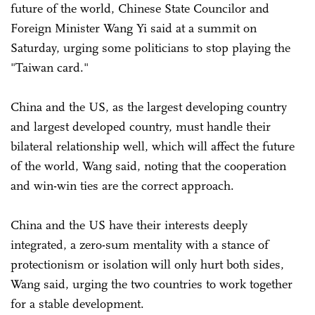
future of the world, Chinese State Councilor and
Foreign Minister Wang Yi said at a summit on
Saturday, urging some politicians to stop playing the
"Taiwan card."
China and the US, as the largest developing country
and largest developed country, must handle their
bilateral relationship well, which will affect the future
of the world, Wang said, noting that the cooperation
and win-win ties are the correct approach.
China and the US have their interests deeply
integrated, a zero-sum mentality with a stance of
protectionism or isolation will only hurt both sides,
Wang said, urging the two countries to work together
for a stable development.