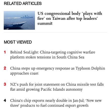
RELATED ARTICLES
US congressional body 'plays with
fire' on Taiwan after top leaders'
summit
MOST VIEWED
1
Behind SeaLight: China-targeting cognitive warfare
platform stokes tensions in South China Sea
2
China steps up emergency response as Typhoon Dolphin
approaches coast
3
NZ’s push for joint statement on China missile test falls
flat amid growing Pacific Islands autonomy
4
China’s chip exports nearly double in Jan-Jul; ‘New new
three’ products to fuel continued export growth