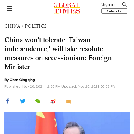
Sign in
Subscribe
CHINA
/
POLITICS
China won't tolerate 'Taiwan
independence,' will take resolute
measures on secessionism: Foreign
Minister
By
Chen Qingqing
Published: Nov 20, 2021 12:30 PM Updated: Nov 20, 2021 05:52 PM