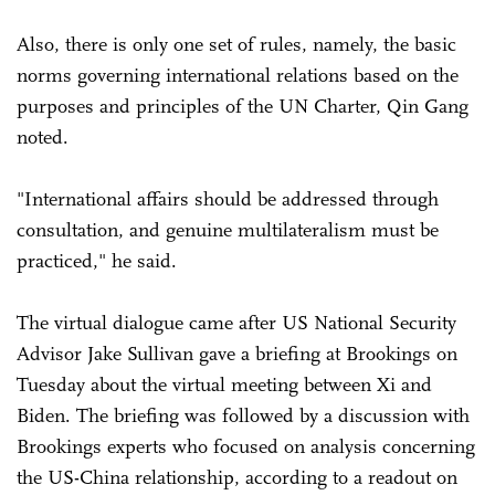
Also, there is only one set of rules, namely, the basic
norms governing international relations based on the
purposes and principles of the UN Charter, Qin Gang
noted.
"International affairs should be addressed through
consultation, and genuine multilateralism must be
practiced," he said.
The virtual dialogue came after US National Security
Advisor Jake Sullivan gave a briefing at Brookings on
Tuesday about the virtual meeting between Xi and
Biden. The briefing was followed by a discussion with
Brookings experts who focused on analysis concerning
the US-China relationship, according to a readout on