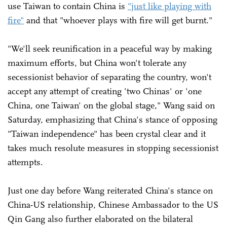
use Taiwan to contain China is
"just like playing with
fire"
and that "whoever plays with fire will get burnt."
"We'll seek reunification in a peaceful way by making
maximum efforts, but China won't tolerate any
secessionist behavior of separating the country, won't
accept any attempt of creating 'two Chinas' or 'one
China, one Taiwan' on the global stage," Wang said on
Saturday, emphasizing that China's stance of opposing
"Taiwan independence" has been crystal clear and it
takes much resolute measures in stopping secessionist
attempts.
Just one day before Wang reiterated China's stance on
China-US relationship, Chinese Ambassador to the US
Qin Gang also further elaborated on the bilateral