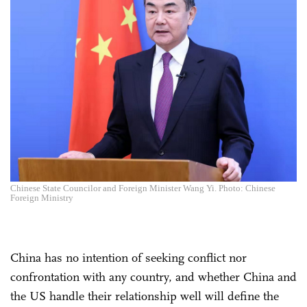
Chinese State Councilor and Foreign Minister Wang Yi. Photo: Chinese
Foreign Ministry
China has no intention of seeking conflict nor
confrontation with any country, and whether China and
the US handle their relationship well will define the