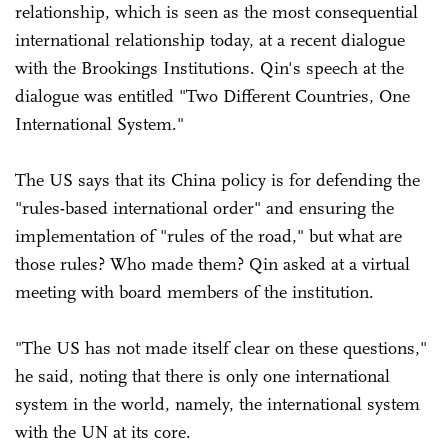
relationship, which is seen as the most consequential
international relationship today, at a recent dialogue
with the Brookings Institutions. Qin's speech at the
dialogue was entitled "Two Different Countries, One
International System."
The US says that its China policy is for defending the
"rules-based international order" and ensuring the
implementation of "rules of the road," but what are
those rules? Who made them? Qin asked at a virtual
meeting with board members of the institution.
"The US has not made itself clear on these questions,"
he said, noting that there is only one international
system in the world, namely, the international system
with the UN at its core.