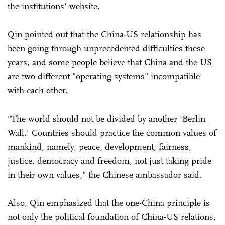
the institutions' website.
Qin pointed out that the China-US relationship has
been going through unprecedented difficulties these
years, and some people believe that China and the US
are two different "operating systems" incompatible
with each other.
"The world should not be divided by another 'Berlin
Wall.' Countries should practice the common values of
mankind, namely, peace, development, fairness,
justice, democracy and freedom, not just taking pride
in their own values," the Chinese ambassador said.
Also, Qin emphasized that the one-China principle is
not only the political foundation of China-US relations,