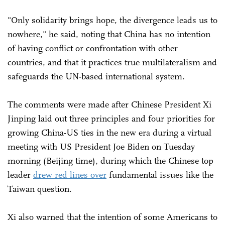
"Only solidarity brings hope, the divergence leads us to
nowhere," he said, noting that China has no intention
of having conflict or confrontation with other
countries, and that it practices true multilateralism and
safeguards the UN-based international system.
The comments were made after Chinese President Xi
Jinping laid out three principles and four priorities for
growing China-US ties in the new era during a virtual
meeting with US President Joe Biden on Tuesday
morning (Beijing time), during which the Chinese top
leader
drew red lines over
fundamental issues like the
Taiwan question.
Xi also warned that the intention of some Americans to