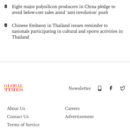
5
Eight major polysilicon producers in China pledge to
avoid below-cost sales amid ‘anti-involution’ push
6
Chinese Embassy in Thailand issues reminder to
nationals participating in cultural and sports activities in
Thailand
Newsletter
About Us
Careers
Contact Us
Advertisement
Terms of Service