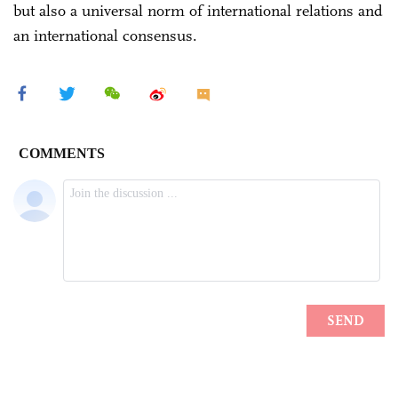
but also a universal norm of international relations and
an international consensus.