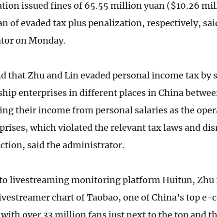
tion issued fines of 65.55 million yuan ($10.26 mil
n of evaded tax plus penalization, respectively, sai
ator on Monday.
nd that Zhu and Lin evaded personal income tax by s
ship enterprises in different places in China betw
ing their income from personal salaries as the ope
prises, which violated the relevant tax laws and di
ection, said the administrator.
to livestreaming monitoring platform Huitun, Zhu 
 livestreamer chart of Taobao, one of China's top 
with over 33 million fans just next to the top and t