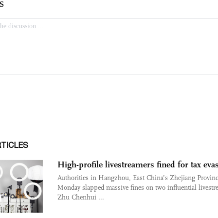
RTICLES
High-profile livestreamers fined for tax eva
Authorities in Hangzhou, East China’s Zhejiang Provin
Monday slapped massive fines on two influential livestr
Zhu Chenhui ...