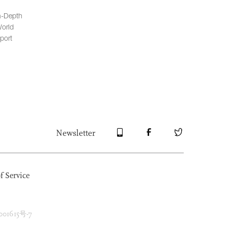
n-Depth
orld
port
Newsletter
f Service
1615号-7