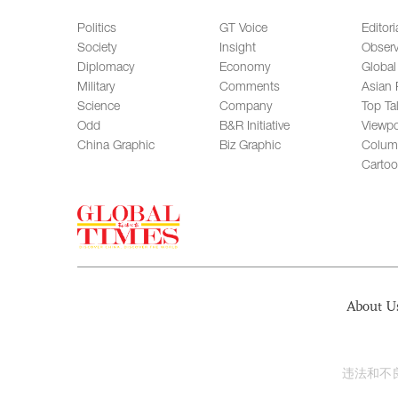
Politics
GT Voice
Editori
Society
Insight
Observ
Diplomacy
Economy
Global
Military
Comments
Asian 
Science
Company
Top Ta
Odd
B&R Initiative
Viewpo
China Graphic
Biz Graphic
Colum
Carto
About U
违法和不良信