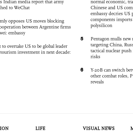
s Indian media report that army
normal economic, tr
ched to WeChat
Chinese and US com
embassy decries US p
components imports 
rmly opposes US moves blocking
polysilicon
ooperation between Argentine firms
wei: embassy
5
Pentagon mulls new n
targeting China, Russ
 to overtake US to be global leader
tactical nuclear push 
, tourism investment in next decade:
risks
6
Y-20B can switch bet
other combat roles,
reveals
ION
LIFE
VISUAL NEWS