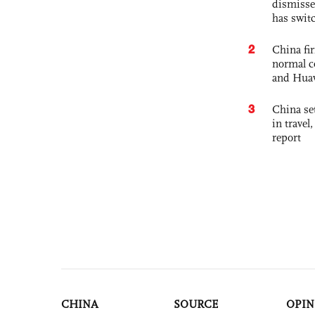
dismisse
has swit
2
China fi
normal c
and Hua
3
China set
in travel
report
CHINA
SOURCE
OPIN