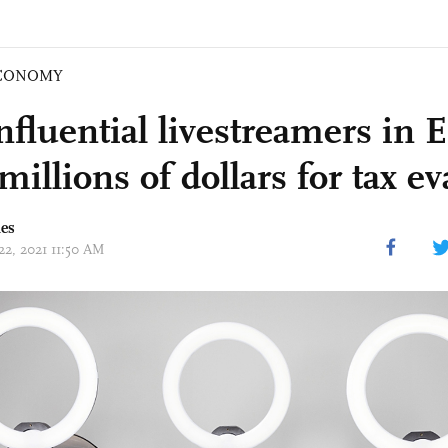
CONOMY
nfluential livestreamers in 
millions of dollars for tax e
mes
22, 2021 11:50 AM