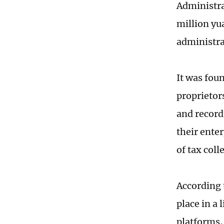
Administra
million yua
administr
It was fou
proprietor
and record
their enter
of tax coll
According 
place in a
platforms, 