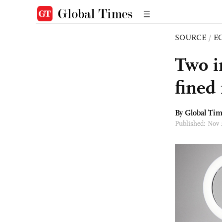
SOURCE
/
E
Two i
fined 
By Global Ti
Published: Nov 