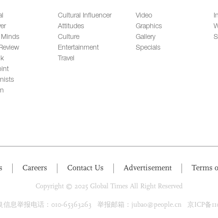
al
Cultural Influencer
Video
I
er
Attitudes
Graphics
W
 Minds
Culture
Gallery
S
Review
Entertainment
Specials
lk
Travel
int
nists
on
s
Careers
Contact Us
Advertisement
Terms o
Copyright © 2025 Global Times All Right Reserved
息举报电话：010-65363263 举报邮箱：jubao@people.cn 京ICP备1100