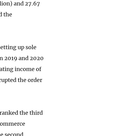
lion) and 27.67
d the
etting up sole
een 2019 and 2020
rating income of
srupted the order
ranked the third
e-commerce
he second