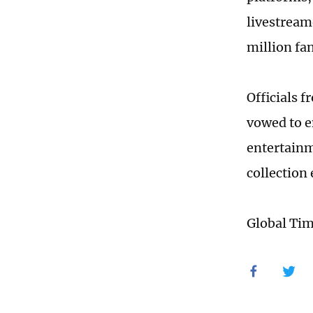
livestreame
million fa
Officials 
vowed to e
entertainme
collection
Global Ti