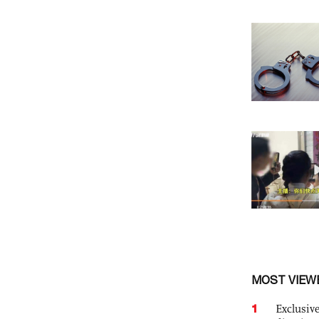
MOST VIEW
1
Exclusive