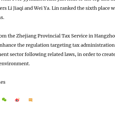
rs Li Jiaqi and Wei Ya. Lin ranked the sixth place w
ns.
from the Zhejiang Provincial Tax Service in Hangzho
nhance the regulation targeting tax administration 
nt sector following related laws, in order to create 
 environment.
mes