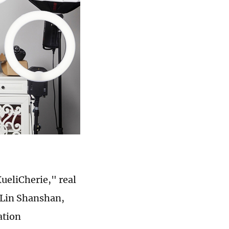
XueliCherie," real
Lin Shanshan,
ation