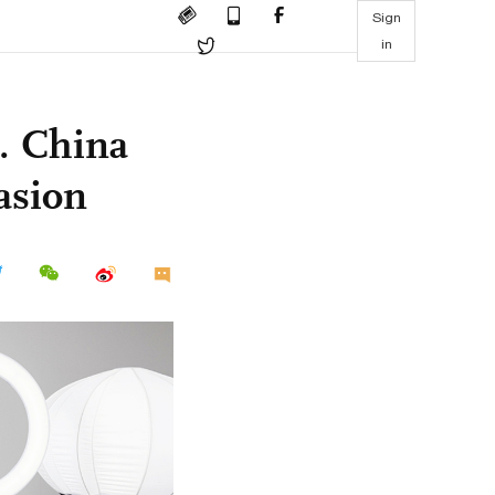
Sign
in
E. China
vasion