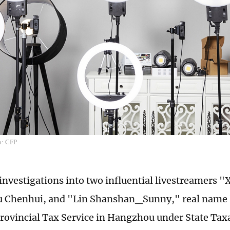
o: CFP
investigations into two influential livestreamers "
 Chenhui, and "Lin Shanshan_Sunny," real name 
rovincial Tax Service in Hangzhou under State Tax