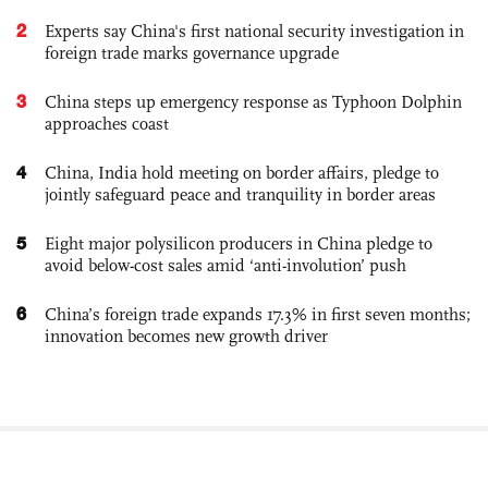
2
Experts say China's first national security investigation in
foreign trade marks governance upgrade
3
China steps up emergency response as Typhoon Dolphin
approaches coast
4
China, India hold meeting on border affairs, pledge to
jointly safeguard peace and tranquility in border areas
5
Eight major polysilicon producers in China pledge to
avoid below-cost sales amid ‘anti-involution’ push
6
China’s foreign trade expands 17.3% in first seven months;
innovation becomes new growth driver