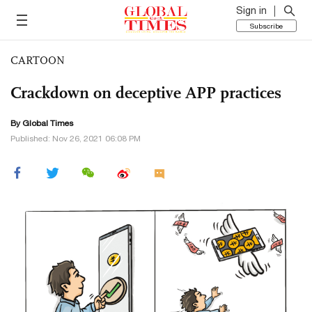
Sign in
Subscribe
CARTOON
Crackdown on deceptive APP practices
By Global Times
Published: Nov 26, 2021 06:08 PM