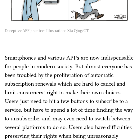
Deceptive APP practices Illustration: Xia Qing/GT
Smartphones and various APPs are now indispensable
for people in modern society. But almost everyone has
been troubled by the proliferation of automatic
subscription renewals which are hard to cancel and
limit consumers' right to make their own choices.
Users just need to hit a few buttons to subscribe to a
service, but have to spend a lot of time finding the way
to unsubscribe, and may even need to switch between
several platforms to do so. Users also have difficulties
preserving their rights when being unreasonably