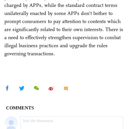
charged by APPs, while the standard contract terms
unilaterally enacted by some APPs don't bother to
prompt consumers to pay attention to contents which
are significantly related to their own interests. There is
a need to effectively strengthen supervision to combat
illegal business practices and upgrade the rules
governing transactions.