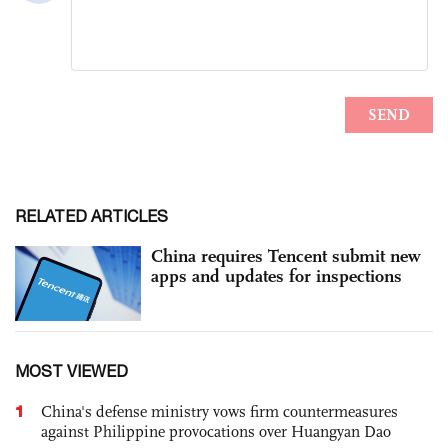
RELATED ARTICLES
China requires Tencent submit new
apps and updates for inspections
MOST VIEWED
1
China's defense ministry vows firm countermeasures
against Philippine provocations over Huangyan Dao