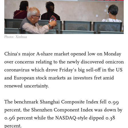
Photo: Xinhua
China's major A-share market opened low on Monday
over concerns relating to the newly discovered omicron
coronavirus which drove Friday's big sell-off in the US
and European stock markets as investors fret amid
renewed uncertainty.
The benchmark Shanghai Composite Index fell 0.99
percent, the Shenzhen Component Index was down by
0.96 percent while the NASDAQ-style dipped 0.38
percent.