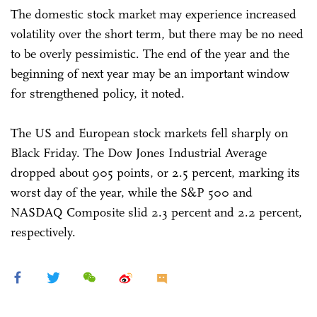
The domestic stock market may experience increased
volatility over the short term, but there may be no need
to be overly pessimistic. The end of the year and the
beginning of next year may be an important window
for strengthened policy, it noted.
The US and European stock markets fell sharply on
Black Friday. The Dow Jones Industrial Average
dropped about 905 points, or 2.5 percent, marking its
worst day of the year, while the S&P 500 and
NASDAQ Composite slid 2.3 percent and 2.2 percent,
respectively.