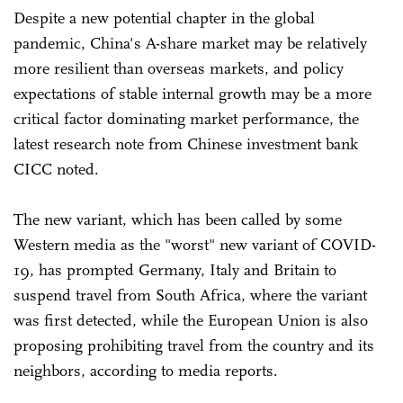
Despite a new potential chapter in the global
pandemic, China's A-share market may be relatively
more resilient than overseas markets, and policy
expectations of stable internal growth may be a more
critical factor dominating market performance, the
latest research note from Chinese investment bank
CICC noted.
The new variant, which has been called by some
Western media as the "worst" new variant of COVID-
19, has prompted Germany, Italy and Britain to
suspend travel from South Africa, where the variant
was first detected, while the European Union is also
proposing prohibiting travel from the country and its
neighbors, according to media reports.