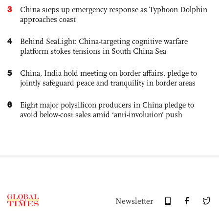
3
China steps up emergency response as Typhoon Dolphin
approaches coast
4
Behind SeaLight: China-targeting cognitive warfare
platform stokes tensions in South China Sea
5
China, India hold meeting on border affairs, pledge to
jointly safeguard peace and tranquility in border areas
6
Eight major polysilicon producers in China pledge to
avoid below-cost sales amid ‘anti-involution’ push
Newsletter