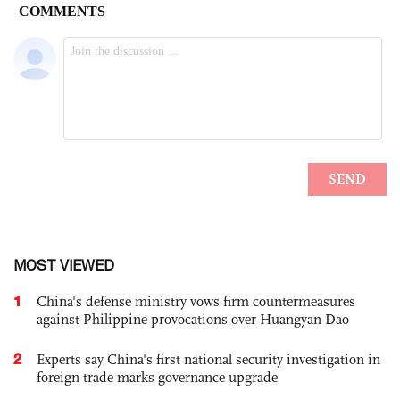
MOST VIEWED
1
China's defense ministry vows firm countermeasures
against Philippine provocations over Huangyan Dao
2
Experts say China's first national security investigation in
foreign trade marks governance upgrade