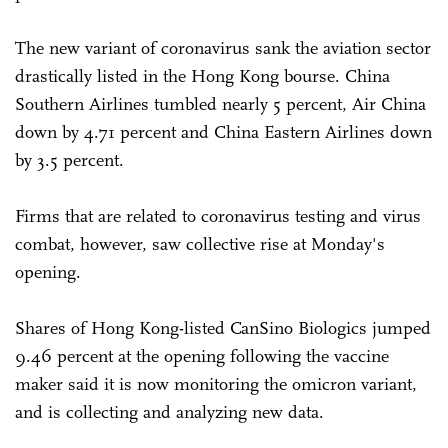
The new variant of coronavirus sank the aviation sector
drastically listed in the Hong Kong bourse. China
Southern Airlines tumbled nearly 5 percent, Air China
down by 4.71 percent and China Eastern Airlines down
by 3.5 percent.
Firms that are related to coronavirus testing and virus
combat, however, saw collective rise at Monday's
opening.
Shares of Hong Kong-listed CanSino Biologics jumped
9.46 percent at the opening following the vaccine
maker said it is now monitoring the omicron variant,
and is collecting and analyzing new data.