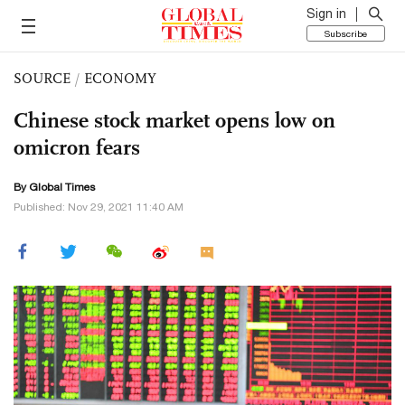
Sign in
Subscribe
SOURCE
/
ECONOMY
Chinese stock market opens low on
omicron fears
By Global Times
Published: Nov 29, 2021 11:40 AM