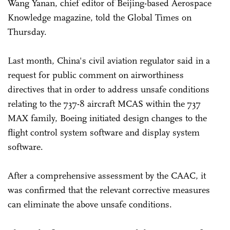
Wang Yanan, chief editor of Beijing-based Aerospace
Knowledge magazine, told the Global Times on
Thursday.
Last month, China's civil aviation regulator said in a
request for public comment on airworthiness
directives that in order to address unsafe conditions
relating to the 737-8 aircraft MCAS within the 737
MAX family, Boeing initiated design changes to the
flight control system software and display system
software.
After a comprehensive assessment by the CAAC, it
was confirmed that the relevant corrective measures
can eliminate the above unsafe conditions.