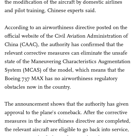
the modification of the aircraft by domestic airlines
and pilot training, Chinese experts said.
According to an airworthiness directive posted on the
official website of the Civil Aviation Administration of
China (CAAC), the authority has confirmed that the
relevant corrective measures can eliminate the unsafe
state of the Maneuvering Characteristics Augmentation
System (MCAS) of the model, which means that the
Boeing 737 MAX has no airworthiness regulatory
obstacles now in the country.
The announcement shows that the authority has given
approval to the plane's comeback. After the corrective
measures in the airworthiness directive are completed,
the relevant aircraft are eligible to go back into service,