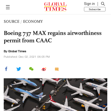
Sign in
Subscribe
SOURCE
/
ECONOMY
Boeing 737 MAX regains airworthiness
permit from CAAC
By Global Times
Published: Dec 02, 2021 06:05 PM