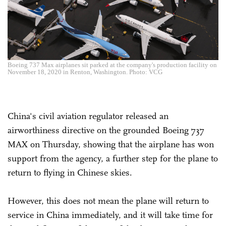
Boeing 737 Max airplanes sit parked at the company's production facility on
November 18, 2020 in Renton, Washington. Photo: VCG
China's civil aviation regulator released an
airworthiness directive on the grounded Boeing 737
MAX on Thursday, showing that the airplane has won
support from the agency, a further step for the plane to
return to flying in Chinese skies.
However, this does not mean the plane will return to
service in China immediately, and it will take time for