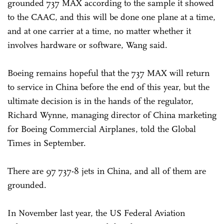
grounded 737 MAX according to the sample it showed
to the CAAC, and this will be done one plane at a time,
and at one carrier at a time, no matter whether it
involves hardware or software, Wang said.
Boeing remains hopeful that the 737 MAX will return
to service in China before the end of this year, but the
ultimate decision is in the hands of the regulator,
Richard Wynne, managing director of China marketing
for Boeing Commercial Airplanes, told the Global
Times in September.
There are 97 737-8 jets in China, and all of them are
grounded.
In November last year, the US Federal Aviation