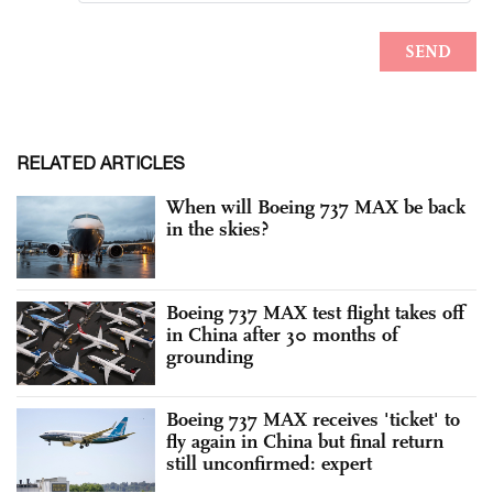
RELATED ARTICLES
When will Boeing 737 MAX be back
in the skies?
Boeing 737 MAX test flight takes off
in China after 30 months of
grounding
Boeing 737 MAX receives 'ticket' to
fly again in China but final return
still unconfirmed: expert