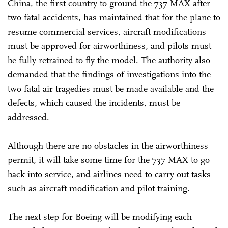
China, the first country to ground the 737 MAX after
two fatal accidents, has maintained that for the plane to
resume commercial services, aircraft modifications
must be approved for airworthiness, and pilots must
be fully retrained to fly the model. The authority also
demanded that the findings of investigations into the
two fatal air tragedies must be made available and the
defects, which caused the incidents, must be
addressed.
Although there are no obstacles in the airworthiness
permit, it will take some time for the 737 MAX to go
back into service, and airlines need to carry out tasks
such as aircraft modification and pilot training.
The next step for Boeing will be modifying each