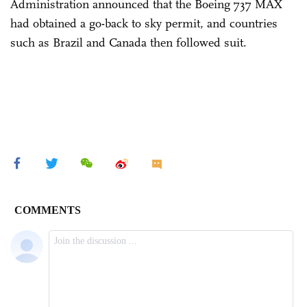
Administration announced that the Boeing 737 MAX
had obtained a go-back to sky permit, and countries
such as Brazil and Canada then followed suit.