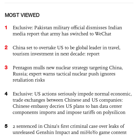
MOST VIEWED
1
Exclusive: Pakistan military official dismisses Indian
media report that army has switched to WeChat
2
China set to overtake US to be global leader in travel,
tourism investment in next decade: report
3
Pentagon mulls new nuclear strategy targeting China,
Russia; expert warns tactical nuclear push ignores
retaliation risks
4
Exclusive: US actions seriously impede normal economic,
trade exchanges between Chinese and US companies:
Chinese embassy decries US plans to ban data center
components imports and impose tariffs on polysilicon
5
2 sentenced in China’s first criminal case over leaks of
unreleased Genshin Impact and miHoYo game content