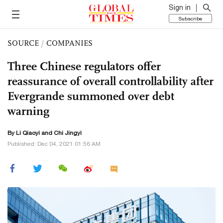
Sign in
Subscribe
SOURCE
/
COMPANIES
Three Chinese regulators offer
reassurance of overall controllability after
Evergrande summoned over debt
warning
By
Li Qiaoyi
and Chi Jingyi
Published: Dec 04, 2021 01:56 AM