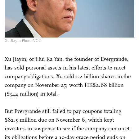
Xu Jiayin Photo:VCG
Xu Jiayin, or Hui Ka Yan, the founder of Evergrande,
has sold personal assets in his latest efforts to meet
company obligations. Xu sold 1.2 billion shares in the
company on November 27, worth HK$2.68 billion
($344 million) in total.
But Evergrande still failed to pay coupons totaling
$82.5 million due on November 6, which kept
investors in suspense to see if the company can meet
its obligations before a 30-day grace period ends on