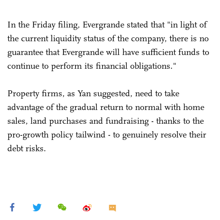
In the Friday filing, Evergrande stated that "in light of
the current liquidity status of the company, there is no
guarantee that Evergrande will have sufficient funds to
continue to perform its financial obligations."
Property firms, as Yan suggested, need to take
advantage of the gradual return to normal with home
sales, land purchases and fundraising - thanks to the
pro-growth policy tailwind - to genuinely resolve their
debt risks.