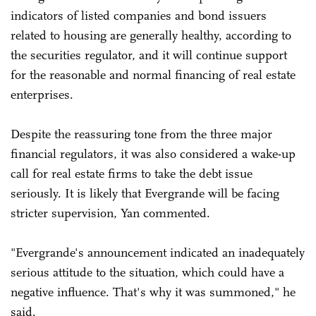
indicators of listed companies and bond issuers
related to housing are generally healthy, according to
the securities regulator, and it will continue support
for the reasonable and normal financing of real estate
enterprises.
Despite the reassuring tone from the three major
financial regulators, it was also considered a wake-up
call for real estate firms to take the debt issue
seriously. It is likely that Evergrande will be facing
stricter supervision, Yan commented.
"Evergrande's announcement indicated an inadequately
serious attitude to the situation, which could have a
negative influence. That's why it was summoned," he
said.