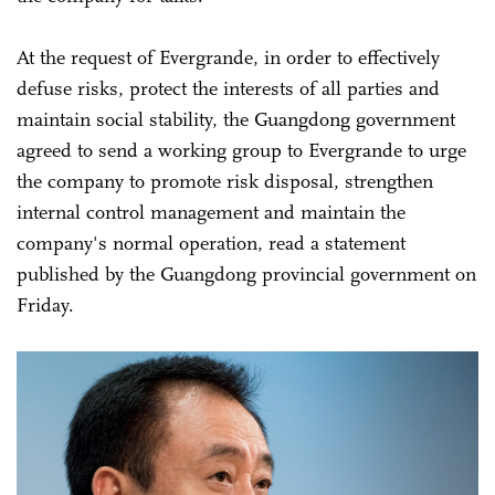
At the request of Evergrande, in order to effectively
defuse risks, protect the interests of all parties and
maintain social stability, the Guangdong government
agreed to send a working group to Evergrande to urge
the company to promote risk disposal, strengthen
internal control management and maintain the
company's normal operation, read a statement
published by the Guangdong provincial government on
Friday.