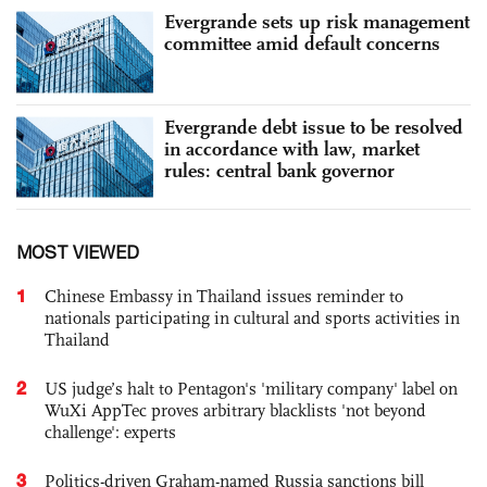
Evergrande sets up risk management
committee amid default concerns
Evergrande debt issue to be resolved
in accordance with law, market
rules: central bank governor
MOST VIEWED
1
Chinese Embassy in Thailand issues reminder to
nationals participating in cultural and sports activities in
Thailand
2
US judge’s halt to Pentagon's 'military company' label on
WuXi AppTec proves arbitrary blacklists 'not beyond
challenge': experts
3
Politics-driven Graham-named Russia sanctions bill