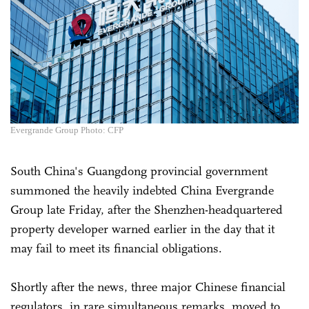
Evergrande Group Photo: CFP
South China's Guangdong provincial government
summoned the heavily indebted China Evergrande
Group late Friday, after the Shenzhen-headquartered
property developer warned earlier in the day that it
may fail to meet its financial obligations.
Shortly after the news, three major Chinese financial
regulators, in rare simultaneous remarks, moved to