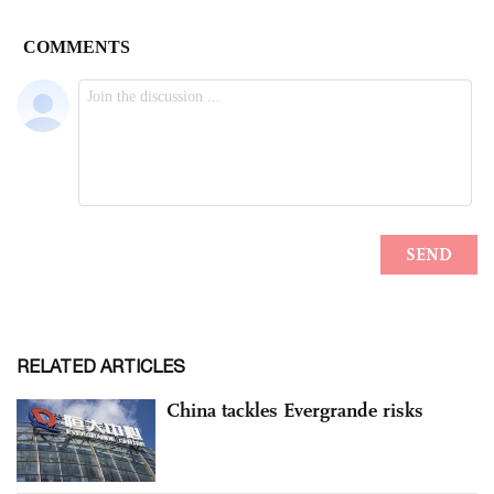
RELATED ARTICLES
China tackles Evergrande risks