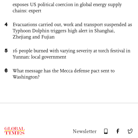
exposes US political coercion in global energy supply
chains: expert
4
Evacuations carried out, work and transport suspended as
Typhoon Dolphin triggers high alert in Shanghai,
Zhejiang and Fujian
5
16 people burned with varying severity at torch festival in
Yunnan: local government
6
What message has the Mecca defense pact sent to
Washington?
Newsletter