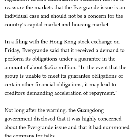
reassure the markets that the Evergrande issue is an
individual case and should not be a concern for the
country's capital market and housing market.
In a filing with the Hong Kong stock exchange on
Friday, Evergrande said that it received a demand to
perform its obligations under a guarantee in the
amount of about $260 million. "In the event that the
group is unable to meet its guarantee obligations or
certain other financial obligations, it may lead to
creditors demanding acceleration of repayment."
Not long after the warning, the Guangdong
government disclosed that it was highly concerned
about the Evergrande issue and that it had summoned
the company for talks.