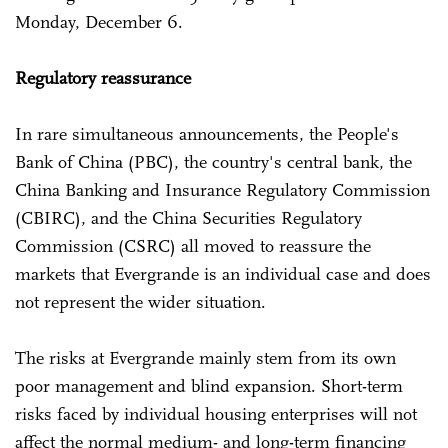
Monday, December 6.
Regulatory reassurance
In rare simultaneous announcements, the People's
Bank of China (PBC), the country's central bank, the
China Banking and Insurance Regulatory Commission
(CBIRC), and the China Securities Regulatory
Commission (CSRC) all moved to reassure the
markets that Evergrande is an individual case and does
not represent the wider situation.
The risks at Evergrande mainly stem from its own
poor management and blind expansion. Short-term
risks faced by individual housing enterprises will not
affect the normal medium- and long-term financing