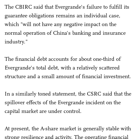
The CBIRC said that Evergrande's failure to fulfill its
guarantee obligations remains an individual case,
which "will not have any negative impact on the
normal operation of China's banking and insurance
industry."
The financial debt accounts for about one-third of
Evergrande's total debt, with a relatively scattered
structure and a small amount of financial investment.
In a similarly toned statement, the CSRC said that the
spillover effects of the Evergrande incident on the
capital market are under control.
At present, the A-share market is generally stable with
strong resilience and activity. The operating financial