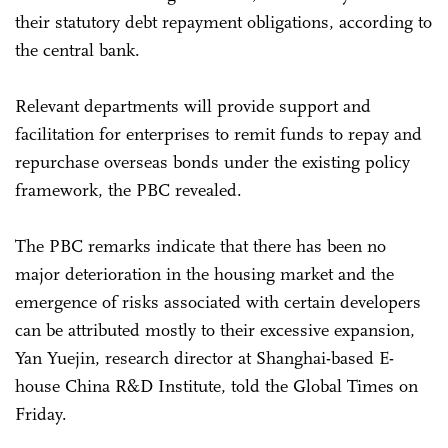
their statutory debt repayment obligations, according to
the central bank.
Relevant departments will provide support and
facilitation for enterprises to remit funds to repay and
repurchase overseas bonds under the existing policy
framework, the PBC revealed.
The PBC remarks indicate that there has been no
major deterioration in the housing market and the
emergence of risks associated with certain developers
can be attributed mostly to their excessive expansion,
Yan Yuejin, research director at Shanghai-based E-
house China R&D Institute, told the Global Times on
Friday.