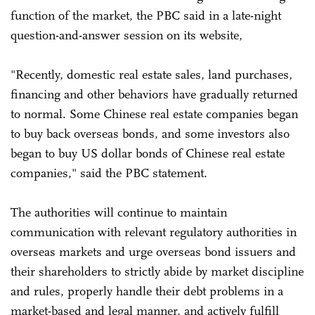
function of the market, the PBC said in a late-night
question-and-answer session on its website,
"Recently, domestic real estate sales, land purchases,
financing and other behaviors have gradually returned
to normal. Some Chinese real estate companies began
to buy back overseas bonds, and some investors also
began to buy US dollar bonds of Chinese real estate
companies," said the PBC statement.
The authorities will continue to maintain
communication with relevant regulatory authorities in
overseas markets and urge overseas bond issuers and
their shareholders to strictly abide by market discipline
and rules, properly handle their debt problems in a
market-based and legal manner, and actively fulfill