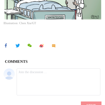
Illustration: Chen Xia/GT