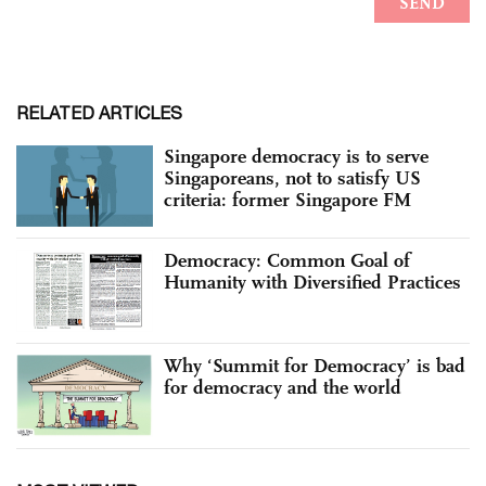
RELATED ARTICLES
Singapore democracy is to serve
Singaporeans, not to satisfy US
criteria: former Singapore FM
Democracy: Common Goal of
Humanity with Diversified Practices
Why ‘Summit for Democracy’ is bad
for democracy and the world