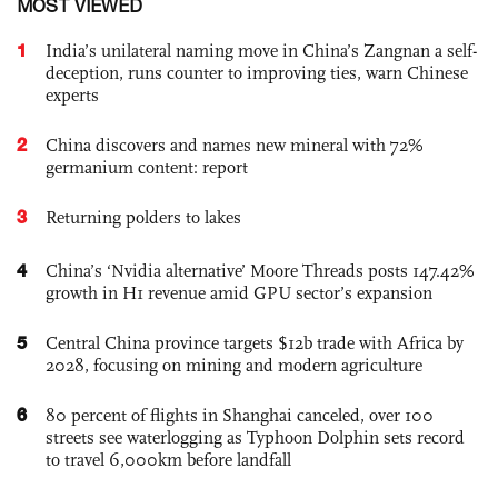
MOST VIEWED
1
India’s unilateral naming move in China’s Zangnan a self-
deception, runs counter to improving ties, warn Chinese
experts
2
China discovers and names new mineral with 72%
germanium content: report
3
Returning polders to lakes
4
China’s ‘Nvidia alternative’ Moore Threads posts 147.42%
growth in H1 revenue amid GPU sector’s expansion
5
Central China province targets $12b trade with Africa by
2028, focusing on mining and modern agriculture
6
80 percent of flights in Shanghai canceled, over 100
streets see waterlogging as Typhoon Dolphin sets record
to travel 6,000km before landfall