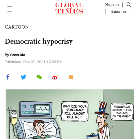
Sign in
Subscribe
CARTOON
Democratic hypocrisy
By Chen Xia
Published: Dec 07, 2021 10:53 PM