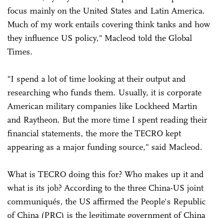
focus mainly on the United States and Latin America.
Much of my work entails covering think tanks and how
they influence US policy," Macleod told the Global
Times.
"I spend a lot of time looking at their output and
researching who funds them. Usually, it is corporate
American military companies like Lockheed Martin
and Raytheon. But the more time I spent reading their
financial statements, the more the TECRO kept
appearing as a major funding source," said Macleod.
What is TECRO doing this for? Who makes up it and
what is its job? According to the three China-US joint
communiqués, the US affirmed the People's Republic
of China (PRC) is the legitimate government of China