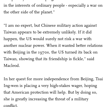
in the interests of ordinary people - especially a war on
the other side of the planet."
"I am no expert, but Chinese military action against
Taiwan appears to be extremely unlikely. If it did
happen, the US would surely not risk a war with
another nuclear power. When it wanted better relations
with Beijing in the 1970s, the US turned its back on
Taiwan, showing that its friendship is fickle," said
Macleod.
In her quest for more independence from Beijing, Tsai
Ing-wen is placing a very high-stakes wager, hoping
that American protection will help. But by doing so,
she is greatly increasing the threat of a military
conflict.