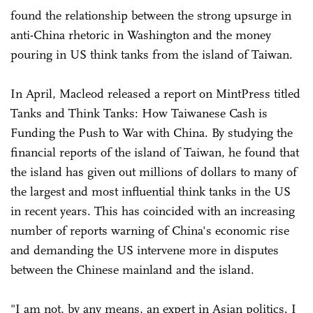
found the relationship between the strong upsurge in
anti-China rhetoric in Washington and the money
pouring in US think tanks from the island of Taiwan.
In April, Macleod released a report on MintPress titled
Tanks and Think Tanks: How Taiwanese Cash is
Funding the Push to War with China. By studying the
financial reports of the island of Taiwan, he found that
the island has given out millions of dollars to many of
the largest and most influential think tanks in the US
in recent years. This has coincided with an increasing
number of reports warning of China's economic rise
and demanding the US intervene more in disputes
between the Chinese mainland and the island.
"I am not, by any means, an expert in Asian politics. I