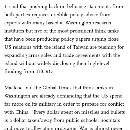
It said that pushing back on bellicose statements from
both parties requires credible policy advice from
experts with many based at Washington research
institutes but five of the most prominent think tanks
that have been producing policy papers urging close
US relations with the island of Taiwan are pushing for
expanding arms sales and trade agreements with the
island without widely disclosing their high-level
funding from TECRO.
Macleod told the Global Times that think tanks in
Washington are already demanding that the US spend
far more on its military in order to prepare for conflict
with China. "Every dollar spent on missiles and bullets
is a dollar taken?away from public schools, hospitals
and poverty alleviation programs. War is almost never