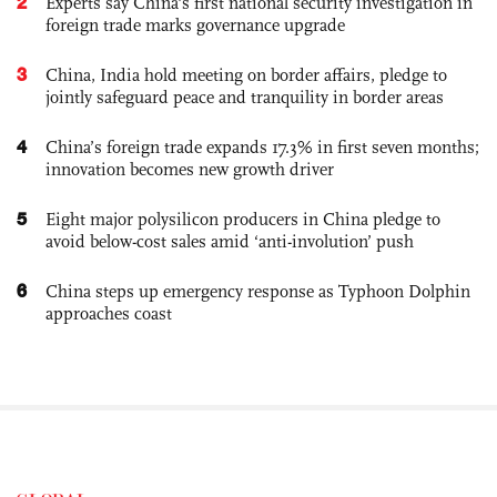
2
Experts say China's first national security investigation in
foreign trade marks governance upgrade
3
China, India hold meeting on border affairs, pledge to
jointly safeguard peace and tranquility in border areas
4
China’s foreign trade expands 17.3% in first seven months;
innovation becomes new growth driver
5
Eight major polysilicon producers in China pledge to
avoid below-cost sales amid ‘anti-involution’ push
6
China steps up emergency response as Typhoon Dolphin
approaches coast