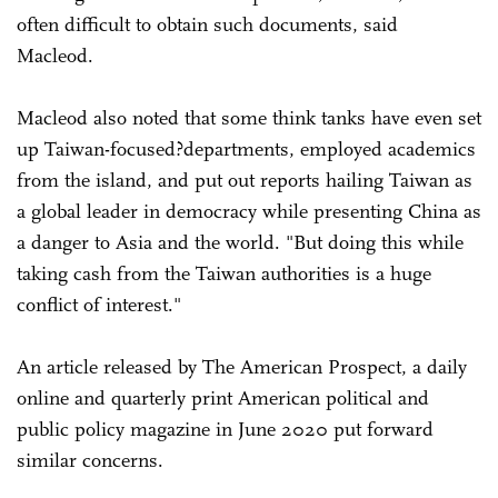
often difficult to obtain such documents, said
Macleod.
Macleod also noted that some think tanks have even set
up Taiwan-focused?departments, employed academics
from the island, and put out reports hailing Taiwan as
a global leader in democracy while presenting China as
a danger to Asia and the world. "But doing this while
taking cash from the Taiwan authorities is a huge
conflict of interest."
An article released by The American Prospect, a daily
online and quarterly print American political and
public policy magazine in June 2020 put forward
similar concerns.