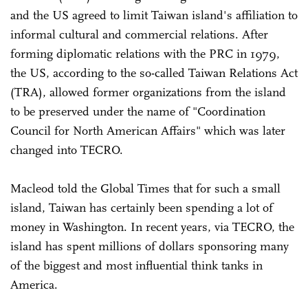
and the US agreed to limit Taiwan island's affiliation to
informal cultural and commercial relations. After
forming diplomatic relations with the PRC in 1979,
the US, according to the so-called Taiwan Relations Act
(TRA), allowed former organizations from the island
to be preserved under the name of "Coordination
Council for North American Affairs" which was later
changed into TECRO.
Macleod told the Global Times that for such a small
island, Taiwan has certainly been spending a lot of
money in Washington. In recent years, via TECRO, the
island has spent millions of dollars sponsoring many
of the biggest and most influential think tanks in
America.