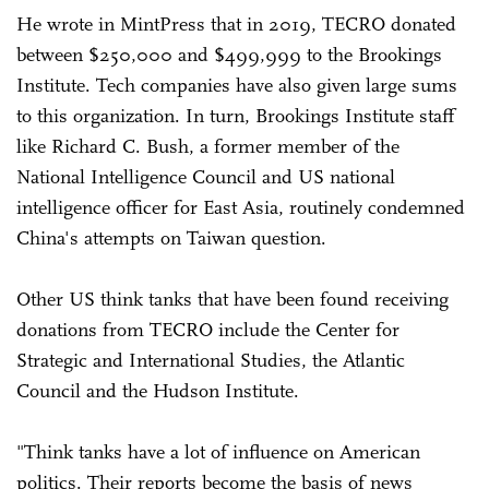
He wrote in MintPress that in 2019, TECRO donated
between $250,000 and $499,999 to the Brookings
Institute. Tech companies have also given large sums
to this organization. In turn, Brookings Institute staff
like Richard C. Bush, a former member of the
National Intelligence Council and US national
intelligence officer for East Asia, routinely condemned
China's attempts on Taiwan question.
Other US think tanks that have been found receiving
donations from TECRO include the Center for
Strategic and International Studies, the Atlantic
Council and the Hudson Institute.
"Think tanks have a lot of influence on American
politics. Their reports become the basis of news