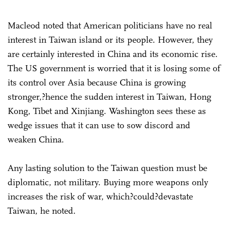
Macleod noted that American politicians have no real
interest in Taiwan island or its people. However, they
are certainly interested in China and its economic rise.
The US government is worried that it is losing some of
its control over Asia because China is growing
stronger,?hence the sudden interest in Taiwan, Hong
Kong, Tibet and Xinjiang. Washington sees these as
wedge issues that it can use to sow discord and
weaken China.
Any lasting solution to the Taiwan question must be
diplomatic, not military. Buying more weapons only
increases the risk of war, which?could?devastate
Taiwan, he noted.