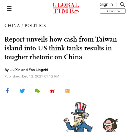
Sign in
Subscribe
CHINA
/
POLITICS
Report unveils how cash from Taiwan
island into US think tanks results in
tougher rhetoric on China
By
Liu Xin
and Fan Lingzhi
Published: Dec 12, 2021 01:12 PM