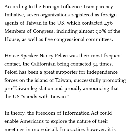
According to the Foreign Influence Transparency
Initiative, seven organizations registered as foreign
agents of Taiwan in the US, which contacted 476
Members of Congress, including almost 90% of the
House, as well as five congressional committees.
House Speaker Nancy Pelosi was their most frequent
contact, the Californian being contacted 34 times.
Pelosi has been a great supporter for independence
forces on the island of Taiwan, successfully promoting
pro-Taiwan legislation and proudly announcing that
the US "stands with Taiwan."
In theory, the Freedom of Information Act could
enable Americans to explore the nature of their
meetings in more detail. In practice, however, it is