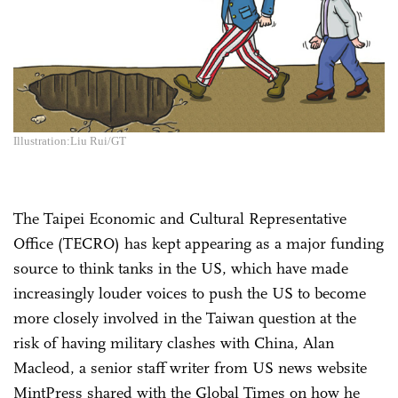
Illustration:Liu Rui/GT
The Taipei Economic and Cultural Representative
Office (TECRO) has kept appearing as a major funding
source to think tanks in the US, which have made
increasingly louder voices to push the US to become
more closely involved in the Taiwan question at the
risk of having military clashes with China, Alan
Macleod, a senior staff writer from US news website
MintPress shared with the Global Times on how he