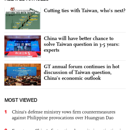
Cutting ties with Taiwan, who's next?
China will have better chance to
solve Taiwan question in 3-5 years:
experts
GT annual forum continues in hot
discussion of Taiwan question,
China’s economic outlook
MOST VIEWED
1
China's defense ministry vows firm countermeasures
against Philippine provocations over Huangyan Dao