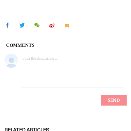
RELATED ARTICLES