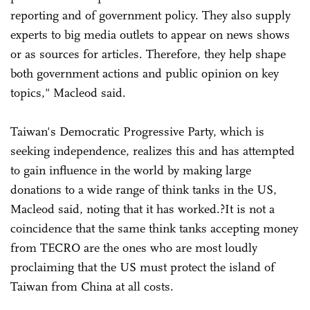
reporting and of government policy. They also supply
experts to big media outlets to appear on news shows
or as sources for articles. Therefore, they help shape
both government actions and public opinion on key
topics," Macleod said.
Taiwan's Democratic Progressive Party, which is
seeking independence, realizes this and has attempted
to gain influence in the world by making large
donations to a wide range of think tanks in the US,
Macleod said, noting that it has worked.?It is not a
coincidence that the same think tanks accepting money
from TECRO are the ones who are most loudly
proclaiming that the US must protect the island of
Taiwan from China at all costs.