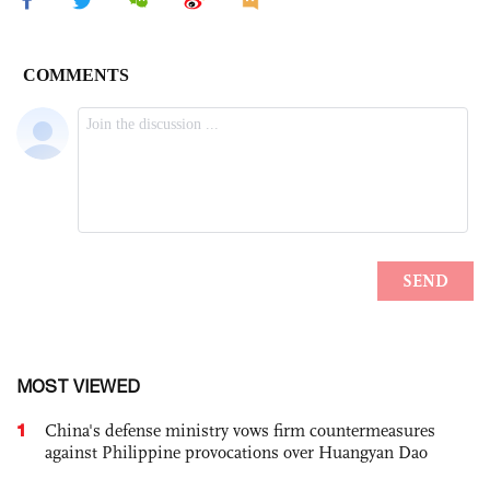
MOST VIEWED
1
China's defense ministry vows firm countermeasures
against Philippine provocations over Huangyan Dao