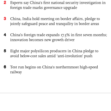
2
Experts say China's first national security investigation in
foreign trade marks governance upgrade
3
China, India hold meeting on border affairs, pledge to
jointly safeguard peace and tranquility in border areas
4
China’s foreign trade expands 17.3% in first seven months;
innovation becomes new growth driver
5
Eight major polysilicon producers in China pledge to
avoid below-cost sales amid ‘anti-involution’ push
6
Test run begins on China's northernmost high-speed
railway