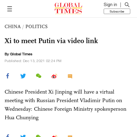
Sign in
Subscribe
CHINA
/
POLITICS
Xi to meet Putin via video link
By Global Times
Published: Dec 13, 2021 02:24 PM
Chinese President Xi Jinping will have a virtual
meeting with Russian President Vladimir Putin on
Wednesday: Chinese Foreign Ministry spokesperson
Hua Chunying