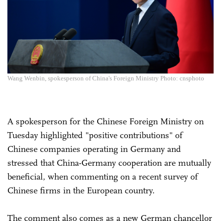
Wang Wenbin, spokesperson of China's Foreign Ministry Photo: cnsphoto
A spokesperson for the Chinese Foreign Ministry on
Tuesday highlighted "positive contributions" of
Chinese companies operating in Germany and
stressed that China-Germany cooperation are mutually
beneficial, when commenting on a recent survey of
Chinese firms in the European country.
The comment also comes as a new German chancellor