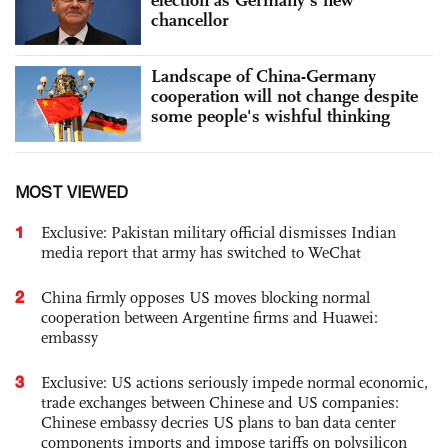
chancellor
Landscape of China-Germany
cooperation will not change despite
some people's wishful thinking
MOST VIEWED
1
Exclusive: Pakistan military official dismisses Indian
media report that army has switched to WeChat
2
China firmly opposes US moves blocking normal
cooperation between Argentine firms and Huawei:
embassy
3
Exclusive: US actions seriously impede normal economic,
trade exchanges between Chinese and US companies:
Chinese embassy decries US plans to ban data center
components imports and impose tariffs on polysilicon