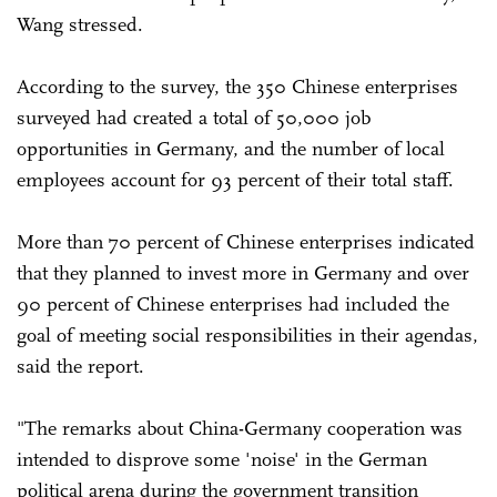
Wang stressed.
According to the survey, the 350 Chinese enterprises
surveyed had created a total of 50,000 job
opportunities in Germany, and the number of local
employees account for 93 percent of their total staff.
More than 70 percent of Chinese enterprises indicated
that they planned to invest more in Germany and over
90 percent of Chinese enterprises had included the
goal of meeting social responsibilities in their agendas,
said the report.
"The remarks about China-Germany cooperation was
intended to disprove some 'noise' in the German
political arena during the government transition