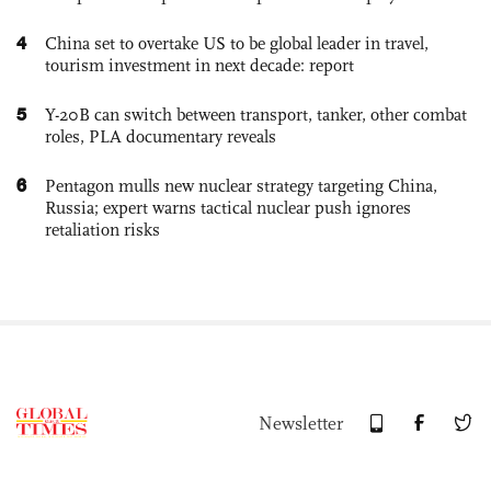
4
China set to overtake US to be global leader in travel,
tourism investment in next decade: report
5
Y-20B can switch between transport, tanker, other combat
roles, PLA documentary reveals
6
Pentagon mulls new nuclear strategy targeting China,
Russia; expert warns tactical nuclear push ignores
retaliation risks
Newsletter