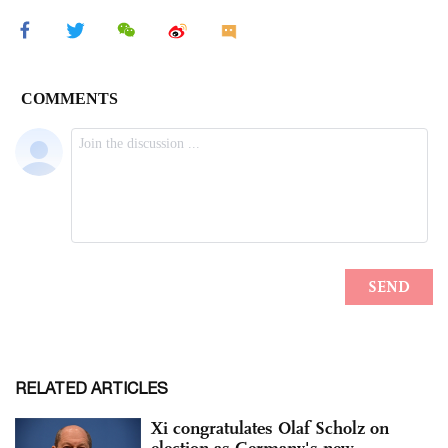
RELATED ARTICLES
Xi congratulates Olaf Scholz on
election as Germany's new