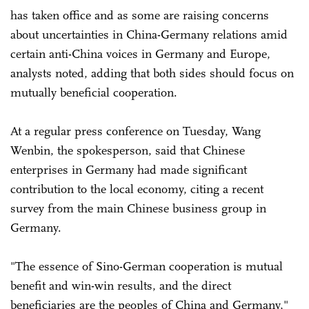
has taken office and as some are raising concerns
about uncertainties in China-Germany relations amid
certain anti-China voices in Germany and Europe,
analysts noted, adding that both sides should focus on
mutually beneficial cooperation.
At a regular press conference on Tuesday, Wang
Wenbin, the spokesperson, said that Chinese
enterprises in Germany had made significant
contribution to the local economy, citing a recent
survey from the main Chinese business group in
Germany.
"The essence of Sino-German cooperation is mutual
benefit and win-win results, and the direct
beneficiaries are the peoples of China and Germany,"