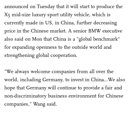
announced on Tuesday that it will start to produce the
X5 mid-size luxury sport utility vehicle, which is
currently made in US, in China, further decreasing
price in the Chinese market. A senior BMW executive
also said on Mon that China is a "global benchmark"
for expanding openness to the outside world and
strengthening global cooperation.
"We always welcome companies from all over the
world, including Germany, to invest in China…We also
hope that Germany will continue to provide a fair and
non-discriminatory business environment for Chinese
companies," Wang said.