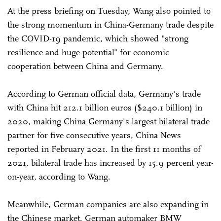
At the press briefing on Tuesday, Wang also pointed to
the strong momentum in China-Germany trade despite
the COVID-19 pandemic, which showed "strong
resilience and huge potential" for economic
cooperation between China and Germany.
According to German official data, Germany's trade
with China hit 212.1 billion euros ($240.1 billion) in
2020, making China Germany's largest bilateral trade
partner for five consecutive years, China News
reported in February 2021. In the first 11 months of
2021, bilateral trade has increased by 15.9 percent year-
on-year, according to Wang.
Meanwhile, German companies are also expanding in
the Chinese market. German automaker BMW