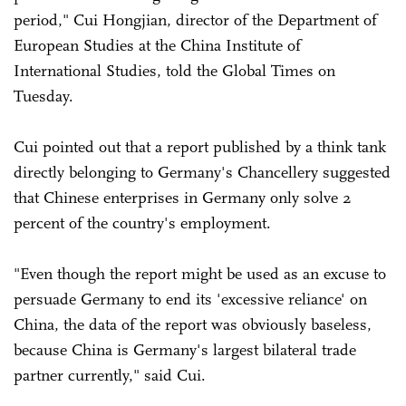
period," Cui Hongjian, director of the Department of
European Studies at the China Institute of
International Studies, told the Global Times on
Tuesday.
Cui pointed out that a report published by a think tank
directly belonging to Germany's Chancellery suggested
that Chinese enterprises in Germany only solve 2
percent of the country's employment.
"Even though the report might be used as an excuse to
persuade Germany to end its 'excessive reliance' on
China, the data of the report was obviously baseless,
because China is Germany's largest bilateral trade
partner currently," said Cui.