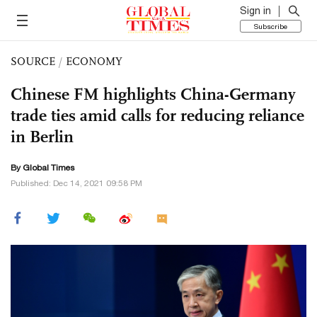
Sign in
Subscribe
SOURCE
/
ECONOMY
Chinese FM highlights China-Germany
trade ties amid calls for reducing reliance
in Berlin
By Global Times
Published: Dec 14, 2021 09:58 PM