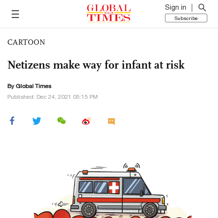
Sign in
Subscribe
CARTOON
Netizens make way for infant at risk
By Global Times
Published: Dec 24, 2021 05:15 PM