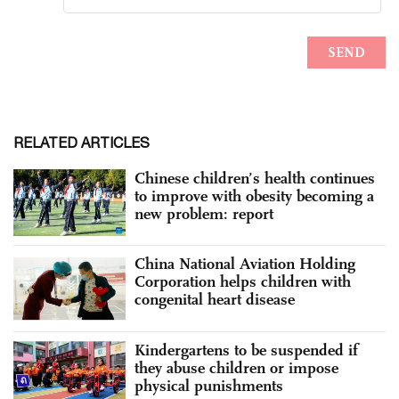
RELATED ARTICLES
Chinese children’s health continues
to improve with obesity becoming a
new problem: report
China National Aviation Holding
Corporation helps children with
congenital heart disease
Kindergartens to be suspended if
they abuse children or impose
physical punishments