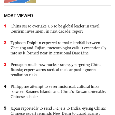
MOST VIEWED
1
China set to overtake US to be global leader in travel,
tourism investment in next decade: report
2
Typhoon Dolphin expected to make landfall between
Zhejiang and Fujian; meteorologist calls it exceptionally
rare as it formed near International Date Line
3
Pentagon mulls new nuclear strategy targeting China,
Russia; expert warns tactical nuclear push ignores
retaliation risks
4
Philippine attempt to sever historical, cultural links
between Batanes Islands and China’s Taiwan untenable:
Chinese scholar
5
Japan reportedly to send F-2 jets to India, eyeing China;
Chinese expert reminds New Delhi to guard against