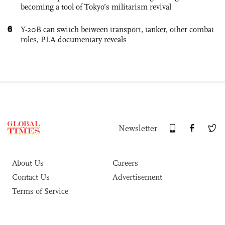
becoming a tool of Tokyo’s militarism revival
6
Y-20B can switch between transport, tanker, other combat
roles, PLA documentary reveals
Newsletter
About Us
Careers
Contact Us
Advertisement
Terms of Service