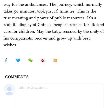
way for the ambulances. The journey, which normally
takes 50 minutes, took just 16 minutes. This is the
true meaning and power of public resources. It's a
real-life display of Chinese people's respect for life and
care for children. May the baby, rescued by the unity of
his compatriots, recover and grow up with best
wishes.