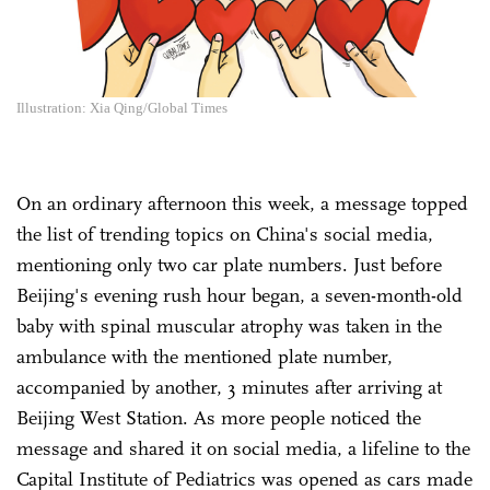
Illustration: Xia Qing/Global Times
On an ordinary afternoon this week, a message topped
the list of trending topics on China's social media,
mentioning only two car plate numbers. Just before
Beijing's evening rush hour began, a seven-month-old
baby with spinal muscular atrophy was taken in the
ambulance with the mentioned plate number,
accompanied by another, 3 minutes after arriving at
Beijing West Station. As more people noticed the
message and shared it on social media, a lifeline to the
Capital Institute of Pediatrics was opened as cars made