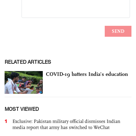
RELATED ARTICLES
COVID-19 batters India’s education
MOST VIEWED
1
Exclusive: Pakistan military official dismisses Indian
media report that army has switched to WeChat