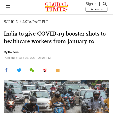
Sign in
Subscribe
WORLD
/
ASIA-PACIFIC
India to give COVID-19 booster shots to
healthcare workers from January 10
By Reuters
Published: Dec 26, 2021 06:25 PM