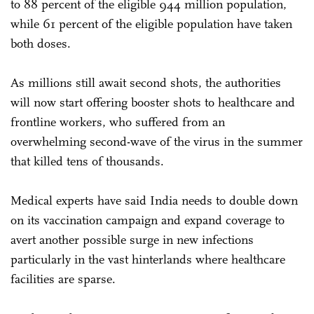
to 88 percent of the eligible 944 million population,
while 61 percent of the eligible population have taken
both doses.
As millions still await second shots, the authorities
will now start offering booster shots to healthcare and
frontline workers, who suffered from an
overwhelming second-wave of the virus in the summer
that killed tens of thousands.
Medical experts have said India needs to double down
on its vaccination campaign and expand coverage to
avert another possible surge in new infections
particularly in the vast hinterlands where healthcare
facilities are sparse.