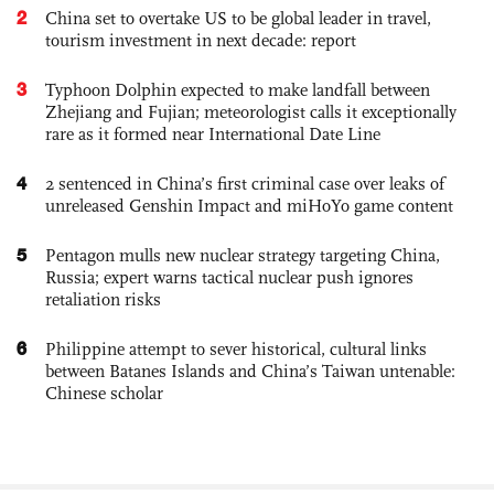
2
China set to overtake US to be global leader in travel,
tourism investment in next decade: report
3
Typhoon Dolphin expected to make landfall between
Zhejiang and Fujian; meteorologist calls it exceptionally
rare as it formed near International Date Line
4
2 sentenced in China’s first criminal case over leaks of
unreleased Genshin Impact and miHoYo game content
5
Pentagon mulls new nuclear strategy targeting China,
Russia; expert warns tactical nuclear push ignores
retaliation risks
6
Philippine attempt to sever historical, cultural links
between Batanes Islands and China’s Taiwan untenable:
Chinese scholar