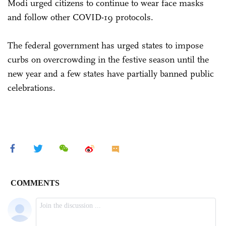
Modi urged citizens to continue to wear face masks
and follow other COVID-19 protocols.
The federal government has urged states to impose
curbs on overcrowding in the festive season until the
new year and a few states have partially banned public
celebrations.