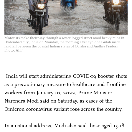
Motorists make their way through a water-logged street amid heavy rains in
Hyderabad city, India on Monday, the morning after cyclone Gulab made
landfall between the coastal Indian states of Odisha and Andhra Pradesh.
Photo: AFP
India will start administering COVID-19 booster shots
as a precautionary measure to healthcare and frontline
workers from January 10, 2022, Prime Minister
Narendra Modi said on Saturday, as cases of the
Omicron coronavirus variant rose across the country.
In a national address, Modi also said those aged 15-18