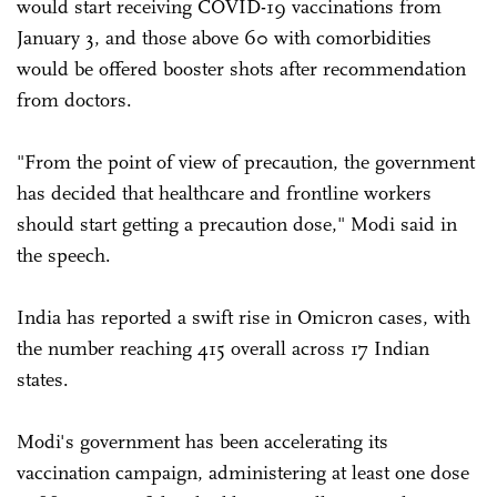
would start receiving COVID-19 vaccinations from
January 3, and those above 60 with comorbidities
would be offered booster shots after recommendation
from doctors.
"From the point of view of precaution, the government
has decided that healthcare and frontline workers
should start getting a precaution dose," Modi said in
the speech.
India has reported a swift rise in Omicron cases, with
the number reaching 415 overall across 17 Indian
states.
Modi's government has been accelerating its
vaccination campaign, administering at least one dose