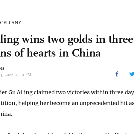
SCELLANY
ling wins two golds in three
ons of hearts in China
mes
03, 2022 05:50 PM
ier Gu Ailing claimed two victories within three day
ition, helping her become an unprecedented hit as
hina.