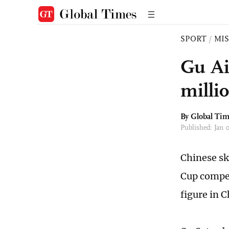
SPORT
/
MI
Gu Ai
milli
By Global Ti
Published: Jan 
Chinese sk
Cup compet
figure in C