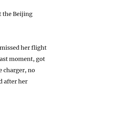
t the Beijing
 missed her flight
 last moment, got
e charger, no
d after her