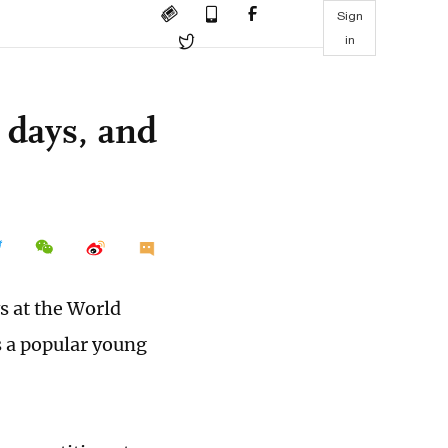
Sign
in
 days, and
s at the World
 a popular young