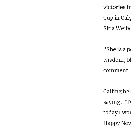
victories i
Cup in Cal
Sina Weibo
"She is a 
wisdom, bl
comment.
Calling he
saying, "T
today I wo
Happy New