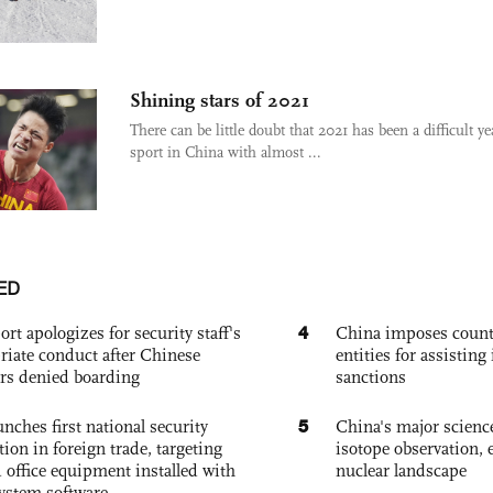
Shining stars of 2021
There can be little doubt that 2021 has been a difficult ye
sport in China with almost ...
ED
4
ort apologizes for security staff's
China imposes coun
riate conduct after Chinese
entities for assisting 
rs denied boarding
sanctions
5
nches first national security
China's major science 
tion in foreign trade, targeting
isotope observation, 
 office equipment installed with
nuclear landscape
system software