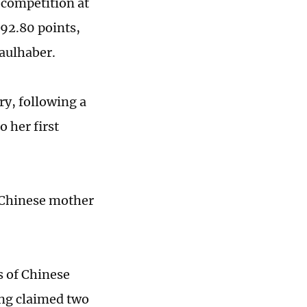
 competition at
 92.80 points,
Faulhaber.
ry, following a
o her first
a Chinese mother
s of Chinese
ing claimed two