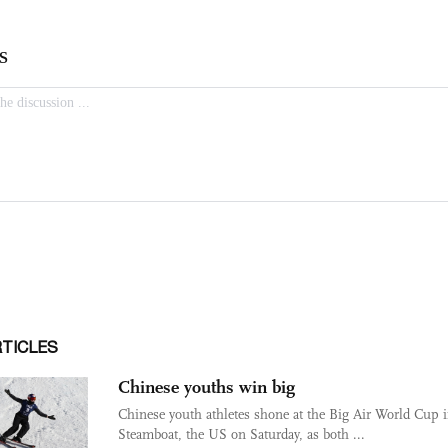
RTICLES
Chinese youths win big
Chinese youth athletes shone at the Big Air World Cup 
Steamboat, the US on Saturday, as both ...