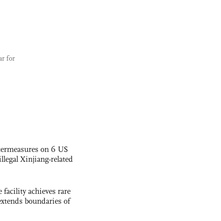
ar for
termeasures on 6 US
illegal Xinjiang-related
facility achieves rare
extends boundaries of