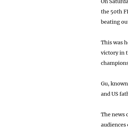
On Saturda
the 50th F
beating ou
This was h
victory in 
champions
Gu, known 
and US fat
The news o
audiences 