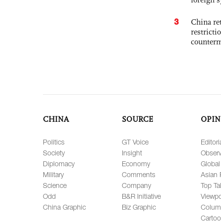
3
China ret
restricti
counter
CHINA
SOURCE
OPIN
Politics
GT Voice
Editori
Society
Insight
Observ
Diplomacy
Economy
Global
Military
Comments
Asian 
Science
Company
Top Ta
Odd
B&R Initiative
Viewpo
China Graphic
Biz Graphic
Colum
Carto