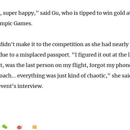
 super happy," said Gu, who is tipped to win gold a
ympic Games.
didn't make it to the competition as she had nearly
ue to a misplaced passport. "I figured it out at the
ht, was the last person on my flight, forgot my phon
ach... everything was just kind of chaotic," she sai
vent's interview.