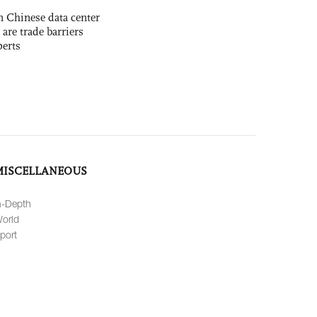
 Chinese data center
 are trade barriers
perts
MISCELLANEOUS
n-Depth
orld
port