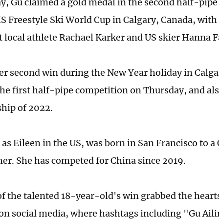
y, Gu claimed a gold medal in the second half-pipe
IS Freestyle Ski World Cup in Calgary, Canada, with
t local athlete Rachael Karker and US skier Hanna 
er second win during the New Year holiday in Calga
the first half-pipe competition on Thursday, and als
hip of 2022.
as Eileen in the US, was born in San Francisco to 
her. She has competed for China since 2019.
f the talented 18-year-old's win grabbed the heart
on social media, where hashtags including "Gu Ail