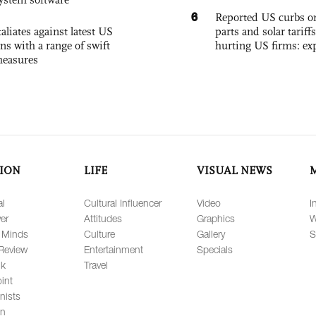
6
Reported US curbs on
aliates against latest US
parts and solar tariffs
ons with a range of swift
hurting US firms: ex
measures
ION
LIFE
VISUAL NEWS
al
Cultural Influencer
Video
I
er
Attitudes
Graphics
W
 Minds
Culture
Gallery
S
Review
Entertainment
Specials
lk
Travel
int
nists
on