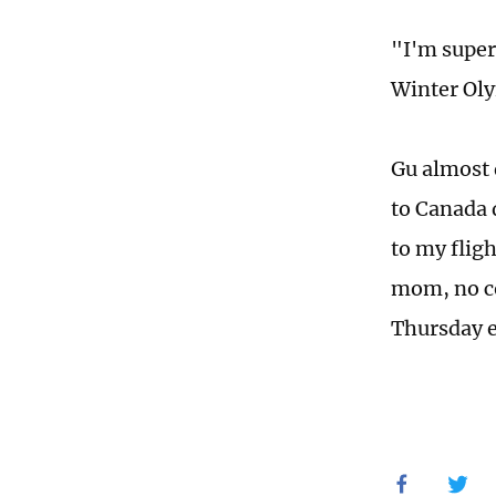
"I'm super,
Winter Ol
Gu almost 
to Canada d
to my flig
mom, no co
Thursday e