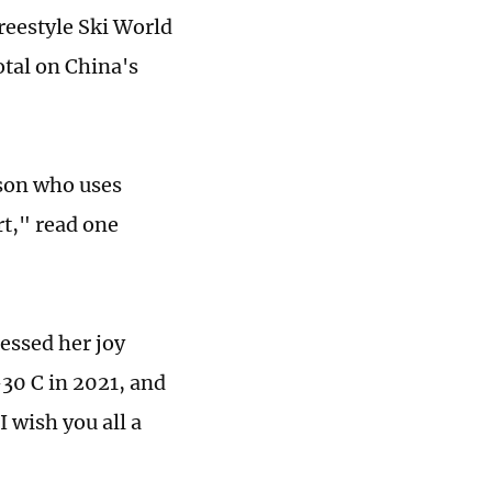
Freestyle Ski World
otal on China's
rson who uses
rt," read one
essed her joy
-30 C in 2021, and
 wish you all a