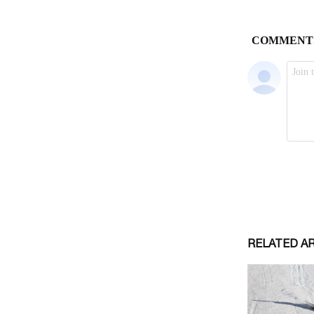
RELATED A