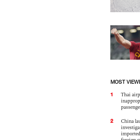
MOST VIEW
1
Thai airp
inapprop
passenge
2
China lau
investiga
imported
foreign 