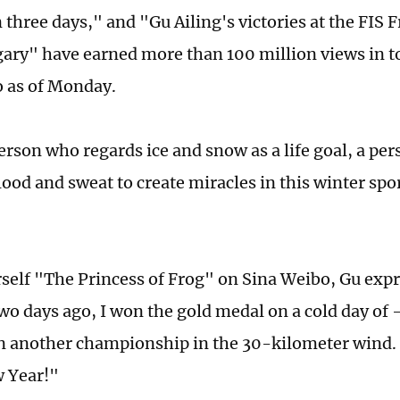
n three days," and "Gu Ailing's victories at the FIS 
gary" have earned more than 100 million views in t
 as of Monday.
person who regards ice and snow as a life goal, a pe
ood and sweat to create miracles in this winter spo
rself "The Princess of Frog" on Sina Weibo, Gu expr
wo days ago, I won the gold medal on a cold day of 
n another championship in the 30-­kilometer wind. I
 Year!"