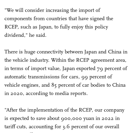
"We will consider increasing the import of
components from countries that have signed the
RCEP, such as Japan, to fully enjoy this policy
dividend," he said.
There is huge connectivity between Japan and China in
the vehicle industry. Within the RCEP agreement area,
in terms of import value, Japan exported 79 percent of
automatic transmissions for cars, 99 percent of
vehicle engines, and 85 percent of car bodies to China
in 2020, according to media reports.
"After the implementation of the RCEP, our company
is expected to save about 900,000 yuan in 2022 in
tariff cuts, accounting for 3.6 percent of our overall