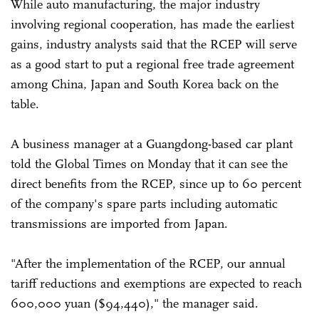
While auto manufacturing, the major industry
involving regional cooperation, has made the earliest
gains, industry analysts said that the RCEP will serve
as a good start to put a regional free trade agreement
among China, Japan and South Korea back on the
table.
A business manager at a Guangdong-based car plant
told the Global Times on Monday that it can see the
direct benefits from the RCEP, since up to 60 percent
of the company's spare parts including automatic
transmissions are imported from Japan.
"After the implementation of the RCEP, our annual
tariff reductions and exemptions are expected to reach
600,000 yuan ($94,440)," the manager said.