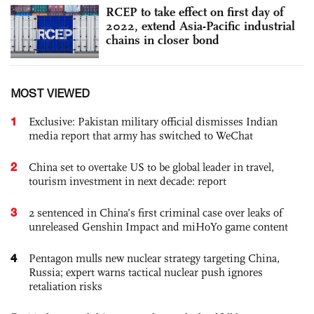
RCEP to take effect on first day of
2022, extend Asia-Pacific industrial
chains in closer bond
MOST VIEWED
1
Exclusive: Pakistan military official dismisses Indian
media report that army has switched to WeChat
2
China set to overtake US to be global leader in travel,
tourism investment in next decade: report
3
2 sentenced in China’s first criminal case over leaks of
unreleased Genshin Impact and miHoYo game content
4
Pentagon mulls new nuclear strategy targeting China,
Russia; expert warns tactical nuclear push ignores
retaliation risks