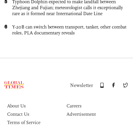
5
Typhoon Dolphin expected to make landfall between
Zhejiang and Fujian; meteorologist calls it exceptionally
rare as it formed near International Date Line
6
Y-20B can switch between transport, tanker, other combat
roles, PLA documentary reveals
Newsletter
About Us
Careers
Contact Us
Advertisement
Terms of Service