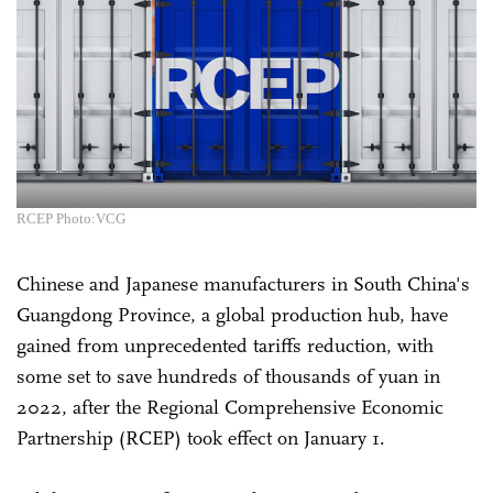
RCEP Photo:VCG
Chinese and Japanese manufacturers in South China's
Guangdong Province, a global production hub, have
gained from unprecedented tariffs reduction, with
some set to save hundreds of thousands of yuan in
2022, after the Regional Comprehensive Economic
Partnership (RCEP) took effect on January 1.