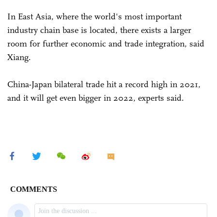
In East Asia, where the world's most important
industry chain base is located, there exists a larger
room for further economic and trade integration, said
Xiang.
China-Japan bilateral trade hit a record high in 2021,
and it will get even bigger in 2022, experts said.