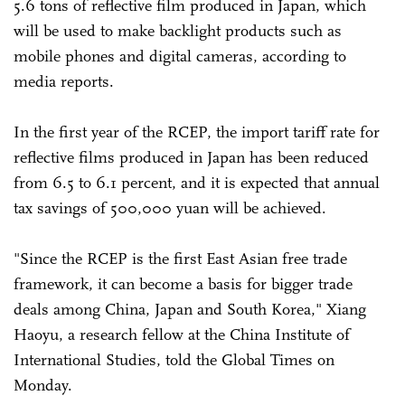
5.6 tons of reflective film produced in Japan, which
will be used to make backlight products such as
mobile phones and digital cameras, according to
media reports.
In the first year of the RCEP, the import tariff rate for
reflective films produced in Japan has been reduced
from 6.5 to 6.1 percent, and it is expected that annual
tax savings of 500,000 yuan will be achieved.
"Since the RCEP is the first East Asian free trade
framework, it can become a basis for bigger trade
deals among China, Japan and South Korea," Xiang
Haoyu, a research fellow at the China Institute of
International Studies, told the Global Times on
Monday.