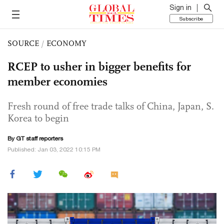
Sign in
Subscribe
SOURCE
/
ECONOMY
RCEP to usher in bigger benefits for
member economies
Fresh round of free trade talks of China, Japan, S.
Korea to begin
By GT staff reporters
Published: Jan 03, 2022 10:15 PM