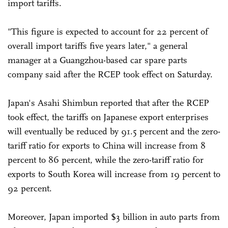
import tariffs.
"This figure is expected to account for 22 percent of
overall import tariffs five years later," a general
manager at a Guangzhou-based car spare parts
company said after the RCEP took effect on Saturday.
Japan's Asahi Shimbun reported that after the RCEP
took effect, the tariffs on Japanese export enterprises
will eventually be reduced by 91.5 percent and the zero-
tariff ratio for exports to China will increase from 8
percent to 86 percent, while the zero-tariff ratio for
exports to South Korea will increase from 19 percent to
92 percent.
Moreover, Japan imported $3 billion in auto parts from