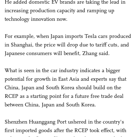
He added domestic EV brands are taking the lead in
increasing production capacity and ramping up
technology innovation now.
For example, when Japan imports Tesla cars produced
in Shanghai, the price will drop due to tariff cuts, and
Japanese consumers will benefit, Zhang said.
What is seen in the car industry indicates a bigger
potential for growth in East Asia and experts say that
China, Japan and South Korea should build on the
RCEP as a starting point for a future free trade deal
between China, Japan and South Korea.
Shenzhen Huanggang Port ushered in the country's
first imported goods after the RCEP took effect, with