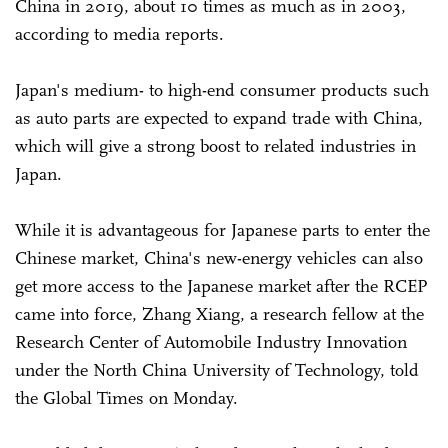
China in 2019, about 10 times as much as in 2003,
according to media reports.
Japan's medium- to high-end consumer products such
as auto parts are expected to expand trade with China,
which will give a strong boost to related industries in
Japan.
While it is advantageous for Japanese parts to enter the
Chinese market, China's new-energy vehicles can also
get more access to the Japanese market after the RCEP
came into force, Zhang Xiang, a research fellow at the
Research Center of Automobile Industry Innovation
under the North China University of Technology, told
the Global Times on Monday.