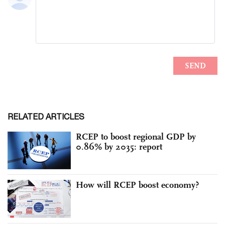
RELATED ARTICLES
RCEP to boost regional GDP by
0.86% by 2035: report
How will RCEP boost economy?