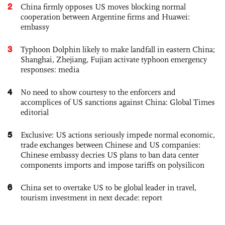
2
China firmly opposes US moves blocking normal
cooperation between Argentine firms and Huawei:
embassy
3
Typhoon Dolphin likely to make landfall in eastern China;
Shanghai, Zhejiang, Fujian activate typhoon emergency
responses: media
4
No need to show courtesy to the enforcers and
accomplices of US sanctions against China: Global Times
editorial
5
Exclusive: US actions seriously impede normal economic,
trade exchanges between Chinese and US companies:
Chinese embassy decries US plans to ban data center
components imports and impose tariffs on polysilicon
6
China set to overtake US to be global leader in travel,
tourism investment in next decade: report