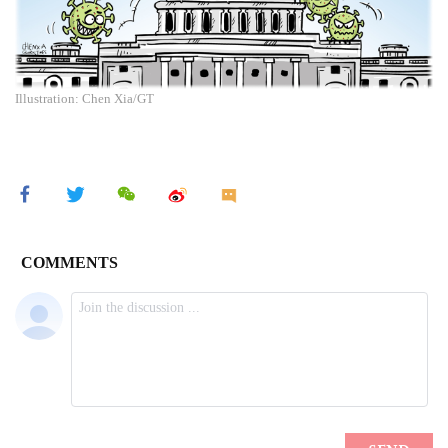
Illustration: Chen Xia/GT