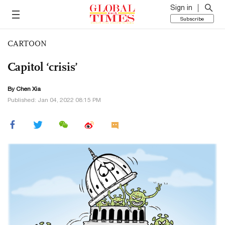
Sign in
Subscribe
CARTOON
Capitol ‘crisis’
By Chen Xia
Published: Jan 04, 2022 08:15 PM