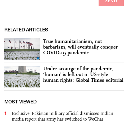
RELATED ARTICLES
True humanitarianism, not
barbarism, will eventually conquer
COVID-19 pandemic
Under scourge of the pandemic,
‘human’ is left out in US-style
human rights: Global Times editorial
MOST VIEWED
1
Exclusive: Pakistan military official dismisses Indian
media report that army has switched to WeChat