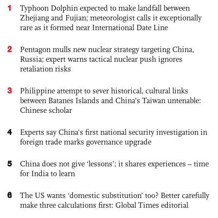
1
Typhoon Dolphin expected to make landfall between
Zhejiang and Fujian; meteorologist calls it exceptionally
rare as it formed near International Date Line
2
Pentagon mulls new nuclear strategy targeting China,
Russia; expert warns tactical nuclear push ignores
retaliation risks
3
Philippine attempt to sever historical, cultural links
between Batanes Islands and China’s Taiwan untenable:
Chinese scholar
4
Experts say China's first national security investigation in
foreign trade marks governance upgrade
5
China does not give ‘lessons’; it shares experiences – time
for India to learn
6
The US wants ‘domestic substitution’ too? Better carefully
make three calculations first: Global Times editorial