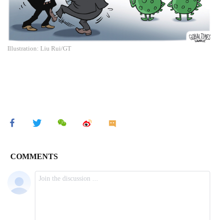
Illustration: Liu Rui/GT