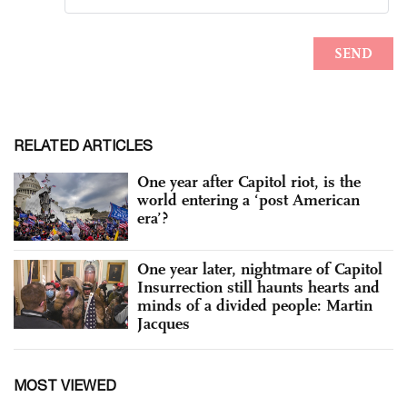
RELATED ARTICLES
One year after Capitol riot, is the
world entering a ‘post American
era’?
One year later, nightmare of Capitol
Insurrection still haunts hearts and
minds of a divided people: Martin
Jacques
MOST VIEWED