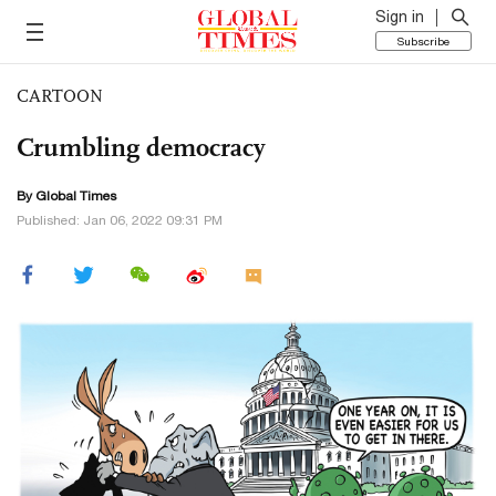
Sign in
Subscribe
CARTOON
Crumbling democracy
By Global Times
Published: Jan 06, 2022 09:31 PM