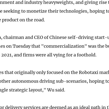
nment and industry heavyweights, and giving rise to
e seeking to monetize their technologies, hoping to 
e product on the road.
 chairman and CEO of Chinese self-driving start-u
es on Tuesday that "commercialization" was the b
 2021, and firms were all vying for a foothold.
 that originally only focused on the Robotaxi mar
other autonomous driving sub-scenarios, hoping to
ngle strategic layout," Wu said.
r delivery services are deemed as an ideal path in t