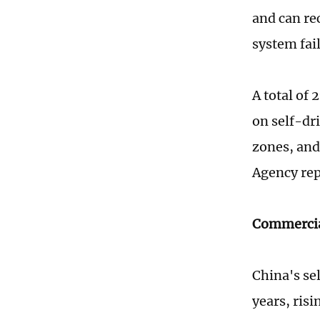
and can rec
system fail
A total of 
on self-dr
zones, and
Agency rep
Commercia
China's se
years, risi