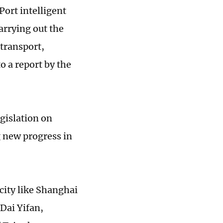
Port intelligent
arrying out the
 transport,
 a report by the
egislation on
 new progress in
city like Shanghai
Dai Yifan,