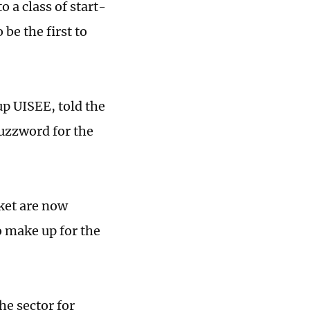
 a class of start-
be the first to
p UISEE, told the
uzzword for the
ket are now
 make up for the
he sector for