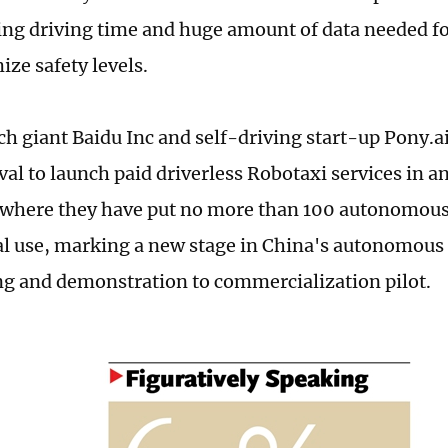
ng driving time and huge amount of data needed for
ze safety levels.
ch giant Baidu Inc and self-driving start-up Pony.
al to launch paid driverless Robotaxi services in an
where they have put no more than 100 autonomous 
 use, marking a new stage in China's autonomous 
ng and demonstration to commercialization pilot.