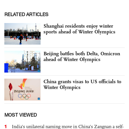
RELATED ARTICLES
Shanghai residents enjoy winter
sports ahead of Winter Olympics
Beijing battles both Delta, Omicron
ahead of Winter Olympics
China grants visas to US officials to
Winter Olympics
MOST VIEWED
1
India’s unilateral naming move in China’s Zangnan a self-