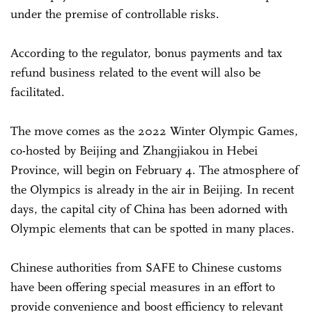
under the premise of controllable risks.
According to the regulator, bonus payments and tax
refund business related to the event will also be
facilitated.
The move comes as the 2022 Winter Olympic Games,
co-hosted by Beijing and Zhangjiakou in Hebei
Province, will begin on February 4. The atmosphere of
the Olympics is already in the air in Beijing. In recent
days, the capital city of China has been adorned with
Olympic elements that can be spotted in many places.
Chinese authorities from SAFE to Chinese customs
have been offering special measures in an effort to
provide convenience and boost efficiency to relevant