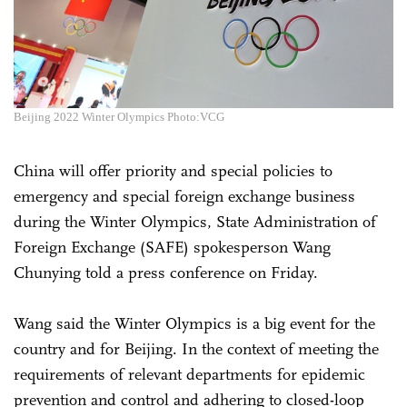
Beijing 2022 Winter Olympics Photo:VCG
China will offer priority and special policies to
emergency and special foreign exchange business
during the Winter Olympics, State Administration of
Foreign Exchange (SAFE) spokesperson Wang
Chunying told a press conference on Friday.
Wang said the Winter Olympics is a big event for the
country and for Beijing. In the context of meeting the
requirements of relevant departments for epidemic
prevention and control and adhering to closed-loop