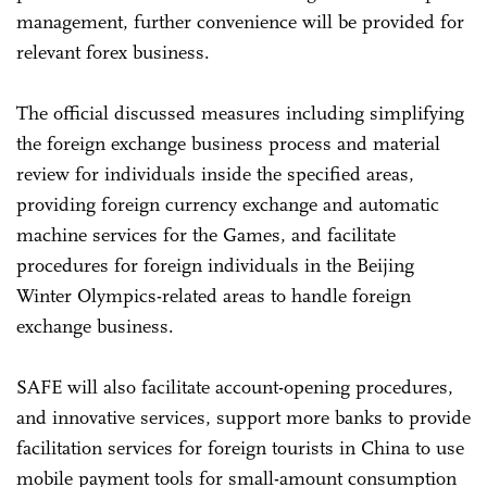
management, further convenience will be provided for
relevant forex business.
The official discussed measures including simplifying
the foreign exchange business process and material
review for individuals inside the specified areas,
providing foreign currency exchange and automatic
machine services for the Games, and facilitate
procedures for foreign individuals in the Beijing
Winter Olympics-related areas to handle foreign
exchange business.
SAFE will also facilitate account-opening procedures,
and innovative services, support more banks to provide
facilitation services for foreign tourists in China to use
mobile payment tools for small-amount consumption