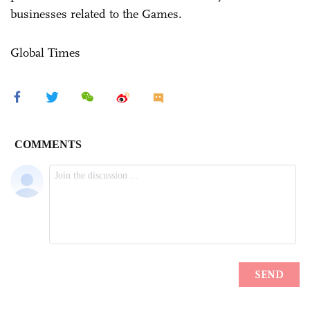
businesses related to the Games.
Global Times