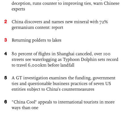
deception, runs counter to improving ties, warn Chinese
experts
2
China discovers and names new mineral with 72%
germanium content: report
3
Returning polders to lakes
4
80 percent of flights in Shanghai canceled, over 100
streets see waterlogging as Typhoon Dolphin sets record
to travel 6,000km before landfall
5
A GT investigation examines the funding, government
ties and questionable business practices of seven US
entities subject to China’s countermeasures
6
"China Cool" appeals to international tourists in more
ways than one