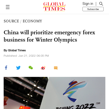
Sign in
Subscribe
SOURCE
/
ECONOMY
China will prioritize emergency forex
business for Winter Olympics
By Global Times
Published: Jan 21, 2022 06:05 PM