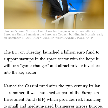
Slovenia's Prime Minister Janez Jansa holds a press conference after an
European Union Summit at the European Council building in Brussels, early
on December 17, 2021. Geert VANDEN WIJNGAAERT / POOL / AFP
The EU, on Tuesday, launched a billion euro fund to
support startups in the space sector with the hope it
will be a "game changer" and attract private investors
into the key sector.
Named the Cassini fund after the 17th century Italian
astronomer, it was launched as part of the European
Investment Fund (EIF) which provides risk financing
to small and medium-sized businesses across Europe.