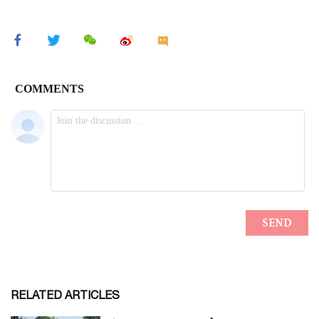
RELATED ARTICLES