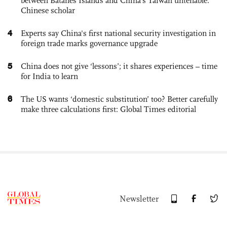
between Batanes Islands and China’s Taiwan untenable:
Chinese scholar
4
Experts say China's first national security investigation in
foreign trade marks governance upgrade
5
China does not give ‘lessons’; it shares experiences – time
for India to learn
6
The US wants ‘domestic substitution’ too? Better carefully
make three calculations first: Global Times editorial
Newsletter