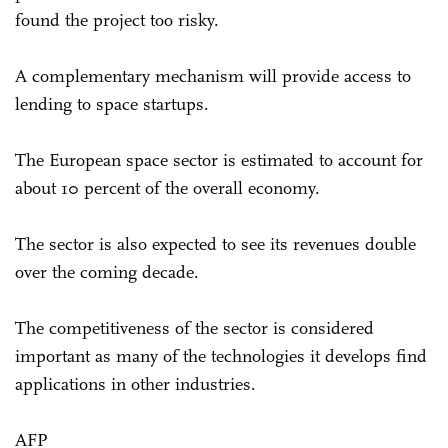
found the project too risky.
A complementary mechanism will provide access to
lending to space startups.
The European space sector is estimated to account for
about 10 percent of the overall economy.
The sector is also expected to see its revenues double
over the coming decade.
The competitiveness of the sector is considered
important as many of the technologies it develops find
applications in other industries.
AFP