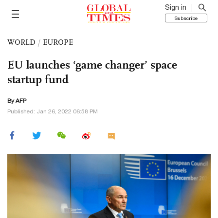
Sign in
Subscribe
WORLD
/
EUROPE
EU launches ‘game changer’ space
startup fund
By AFP
Published: Jan 26, 2022 06:58 PM