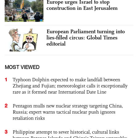
Europe urges Israel to stop
construction in East Jerusalem
European Parliament turning into
lies-filled circus: Global Times
editorial
MOST VIEWED
1
Typhoon Dolphin expected to make landfall between
Zhejiang and Fujian; meteorologist calls it exceptionally
rare as it formed near International Date Line
2
Pentagon mulls new nuclear strategy targeting China,
Russia; expert warns tactical nuclear push ignores
retaliation risks
3
Philippine attempt to sever historical, cultural links