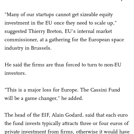
"Many of our startups cannot get sizeable equity
investment in the EU once they need to scale up,"
suggested Thierry Breton, EU's internal market
commissioner, at a gathering for the European space
industry in Brussels.
He said the firms are thus forced to turn to non-EU
investors.
"This is a major loss for Europe. The Cassini Fund
will be a game changer," he added.
The head of the EIF, Alain Godard, said that each euro
the fund invests typically attracts three or four euros of
private investment from firms, otherwise it would have