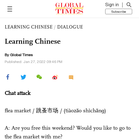
Sign in
Subscribe
LEARNING CHINESE
/
DIALOGUE
Learning Chinese
By Global Times
Published: Jan 27, 2022 09:46 PM
Chat attack
flea market / 跳蚤市场 / (tiàozǎo shìchǎnɡ)
A: Are you free this weekend? Would you like to go to
the flea market with me?