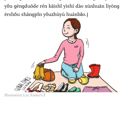
yǒu ɡènɡduōde rén kāishǐ yìshí dào xúnhuán lìyònɡ
èrshǒu shānɡpǐn yǒuzhùyú huánbǎo.)
Illustration:Liu Xidan/GT