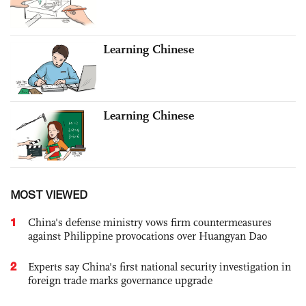
Learning Chinese
Learning Chinese
MOST VIEWED
1
China's defense ministry vows firm countermeasures
against Philippine provocations over Huangyan Dao
2
Experts say China's first national security investigation in
foreign trade marks governance upgrade