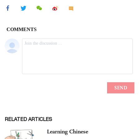
RELATED ARTICLES
Learning Chinese