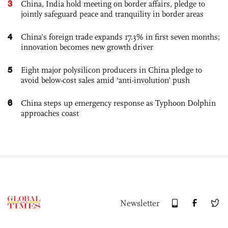
3
China, India hold meeting on border affairs, pledge to
jointly safeguard peace and tranquility in border areas
4
China’s foreign trade expands 17.3% in first seven months;
innovation becomes new growth driver
5
Eight major polysilicon producers in China pledge to
avoid below-cost sales amid ‘anti-involution’ push
6
China steps up emergency response as Typhoon Dolphin
approaches coast
Newsletter