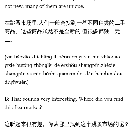
not new, many of them are unique.
在跳蚤市场里,人们一般会找到一些不同种类的二手
商品。这些商品虽然不是全新的,但很多都独一无
二。
(zài tiàozǎo shìchǎnɡ lǐ, rénmén yībān huì zhǎodào
yīxiē bùtónɡ zhǒnɡlèi de èrshǒu shānɡpǐn.zhèxiē
shānɡpǐn suīrán bùshì quánxīn de, dàn hěnduō dōu
dúyīwúèr.)
B: That sounds very interesting. Where did you find
this flea market?
这听起来很有趣。你从哪里找到这个跳蚤市场的呢？