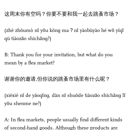
这周末你有空吗？你要不要和我一起去跳蚤市场？
(zhè zhōumò nǐ yǒu kōnɡ ma？nǐ yàobùyào hé wǒ yīqǐ
qù tiàozǎo shìchǎnɡ?)
B: Thank you for your invitation, but what do you
mean by a flea market?
谢谢你的邀请,但你说的跳蚤市场里有什么呢？
(xièxiè nǐ de yāoqǐnɡ, dàn nǐ shuōde tiàozǎo shìchǎnɡ lǐ
yǒu shenme ne?)
A: In flea markets, people usually find different kinds
of second-hand goods. Although these products are