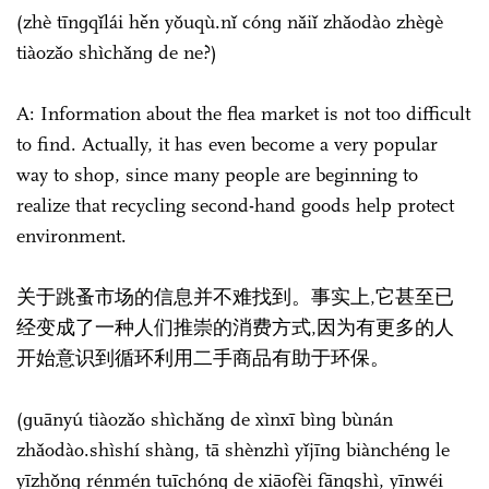
(zhè tīnɡqǐlái hěn yǒuqù.nǐ cónɡ nǎiǐ zhǎodào zhèɡè
tiàozǎo shìchǎnɡ de ne?)
A: Information about the flea market is not too difficult
to find. Actually, it has even become a very popular
way to shop, since many people are beginning to
realize that recycling second-hand goods help protect
environment.
关于跳蚤市场的信息并不难找到。事实上,它甚至已
经变成了一种人们推崇的消费方式,因为有更多的人
开始意识到循环利用二手商品有助于环保。
(ɡuānyú tiàozǎo shìchǎnɡ de xìnxī bìnɡ bùnán
zhǎodào.shìshí shànɡ, tā shènzhì yǐjīnɡ biànchénɡ le
yīzhǒnɡ rénmén tuīchónɡ de xiāofèi fānɡshì, yīnwéi