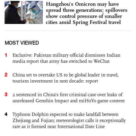
Hangzhou's Omicron may have
spread three generations; spillovers
show control pressure of smaller
cities amid Spring Festival travel
MOST VIEWED
1
Exclusive: Pakistan military official dismisses Indian
media report that army has switched to WeChat
2
China set to overtake US to be global leader in travel,
tourism investment in next decade: report
3
2 sentenced in China’s first criminal case over leaks of
unreleased Genshin Impact and miHoYo game content
4
Typhoon Dolphin expected to make landfall between
Zhejiang and Fujian; meteorologist calls it exceptionally
rare as it formed near International Date Line