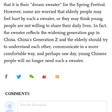
that it is their "dream sweater" for the Spring Festival.
However, some are worried that elderly people may
feel hurt by such a sweater, or they may think young
people are not willing to share their daily lives. In fact,
the sweater reflects the widening generation gap in
China. China's Generation Z and the elderly should try
to understand each other, communicate in a more
comfortable way, and perhaps one day, young Chinese
people will no longer need such a sweater.