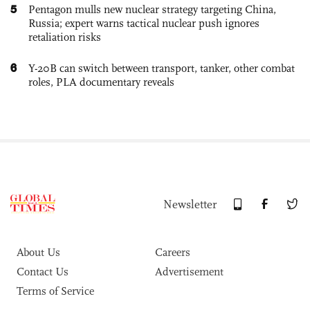
5
Pentagon mulls new nuclear strategy targeting China,
Russia; expert warns tactical nuclear push ignores
retaliation risks
6
Y-20B can switch between transport, tanker, other combat
roles, PLA documentary reveals
Newsletter
About Us
Careers
Contact Us
Advertisement
Terms of Service