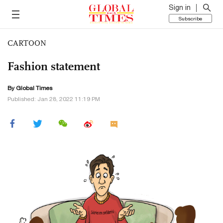
Sign in
Subscribe
CARTOON
Fashion statement
By Global Times
Published: Jan 28, 2022 11:19 PM