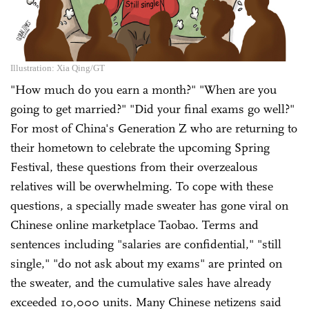
Illustration: Xia Qing/GT
"How much do you earn a month?" "When are you
going to get married?" "Did your final exams go well?"
For most of China's Generation Z who are returning to
their hometown to celebrate the upcoming Spring
Festival, these questions from their overzealous
relatives will be overwhelming. To cope with these
questions, a specially made sweater has gone viral on
Chinese online marketplace Taobao. Terms and
sentences including "salaries are confidential," "still
single," "do not ask about my exams" are printed on
the sweater, and the cumulative sales have already
exceeded 10,000 units. Many Chinese netizens said