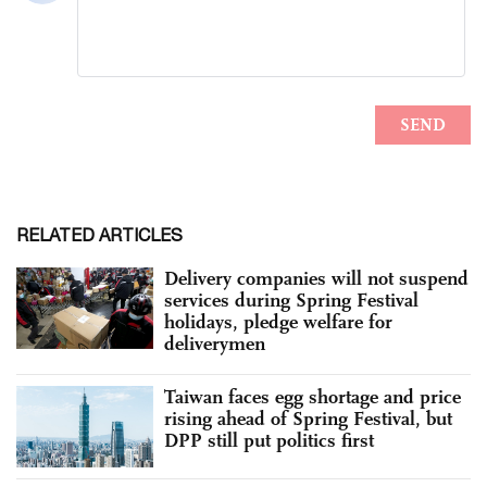
RELATED ARTICLES
Delivery companies will not suspend
services during Spring Festival
holidays, pledge welfare for
deliverymen
Taiwan faces egg shortage and price
rising ahead of Spring Festival, but
DPP still put politics first