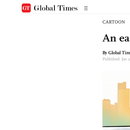
CARTOON
An ea
By Global Ti
Published: Jan