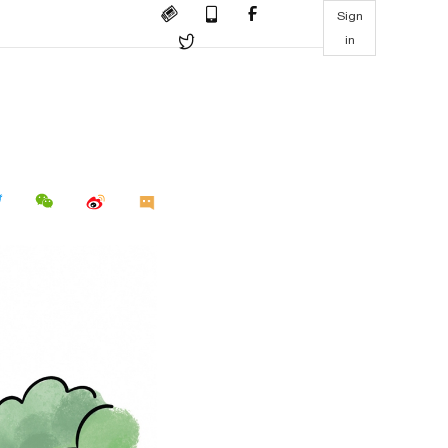
Sign
in