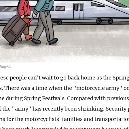
 Qing/GT
se people can't wait to go back home as the Spring
. There was a time when the "motorcycle army" oc
e during Spring Festivals. Compared with previous
of the "army" has recently been shrinking. Securit
ns for the motorcyclists' families and transportati