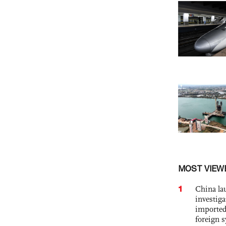
MOST VIEW
1
China lau
investiga
imported
foreign 