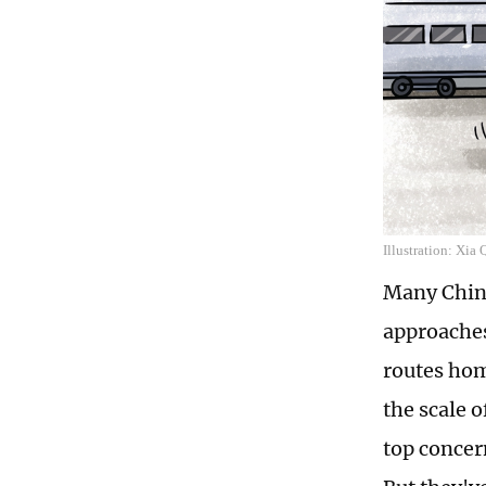
Illustration: Xia
Many Chine
approaches
routes hom
the scale 
top concer