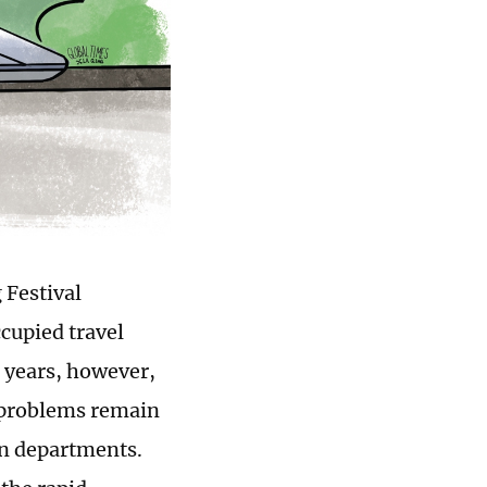
 Festival
cupied travel
 years, however,
y problems remain
on departments.