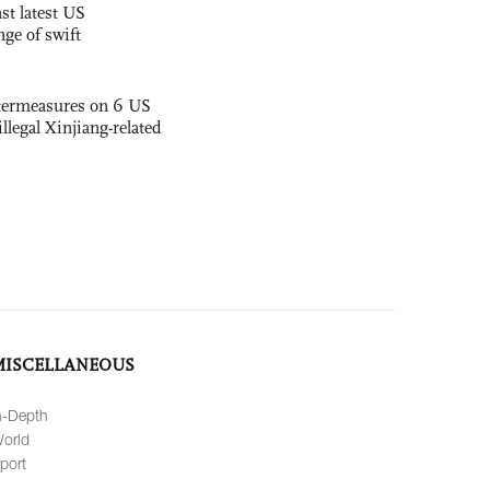
st latest US
nge of swift
termeasures on 6 US
illegal Xinjiang-related
MISCELLANEOUS
n-Depth
orld
port