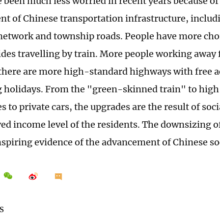
e been much less worried in recent years because of
t of Chinese transportation infrastructure, includ
 network and township roads. People have more choi
des travelling by train. More people working away
 there are more high-standard highways with free ac
g holidays. From the "green-skinned train" to high
 to private cars, the upgrades are the result of soc
ed income level of the residents. The downsizing o
nspiring evidence of the advancement of Chinese so