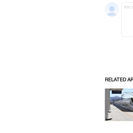
RELATED A