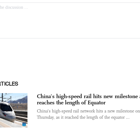
RTICLES
China’s high-speed rail hits new milestone a
reaches the length of Equator
China’s high-speed rail network hits a new milestone on
Thursday, as it reached the length of the equator ...