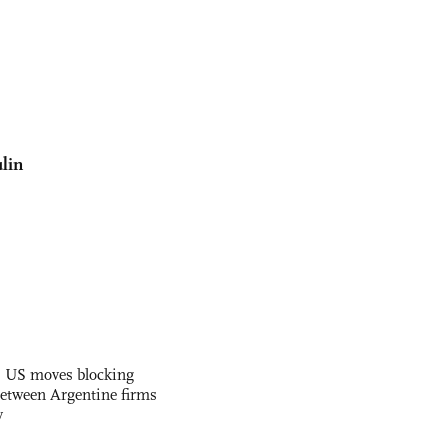
lin
s US moves blocking
etween Argentine firms
y