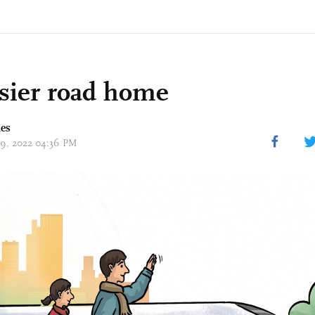
sier road home
mes
 29, 2022 04:36 PM