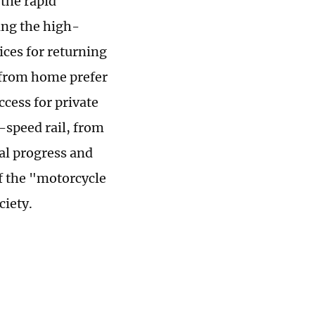
 the rapid
ing the high-
ces for returning
 from home prefer
cess for private
-speed rail, from
ial progress and
f the "motorcycle
ciety.