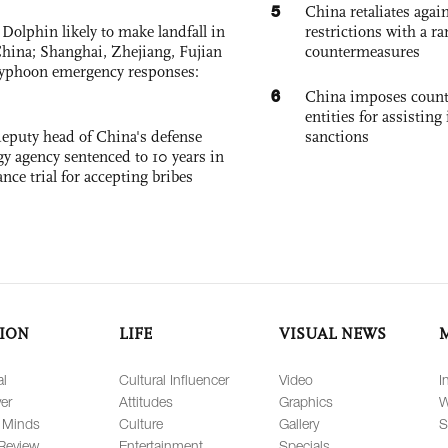
5
China retaliates again
Dolphin likely to make landfall in
restrictions with a ra
China; Shanghai, Zhejiang, Fujian
countermeasures
 typhoon emergency responses:
6
China imposes coun
entities for assisting 
eputy head of China's defense
sanctions
gy agency sentenced to 10 years in
tance trial for accepting bribes
ION
LIFE
VISUAL NEWS
al
Cultural Influencer
Video
I
er
Attitudes
Graphics
W
 Minds
Culture
Gallery
S
Review
Entertainment
Specials