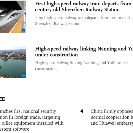
First high-speed railway train departs from
century-old Shenzhen Railway Station
First high-speed railway train departs from century-old
Shenzhen Railway Station
High-speed railway linking Nanning and Yu
under construction
High-speed railway linking Nanning and Yulin under
construction
ED
4
nches first national security
China firmly oppose
tion in foreign trade, targeting
normal cooperation b
 office equipment installed with
and Huawei: embass
system software