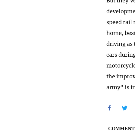
But they'v
developmen
speed rail
home, besi
driving as
cars durin
motorcycles
the improv
army" is i