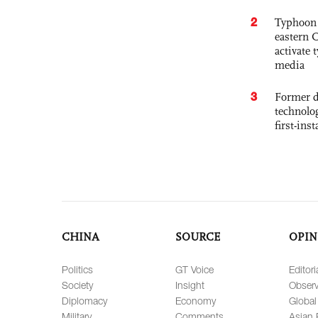
2
Typhoon 
eastern 
activate
media
3
Former d
technolo
first-ins
CHINA
SOURCE
OPIN
Politics
GT Voice
Editori
Society
Insight
Observ
Diplomacy
Economy
Global
Military
Comments
Asian 