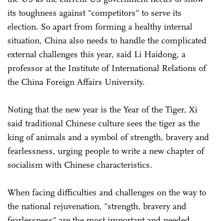
its toughness against "competitors" to serve its
election. So apart from forming a healthy internal
situation, China also needs to handle the complicated
external challenges this year, said Li Haidong, a
professor at the Institute of International Relations of
the China Foreign Affairs University.
Noting that the new year is the Year of the Tiger, Xi
said traditional Chinese culture sees the tiger as the
king of animals and a symbol of strength, bravery and
fearlessness, urging people to write a new chapter of
socialism with Chinese characteristics.
When facing difficulties and challenges on the way to
the national rejuvenation, "strength, bravery and
fearlessness" are the most important and needed