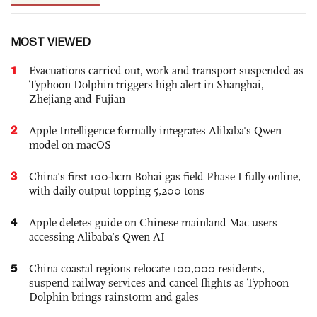
MOST VIEWED
1
Evacuations carried out, work and transport suspended as
Typhoon Dolphin triggers high alert in Shanghai,
Zhejiang and Fujian
2
Apple Intelligence formally integrates Alibaba's Qwen
model on macOS
3
China’s first 100-bcm Bohai gas field Phase I fully online,
with daily output topping 5,200 tons
4
Apple deletes guide on Chinese mainland Mac users
accessing Alibaba’s Qwen AI
5
China coastal regions relocate 100,000 residents,
suspend railway services and cancel flights as Typhoon
Dolphin brings rainstorm and gales