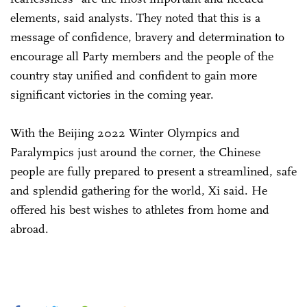
elements, said analysts. They noted that this is a
message of confidence, bravery and determination to
encourage all Party members and the people of the
country stay unified and confident to gain more
significant victories in the coming year.
With the Beijing 2022 Winter Olympics and
Paralympics just around the corner, the Chinese
people are fully prepared to present a streamlined, safe
and splendid gathering for the world, Xi said. He
offered his best wishes to athletes from home and
abroad.