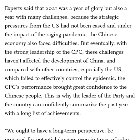
Experts said that 2021 was a year of glory but also a
year with many challenges, because the strategic
pressures from the US had not been eased and under
the impact of the raging pandemic, the Chinese
economy also faced difficulties. But eventually, with
the strong leadership of the CPC, these challenges
haven't affected the development of China, and
compared with other countries, especially the US,
which failed to effectively control the epidemic, the
CPC's performance brought great confidence to the
Chinese people. This is why the leader of the Party and
the country can confidently summarize the past year
with a long list of achievements.
"We ought to have a long-term perspective, be
prepared for potential dangers even in times of calm,