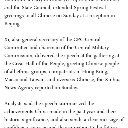
and the State Council, extended Spring Festival
greetings to all Chinese on Sunday at a reception in
Beijing.
Xi, also general secretary of the CPC Central
Committee and chairman of the Central Military
Commission, delivered the speech at the gathering at
the Great Hall of the People, greeting Chinese people
of all ethnic groups, compatriots in Hong Kong,
Macao and Taiwan, and overseas Chinese, the Xinhua
News Agency reported on Sunday.
Analysts said the speech summarized the
achievements China made in the past year and their
historic significance, and also sends a clear message of
confidence, courage and determination to the future.