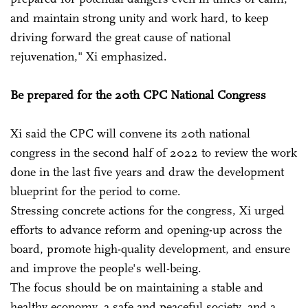
and maintain strong unity and work hard, to keep
driving forward the great cause of national
rejuvenation," Xi emphasized.
Be prepared for the 20th CPC National Congress
Xi said the CPC will convene its 20th national
congress in the second half of 2022 to review the work
done in the last five years and draw the development
blueprint for the period to come.
Stressing concrete actions for the congress, Xi urged
efforts to advance reform and opening-up across the
board, promote high-quality development, and ensure
and improve the people's well-being.
The focus should be on maintaining a stable and
healthy economy, a safe and peaceful society, and a