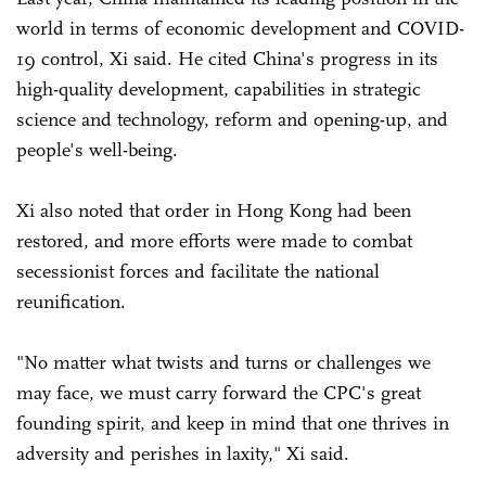
world in terms of economic development and COVID-
19 control, Xi said. He cited China's progress in its
high-quality development, capabilities in strategic
science and technology, reform and opening-up, and
people's well-being.
Xi also noted that order in Hong Kong had been
restored, and more efforts were made to combat
secessionist forces and facilitate the national
reunification.
"No matter what twists and turns or challenges we
may face, we must carry forward the CPC's great
founding spirit, and keep in mind that one thrives in
adversity and perishes in laxity," Xi said.