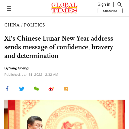
Sign in
Subscribe
CHINA
/
POLITICS
Xi’s Chinese Lunar New Year address
sends message of confidence, bravery
and determination
By
Yang Sheng
Published: Jan 31, 2022 12:32 AM