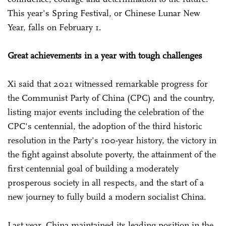
This year's Spring Festival, or Chinese Lunar New
Year, falls on February 1.
Great achievements in a year with tough challenges
Xi said that 2021 witnessed remarkable progress for
the Communist Party of China (CPC) and the country,
listing major events including the celebration of the
CPC's centennial, the adoption of the third historic
resolution in the Party's 100-year history, the victory in
the fight against absolute poverty, the attainment of the
first centennial goal of building a moderately
prosperous society in all respects, and the start of a
new journey to fully build a modern socialist China.
Last year, China maintained its leading position in the