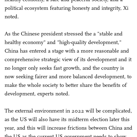
political ecosystem featuring honesty and integrity, Xi
noted.
As the Chinese president stressed the a "stable and
healthy economy" and "high-quality development,"
China has entered a stage with a more reasonable and
comprehensive strategic view of its development and it
no longer only seeks fast growth, and the country is
now seeking fairer and more balanced development, to
make the whole society to better share the benefits of
development, experts noted.
The external environment in 2022 will be complicated,
as the US will also have its midterm election later this
year, and this will increase frictions between China and
the US as the current US government needs to show