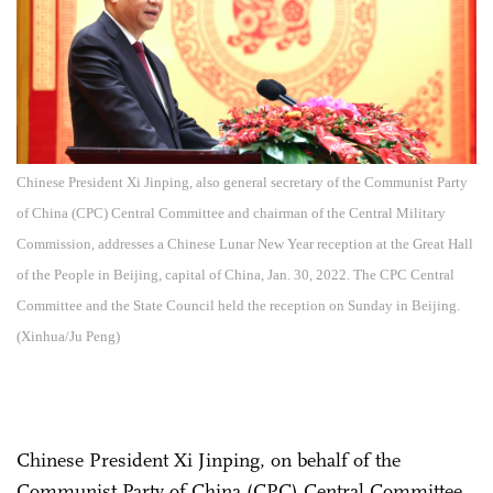
Chinese President Xi Jinping, also general secretary of the Communist Party
of China (CPC) Central Committee and chairman of the Central Military
Commission, addresses a Chinese Lunar New Year reception at the Great Hall
of the People in Beijing, capital of China, Jan. 30, 2022. The CPC Central
Committee and the State Council held the reception on Sunday in Beijing.
(Xinhua/Ju Peng)
Chinese President Xi Jinping, on behalf of the
Communist Party of China (CPC) Central Committee