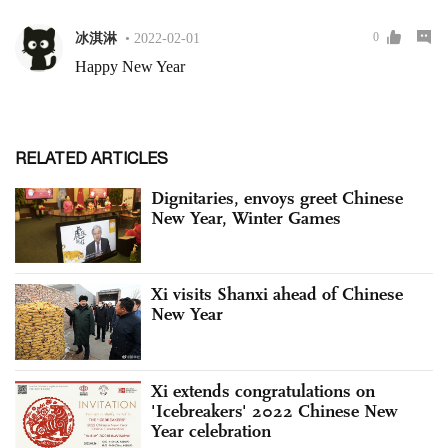
RELATED ARTICLES
Dignitaries, envoys greet Chinese
New Year, Winter Games
Xi visits Shanxi ahead of Chinese
New Year
Xi extends congratulations on
'Icebreakers' 2022 Chinese New
Year celebration