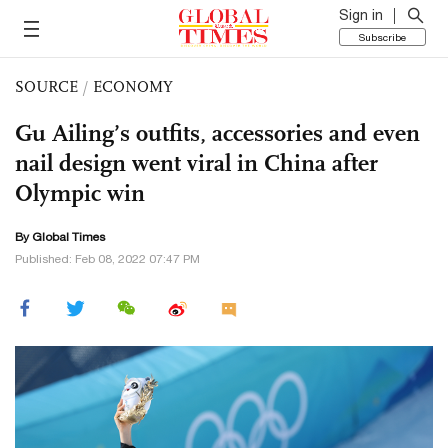
Sign in
Subscribe
SOURCE
/
ECONOMY
Gu Ailing’s outfits, accessories and even
nail design went viral in China after
Olympic win
By Global Times
Published: Feb 08, 2022 07:47 PM