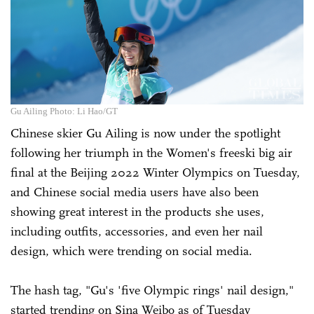
Gu Ailing Photo: Li Hao/GT
Chinese skier Gu Ailing is now under the spotlight
following her triumph in the Women's freeski big air
final at the Beijing 2022 Winter Olympics on Tuesday,
and Chinese social media users have also been
showing great interest in the products she uses,
including outfits, accessories, and even her nail
design, which were trending on social media.
The hash tag, "Gu's 'five Olympic rings' nail design,"
started trending on Sina Weibo as of Tuesday