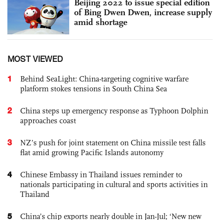
Beijing 2022 to issue special edition
of Bing Dwen Dwen, increase supply
amid shortage
MOST VIEWED
1
Behind SeaLight: China-targeting cognitive warfare
platform stokes tensions in South China Sea
2
China steps up emergency response as Typhoon Dolphin
approaches coast
3
NZ’s push for joint statement on China missile test falls
flat amid growing Pacific Islands autonomy
4
Chinese Embassy in Thailand issues reminder to
nationals participating in cultural and sports activities in
Thailand
5
China’s chip exports nearly double in Jan-Jul; ‘New new