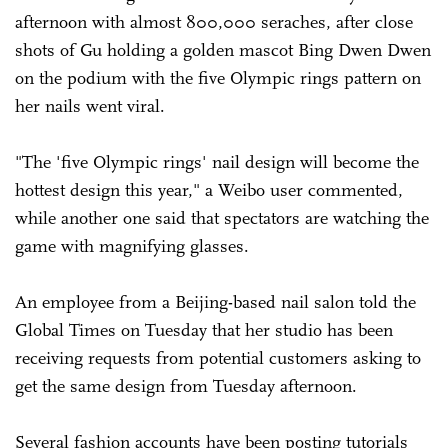
afternoon with almost 800,000 seraches, after close
shots of Gu holding a golden mascot Bing Dwen Dwen
on the podium with the five Olympic rings pattern on
her nails went viral.
"The 'five Olympic rings' nail design will become the
hottest design this year," a Weibo user commented,
while another one said that spectators are watching the
game with magnifying glasses.
An employee from a Beijing-based nail salon told the
Global Times on Tuesday that her studio has been
receiving requests from potential customers asking to
get the same design from Tuesday afternoon.
Several fashion accounts have been posting tutorials