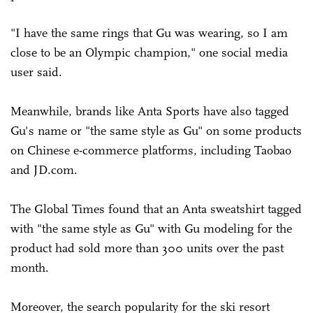
"I have the same rings that Gu was wearing, so I am
close to be an Olympic champion," one social media
user said.
Meanwhile, brands like Anta Sports have also tagged
Gu's name or "the same style as Gu" on some products
on Chinese e-commerce platforms, including Taobao
and JD.com.
The Global Times found that an Anta sweatshirt tagged
with "the same style as Gu" with Gu modeling for the
product had sold more than 300 units over the past
month.
Moreover, the search popularity for the ski resort