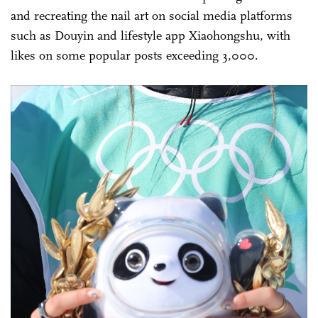
and recreating the nail art on social media platforms
such as Douyin and lifestyle app Xiaohongshu, with
likes on some popular posts exceeding 3,000.