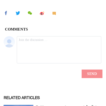
RELATED ARTICLES