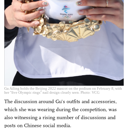
Gu Ailing holds the Beijing 2022 mascot on the podium on February 8, with
her "five Olympic rings" nail design clearly seen. Photo: VCG
The discussion around Gu's outfits and accessories,
which she was wearing during the competition, was
also witnessing a rising number of discussions and
posts on Chinese social media.