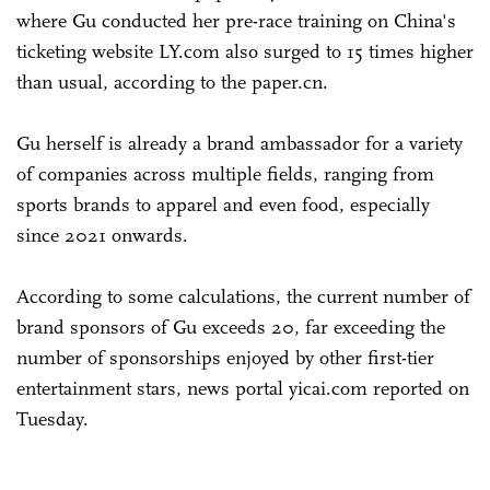
where Gu conducted her pre-race training on China's
ticketing website LY.com also surged to 15 times higher
than usual, according to the paper.cn.
Gu herself is already a brand ambassador for a variety
of companies across multiple fields, ranging from
sports brands to apparel and even food, especially
since 2021 onwards.
According to some calculations, the current number of
brand sponsors of Gu exceeds 20, far exceeding the
number of sponsorships enjoyed by other first-tier
entertainment stars, news portal yicai.com reported on
Tuesday.