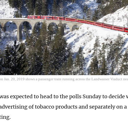
on Jan. 20, 2019 shows a passenger train running across the Landwasser Viaduct near
was expected to head to the polls Sunday to decide
 advertising of tobacco products and separately on a
ting.