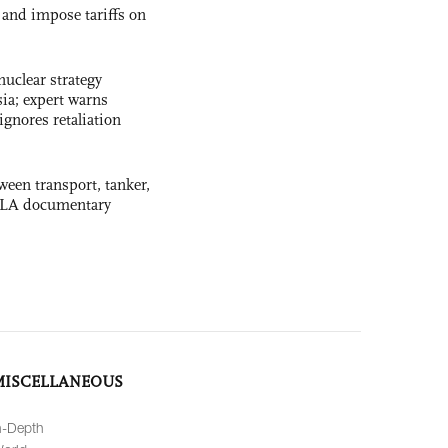
and impose tariffs on
uclear strategy
ia; expert warns
ignores retaliation
ween transport, tanker,
 PLA documentary
MISCELLANEOUS
n-Depth