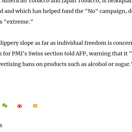
sh American Tobacco and Japan Tobacco, is headquar
d and which has helped fund the "No" campaign, d
 as "extreme."
slippery slope as far as individual freedom is concer
for PMI's Swiss section told AFP, warning that it 
vertising bans on products such as alcohol or sugar.