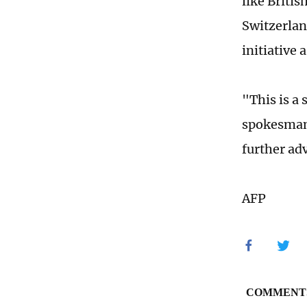
like Briti
Switzerlan
initiative
"This is a 
spokesman 
further ad
AFP