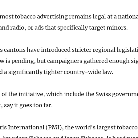
 most tobacco advertising remains legal at a nationa
and radio, or ads that specifically target minors.
 cantons have introduced stricter regional legisla
aw is pending, but campaigners gathered enough sig
d a significantly tighter country-wide law.
of the initiative, which include the Swiss governm
 say it goes too far.
ris International (PMI), the world's largest tobac