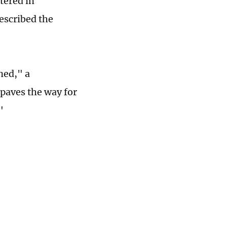
tered in
escribed the
ned," a
"paves the way for
"