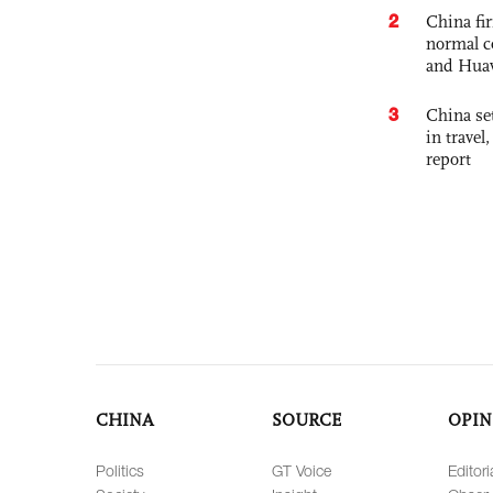
2
China fi
normal c
and Hua
3
China set
in travel
report
CHINA
SOURCE
OPIN
Politics
GT Voice
Editori