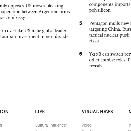
components imports 
rmly opposes US moves blocking
polysilicon
ooperation between Argentine firms
wei: embassy
5
Pentagon mulls new n
targeting China, Russ
 to overtake US to be global leader
tactical nuclear push 
, tourism investment in next decade:
risks
6
Y-20B can switch bet
other combat roles,
reveals
ION
LIFE
VISUAL NEWS
al
Cultural Influencer
Video
I