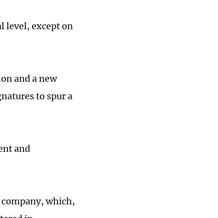
l level, except on
tion and a new
natures to spur a
ent and
co company, which,