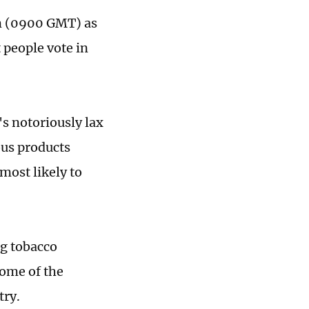
am (0900 GMT) as
 people vote in
's notoriously lax
ous products
 most likely to
ng tobacco
some of the
try.