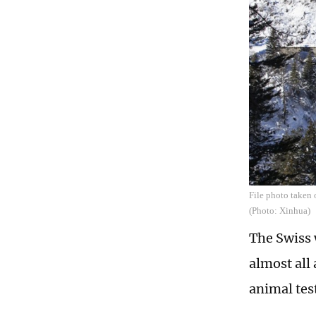
File photo taken 
(Photo: Xinhua)
The Swiss 
almost all
animal tes