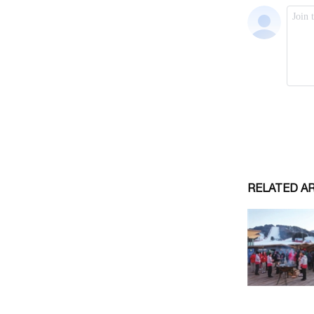
RELATED A