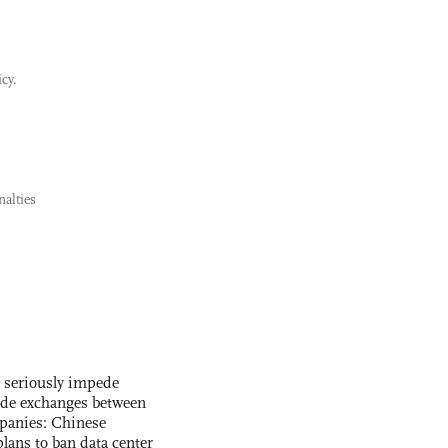
icy.
alties
s seriously impede
ade exchanges between
panies: Chinese
lans to ban data center