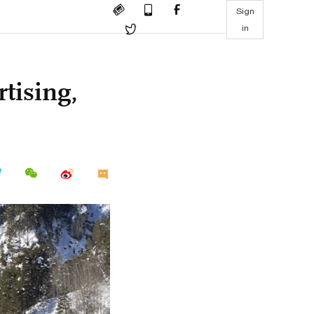
Sign
in
tising,