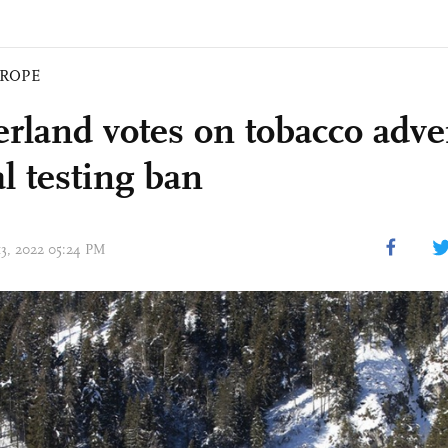
ROPE
erland votes on tobacco adver
l testing ban
13, 2022 05:24 PM