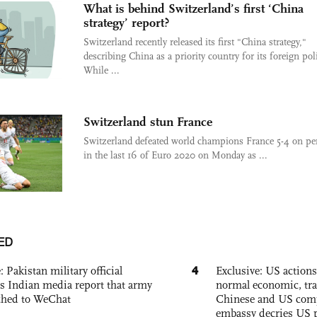
What is behind Switzerland’s first ‘China
strategy’ report?
Switzerland recently released its first "China strategy,"
describing China as a priority country for its foreign pol
While ...
Switzerland stun France
Switzerland defeated world champions France 5-4 on pen
in the last 16 of Euro 2020 on Monday as ...
ED
4
: Pakistan military official
Exclusive: US action
s Indian media report that army
normal economic, tr
ched to WeChat
Chinese and US com
embassy decries US p