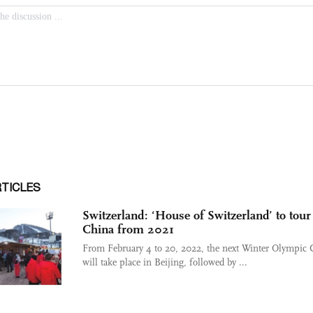
RTICLES
Switzerland: ‘House of Switzerland’ to tour
China from 2021
From February 4 to 20, 2022, the next Winter Olympic
will take place in Beijing, followed by ...