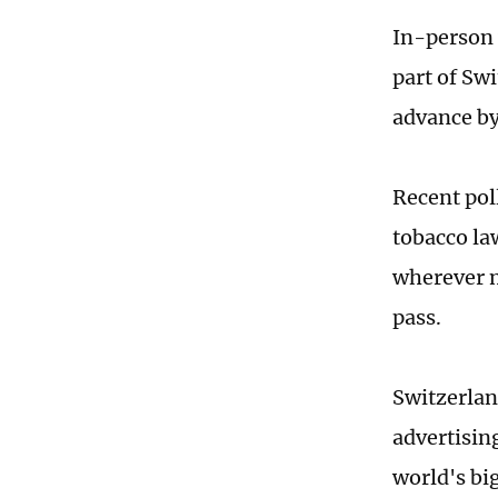
In-person 
part of Sw
advance by
Recent poll
tobacco la
wherever mi
pass.
Switzerlan
advertisin
world's bi