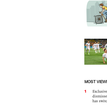
MOST VIEW
1
Exclusive
dismisse
has swit