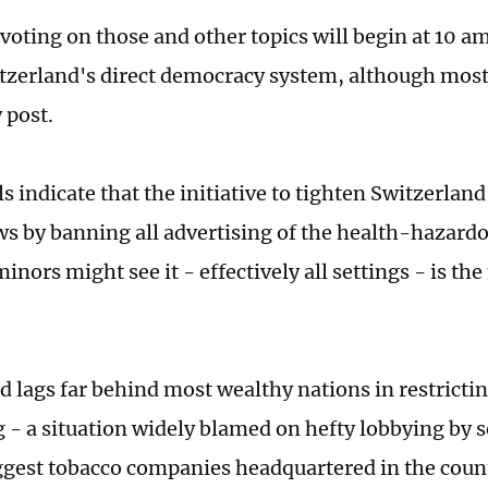
voting on those and other topics will begin at 10 
itzerland's direct democracy system, although most
 post.
s indicate that the initiative to tighten Switzerland
ws by banning all advertising of the health-hazard
nors might see it - effectively all settings - is the
d lags far behind most wealthy nations in restricti
g - a situation widely blamed on hefty lobbying by 
ggest tobacco companies headquartered in the coun