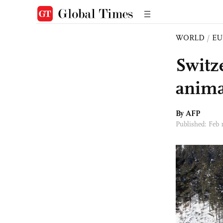
WORLD
/
EU
Switz
anima
By AFP
Published: Feb 