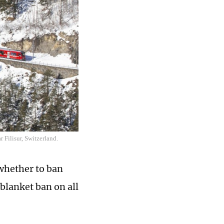
 Filisur, Switzerland.
 whether to ban
 blanket ban on all