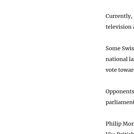
Currently,
television 
Some Swiss
national l
vote towar
Opponents 
parliament,
Philip Mor