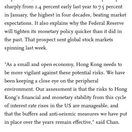
sharply from 1.4 percent early last year to 7.5 percent
in January, the highest in four decades, beating market
expectations. It also explains why the Federal Reserve
will tighten its monetary policy quicker than it did in
the past. That prospect sent global stock markets
spinning last week.
"As a small and open economy, Hong Kong needs to
be more vigilant against these potential risks. We have
been keeping a close eye on the peripheral
environment. Our assessment is that the risks to Hong
Kong's financial and monetary stability from this cycle
of interest rate rises in the US are manageable, and
that the buffers and anti-seismic measures we have put
in place over the years remain effective," said Chan.