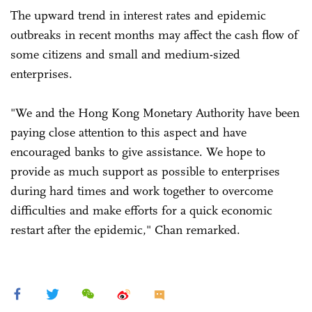
The upward trend in interest rates and epidemic
outbreaks in recent months may affect the cash flow of
some citizens and small and medium-sized
enterprises.
"We and the Hong Kong Monetary Authority have been
paying close attention to this aspect and have
encouraged banks to give assistance. We hope to
provide as much support as possible to enterprises
during hard times and work together to overcome
difficulties and make efforts for a quick economic
restart after the epidemic," Chan remarked.