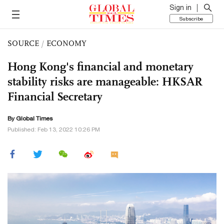
Sign in
Subscribe
SOURCE
/
ECONOMY
Hong Kong's financial and monetary
stability risks are manageable: HKSAR
Financial Secretary
By Global Times
Published: Feb 13, 2022 10:26 PM