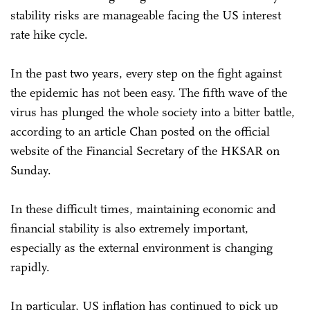
stability risks are manageable facing the US interest
rate hike cycle.
In the past two years, every step on the fight against
the epidemic has not been easy. The fifth wave of the
virus has plunged the whole society into a bitter battle,
according to an article Chan posted on the official
website of the Financial Secretary of the HKSAR on
Sunday.
In these difficult times, maintaining economic and
financial stability is also extremely important,
especially as the external environment is changing
rapidly.
In particular, US inflation has continued to pick up