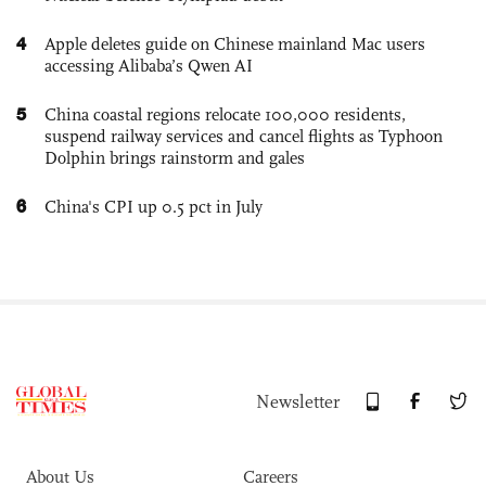
4
Apple deletes guide on Chinese mainland Mac users
accessing Alibaba’s Qwen AI
5
China coastal regions relocate 100,000 residents,
suspend railway services and cancel flights as Typhoon
Dolphin brings rainstorm and gales
6
China's CPI up 0.5 pct in July
Newsletter
About Us
Careers