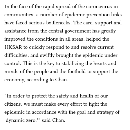
In the face of the rapid spread of the coronavirus in
communities, a number of epidemic prevention links
have faced serious bottlenecks. The care, support and
assistance from the central government has greatly
improved the conditions in all areas, helped the
HKSAR to quickly respond to and resolve current
difficulties, and swiftly brought the epidemic under
control. This is the key to stabilizing the hearts and
minds of the people and the foothold to support the
economy, according to Chan.
"In order to protect the safety and health of our
citizens, we must make every effort to fight the
epidemic in accordance with the goal and strategy of
'dynamic zero,'" said Chan.