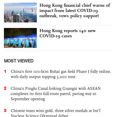
Hong Kong financial chief warns of
impact from latest COVID-19
outbreak, vows policy support
Hong Kong reports 140 new
COVID-19 cases
MOST VIEWED
1
China’s first 100-bcm Bohai gas field Phase I fully online,
with daily output topping 5,200 tons
2
China’s Pinglu Canal linking Guangxi with ASEAN
completes its first full-route patrol, paving way to
September opening
3
Chinese team wins gold, three silver medals at Int'l
Nuclear Science Olympiad debut