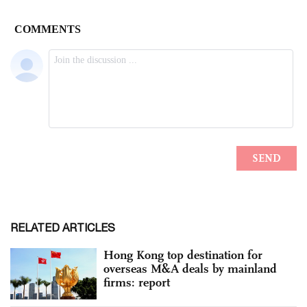
RELATED ARTICLES
Hong Kong top destination for
overseas M&A deals by mainland
firms: report