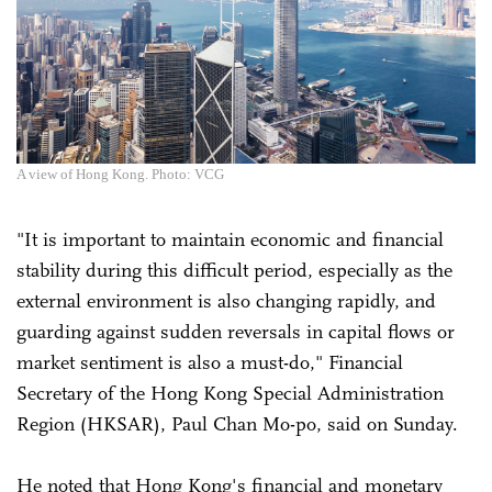
A view of Hong Kong. Photo: VCG
"It is important to maintain economic and financial
stability during this difficult period, especially as the
external environment is also changing rapidly, and
guarding against sudden reversals in capital flows or
market sentiment is also a must-do," Financial
Secretary of the Hong Kong Special Administration
Region (HKSAR), Paul Chan Mo-po, said on Sunday.
He noted that Hong Kong's financial and monetary