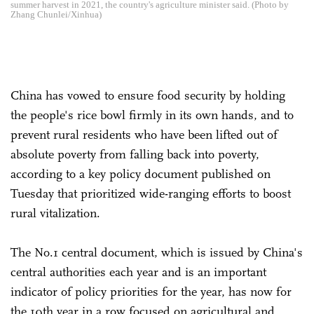
summer harvest in 2021, the country's agriculture minister said. (Photo by
Zhang Chunlei/Xinhua)
China has vowed to ensure food security by holding
the people's rice bowl firmly in its own hands, and to
prevent rural residents who have been lifted out of
absolute poverty from falling back into poverty,
according to a key policy document published on
Tuesday that prioritized wide-ranging efforts to boost
rural vitalization.
The No.1 central document, which is issued by China's
central authorities each year and is an important
indicator of policy priorities for the year, has now for
the 19th year in a row focused on agricultural and