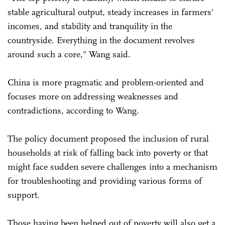
stable agricultural output, steady increases in farmers'
incomes, and stability and tranquility in the
countryside. Everything in the document revolves
around such a core," Wang said.
China is more pragmatic and problem-oriented and
focuses more on addressing weaknesses and
contradictions, according to Wang.
The policy document proposed the inclusion of rural
households at risk of falling back into poverty or that
might face sudden severe challenges into a mechanism
for troubleshooting and providing various forms of
support.
Those having been helped out of poverty will also get a