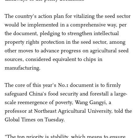
The country's action plan for vitalizing the seed sector
would be implemented in a comprehensive way, per
the document, pledging to strengthen intellectual
property rights protection in the seed sector, among
other moves to advance progress on agricultural seed
sources, considered equivalent to chips in
manufacturing.
The core of this year's No.1 document is to firmly
safeguard China's food security and forestall a large-
scale reemergence of poverty, Wang Gangyi, a
professor at Northeast Agricultural University, told the
Global Times on Tuesday.
"The top priority is stability, which means to ensure