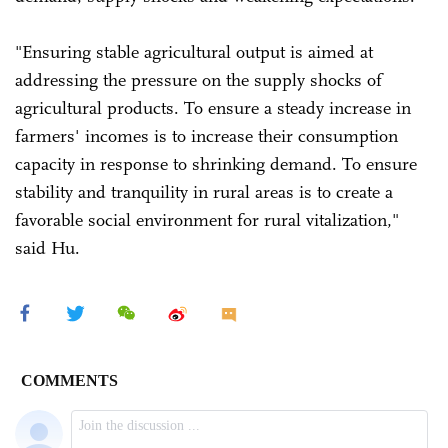
"Ensuring stable agricultural output is aimed at
addressing the pressure on the supply shocks of
agricultural products. To ensure a steady increase in
farmers' incomes is to increase their consumption
capacity in response to shrinking demand. To ensure
stability and tranquility in rural areas is to create a
favorable social environment for rural vitalization,"
said Hu.