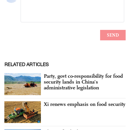
RELATED ARTICLES
Party, govt co-responsibility for food
security lands in China’s
administrative legislation
Xi renews emphasis on food security