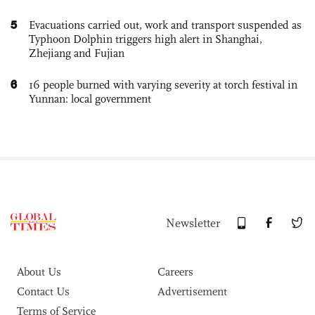
5
Evacuations carried out, work and transport suspended as
Typhoon Dolphin triggers high alert in Shanghai,
Zhejiang and Fujian
6
16 people burned with varying severity at torch festival in
Yunnan: local government
Newsletter
About Us
Careers
Contact Us
Advertisement
Terms of Service