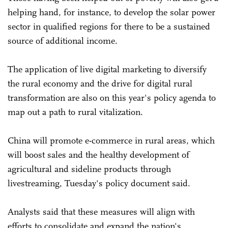
helping hand, for instance, to develop the solar power
sector in qualified regions for there to be a sustained
source of additional income.
The application of live digital marketing to diversify
the rural economy and the drive for digital rural
transformation are also on this year's policy agenda to
map out a path to rural vitalization.
China will promote e-commerce in rural areas, which
will boost sales and the healthy development of
agricultural and sideline products through
livestreaming, Tuesday's policy document said.
Analysts said that these measures will align with
efforts to consolidate and expand the nation's