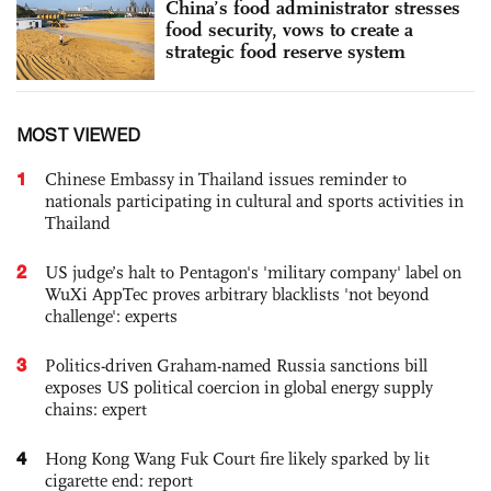
China’s food administrator stresses
food security, vows to create a
strategic food reserve system
MOST VIEWED
1
Chinese Embassy in Thailand issues reminder to
nationals participating in cultural and sports activities in
Thailand
2
US judge’s halt to Pentagon's 'military company' label on
WuXi AppTec proves arbitrary blacklists 'not beyond
challenge': experts
3
Politics-driven Graham-named Russia sanctions bill
exposes US political coercion in global energy supply
chains: expert
4
Hong Kong Wang Fuk Court fire likely sparked by lit
cigarette end: report