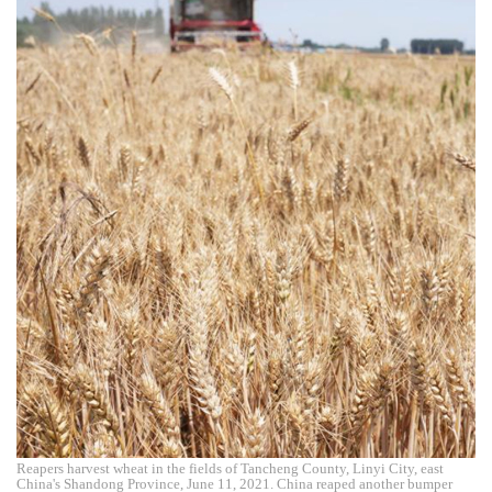
Reapers harvest wheat in the fields of Tancheng County, Linyi City, east
China's Shandong Province, June 11, 2021. China reaped another bumper