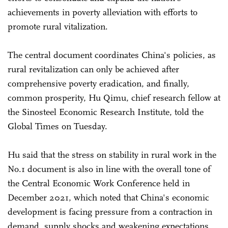
achievements in poverty alleviation with efforts to
promote rural vitalization.
The central document coordinates China's policies, as
rural revitalization can only be achieved after
comprehensive poverty eradication, and finally,
common prosperity, Hu Qimu, chief research fellow at
the Sinosteel Economic Research Institute, told the
Global Times on Tuesday.
Hu said that the stress on stability in rural work in the
No.1 document is also in line with the overall tone of
the Central Economic Work Conference held in
December 2021, which noted that China's economic
development is facing pressure from a contraction in
demand, supply shocks and weakening expectations.