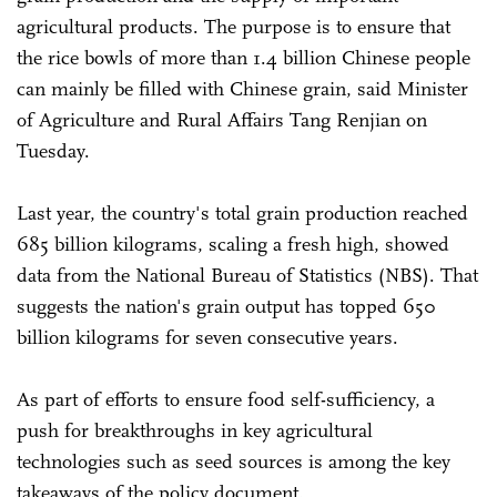
agricultural products. The purpose is to ensure that
the rice bowls of more than 1.4 billion Chinese people
can mainly be filled with Chinese grain, said Minister
of Agriculture and Rural Affairs Tang Renjian on
Tuesday.
Last year, the country's total grain production reached
685 billion kilograms, scaling a fresh high, showed
data from the National Bureau of Statistics (NBS). That
suggests the nation's grain output has topped 650
billion kilograms for seven consecutive years.
As part of efforts to ensure food self-sufficiency, a
push for breakthroughs in key agricultural
technologies such as seed sources is among the key
takeaways of the policy document.