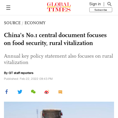
Sign in
Subscribe
SOURCE
/
ECONOMY
China’s No.1 central document focuses
on food security, rural vitalization
Annual key policy statement also focuses on rural
vitalization
By GT staff reporters
Published: Feb 22, 2022 09:43 PM