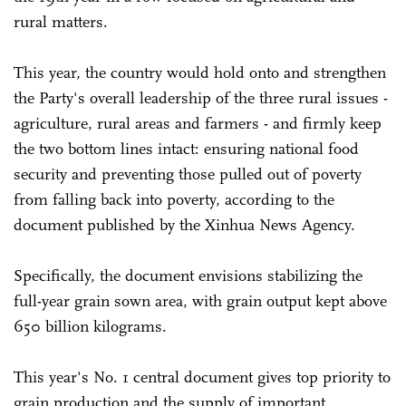
rural matters.
This year, the country would hold onto and strengthen
the Party's overall leadership of the three rural issues -
agriculture, rural areas and farmers - and firmly keep
the two bottom lines intact: ensuring national food
security and preventing those pulled out of poverty
from falling back into poverty, according to the
document published by the Xinhua News Agency.
Specifically, the document envisions stabilizing the
full-year grain sown area, with grain output kept above
650 billion kilograms.
This year's No. 1 central document gives top priority to
grain production and the supply of important