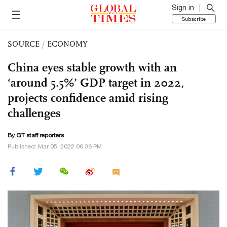
Sign in
Subscribe
SOURCE
/
ECONOMY
China eyes stable growth with an
‘around 5.5%’ GDP target in 2022,
projects confidence amid rising
challenges
By GT staff reporters
Published: Mar 05, 2022 06:36 PM