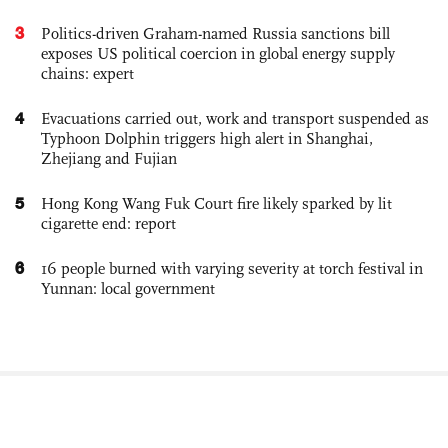
3
Politics-driven Graham-named Russia sanctions bill
exposes US political coercion in global energy supply
chains: expert
4
Evacuations carried out, work and transport suspended as
Typhoon Dolphin triggers high alert in Shanghai,
Zhejiang and Fujian
5
Hong Kong Wang Fuk Court fire likely sparked by lit
cigarette end: report
6
16 people burned with varying severity at torch festival in
Yunnan: local government