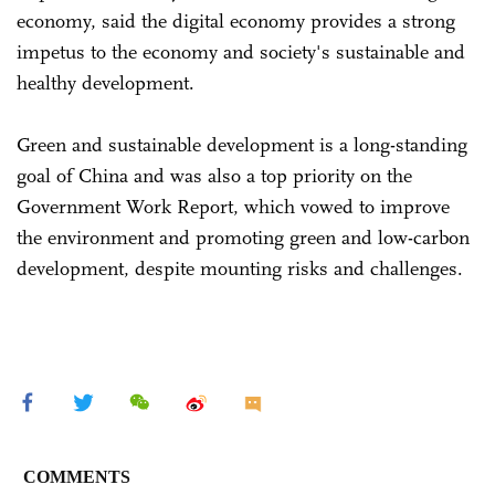
economy, said the digital economy provides a strong
impetus to the economy and society's sustainable and
healthy development.
Green and sustainable development is a long-standing
goal of China and was also a top priority on the
Government Work Report, which vowed to improve
the environment and promoting green and low-carbon
development, despite mounting risks and challenges.