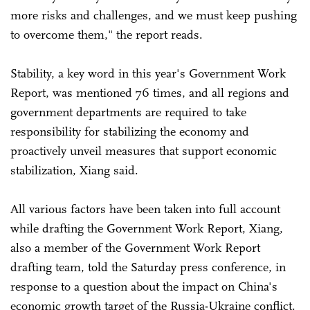
more risks and challenges, and we must keep pushing
to overcome them," the report reads.
Stability, a key word in this year's Government Work
Report, was mentioned 76 times, and all regions and
government departments are required to take
responsibility for stabilizing the economy and
proactively unveil measures that support economic
stabilization, Xiang said.
All various factors have been taken into full account
while drafting the Government Work Report, Xiang,
also a member of the Government Work Report
drafting team, told the Saturday press conference, in
response to a question about the impact on China's
economic growth target of the Russia-Ukraine conflict.