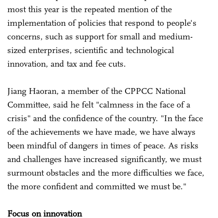
most this year is the repeated mention of the
implementation of policies that respond to people's
concerns, such as support for small and medium-
sized enterprises, scientific and technological
innovation, and tax and fee cuts.
Jiang Haoran, a member of the CPPCC National
Committee, said he felt "calmness in the face of a
crisis" and the confidence of the country. "In the face
of the achievements we have made, we have always
been mindful of dangers in times of peace. As risks
and challenges have increased significantly, we must
surmount obstacles and the more difficulties we face,
the more confident and committed we must be."
Focus on innovation