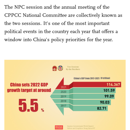
The NPC session and the annual meeting of the
CPPCC National Committee are collectively known as
the two sessions. It's one of the most important
political events in the country each year that offers a
window into China's policy priorities for the year.