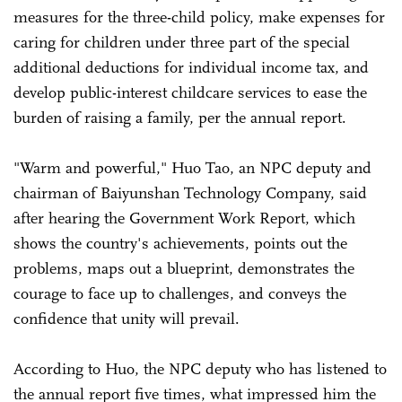
measures for the three-child policy, make expenses for
caring for children under three part of the special
additional deductions for individual income tax, and
develop public-interest childcare services to ease the
burden of raising a family, per the annual report.
"Warm and powerful," Huo Tao, an NPC deputy and
chairman of Baiyunshan Technology Company, said
after hearing the Government Work Report, which
shows the country's achievements, points out the
problems, maps out a blueprint, demonstrates the
courage to face up to challenges, and conveys the
confidence that unity will prevail.
According to Huo, the NPC deputy who has listened to
the annual report five times, what impressed him the