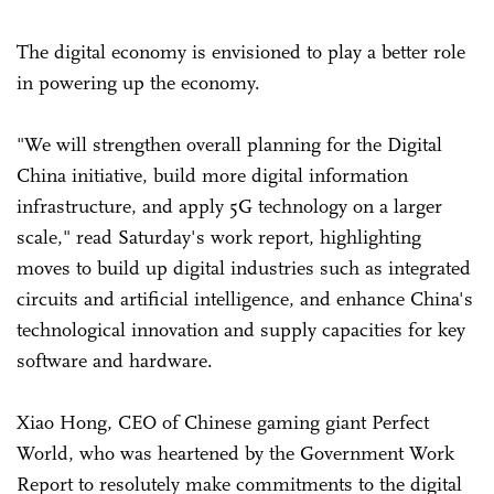
The digital economy is envisioned to play a better role
in powering up the economy.
"We will strengthen overall planning for the Digital
China initiative, build more digital information
infrastructure, and apply 5G technology on a larger
scale," read Saturday's work report, highlighting
moves to build up digital industries such as integrated
circuits and artificial intelligence, and enhance China's
technological innovation and supply capacities for key
software and hardware.
Xiao Hong, CEO of Chinese gaming giant Perfect
World, who was heartened by the Government Work
Report to resolutely make commitments to the digital