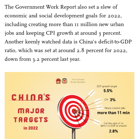
The Government Work Report also set a slew of
economic and social development goals for 2022,
including creating more than 11 million new urban
jobs and keeping CPI growth at around 3 percent.
Another keenly watched data is China's deficit-to-GDP
ratio, which was set at around 2.8 percent for 2022,
down from 3.2 percent last year.