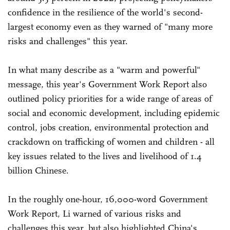
confidence in the resilience of the world's second-
largest economy even as they warned of "many more
risks and challenges" this year.
In what many describe as a "warm and powerful"
message, this year's Government Work Report also
outlined policy priorities for a wide range of areas of
social and economic development, including epidemic
control, jobs creation, environmental protection and
crackdown on trafficking of women and children - all
key issues related to the lives and livelihood of 1.4
billion Chinese.
In the roughly one-hour, 16,000-word Government
Work Report, Li warned of various risks and
challenges this year, but also highlighted China's