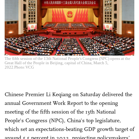
The fifth session of the 13th National People's Congress (NPC) opens at the
Great Hall of the People in Beijing, capital of China, March 5,
2022.Photo:VCG
Chinese Premier Li Keqiang on Saturday delivered the
annual Government Work Report to the opening
meeting of the fifth session of the 13th National
People's Congress (NPC), China's top legislature,
which set an expectations-beating GDP growth target of
around 5.5 percent in 2022, projecting policymakers'