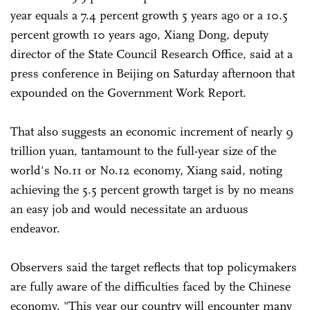
year equals a 7.4 percent growth 5 years ago or a 10.5
percent growth 10 years ago, Xiang Dong, deputy
director of the State Council Research Office, said at a
press conference in Beijing on Saturday afternoon that
expounded on the Government Work Report.
That also suggests an economic increment of nearly 9
trillion yuan, tantamount to the full-year size of the
world's No.11 or No.12 economy, Xiang said, noting
achieving the 5.5 percent growth target is by no means
an easy job and would necessitate an arduous
endeavor.
Observers said the target reflects that top policymakers
are fully aware of the difficulties faced by the Chinese
economy. "This year our country will encounter many