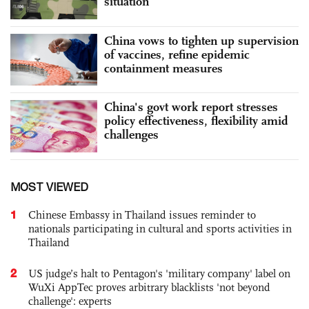
situation
China vows to tighten up supervision
of vaccines, refine epidemic
containment measures
China's govt work report stresses
policy effectiveness, flexibility amid
challenges
MOST VIEWED
1
Chinese Embassy in Thailand issues reminder to
nationals participating in cultural and sports activities in
Thailand
2
US judge’s halt to Pentagon's 'military company' label on
WuXi AppTec proves arbitrary blacklists 'not beyond
challenge': experts