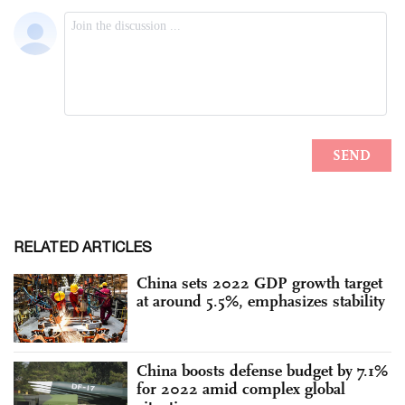
RELATED ARTICLES
China sets 2022 GDP growth target
at around 5.5%, emphasizes stability
China boosts defense budget by 7.1%
for 2022 amid complex global