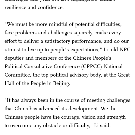
resilience and confidence.
"We must be more mindful of potential difficulties,
face problems and challenges squarely, make every
effort to deliver a satisfactory performance, and do our
utmost to live up to people's expectations," Li told NPC
deputies and members of the Chinese People's
Political Consultative Conference (CPPCC) National
Committee, the top political advisory body, at the Great
Hall of the People in Beijing.
"It has always been in the course of meeting challenges
that China has advanced its development. We the
Chinese people have the courage, vision and strength
to overcome any obstacle or difficulty," Li said.