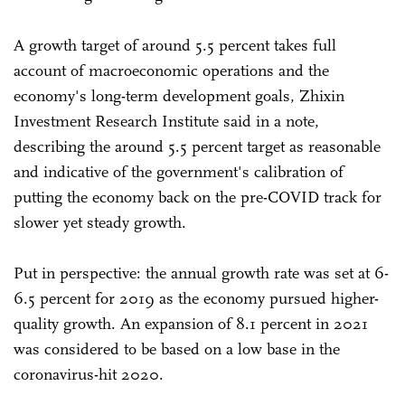
A growth target of around 5.5 percent takes full
account of macroeconomic operations and the
economy's long-term development goals, Zhixin
Investment Research Institute said in a note,
describing the around 5.5 percent target as reasonable
and indicative of the government's calibration of
putting the economy back on the pre-COVID track for
slower yet steady growth.
Put in perspective: the annual growth rate was set at 6-
6.5 percent for 2019 as the economy pursued higher-
quality growth. An expansion of 8.1 percent in 2021
was considered to be based on a low base in the
coronavirus-hit 2020.