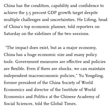
China has the condition, capability and confidence to
achieve the 5.5 percent GDP growth target despite
multiple challenges and uncertainties, He Lifeng, head
of China's top economic planner, told reporters on
Saturday on the sidelines of the two sessions.
"The impact does exist, but as a major economy,
China has a huge economic size and many policy
tools. Government measures are effective and policies
are flexible. Even if there are shocks, we can maintain
independent macroeconomic policies," Yu Yongding,
former president of the China Society of World
Economics and director of the Institute of World
Economics and Politics at the Chinese Academy of
Social Sciences, told the Global Times.