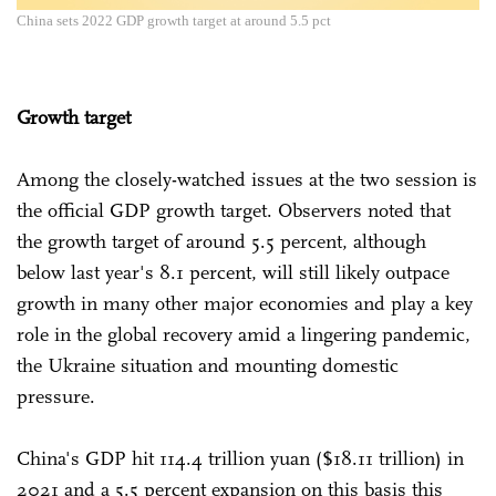
China sets 2022 GDP growth target at around 5.5 pct
Growth target
Among the closely-watched issues at the two session is
the official GDP growth target. Observers noted that
the growth target of around 5.5 percent, although
below last year's 8.1 percent, will still likely outpace
growth in many other major economies and play a key
role in the global recovery amid a lingering pandemic,
the Ukraine situation and mounting domestic
pressure.
China's GDP hit 114.4 trillion yuan ($18.11 trillion) in
2021 and a 5.5 percent expansion on this basis this