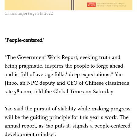
China's major targets in 2022
'People-centered'
"The Government Work Report, seeking truth and
being pragmatic, inspires the people to forge ahead
and is full of average folks' deep expectations," Yao
Jinbo, an NPC deputy and CEO of Chinese classifieds
site 58.com, told the Global Times on Saturday.
Yao said the pursuit of stability while making progress
will be the guiding principle for this year's work. The
annual report, as Yao puts it, signals a people-centered
development mindset.