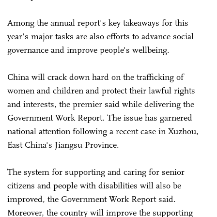
Among the annual report's key takeaways for this
year's major tasks are also efforts to advance social
governance and improve people's wellbeing.
China will crack down hard on the trafficking of
women and children and protect their lawful rights
and interests, the premier said while delivering the
Government Work Report. The issue has garnered
national attention following a recent case in Xuzhou,
East China's Jiangsu Province.
The system for supporting and caring for senior
citizens and people with disabilities will also be
improved, the Government Work Report said.
Moreover, the country will improve the supporting