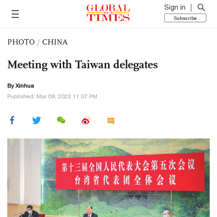
Sign in
Subscribe
PHOTO
/
CHINA
Meeting with Taiwan delegates
By Xinhua
Published: Mar 09, 2022 11:07 PM