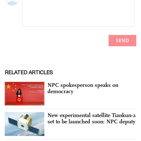
RELATED ARTICLES
NPC spokesperson speaks on
democracy
New experimental satellite Tiankun-2
set to be launched soon: NPC deputy