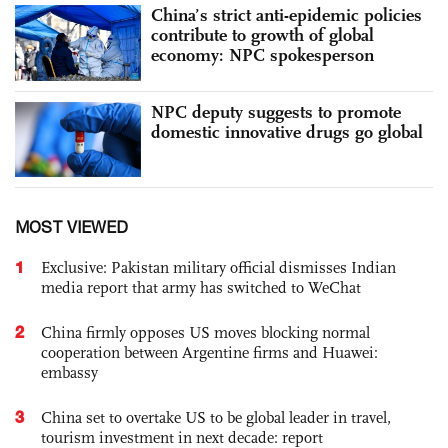
China’s strict anti-epidemic policies
contribute to growth of global
economy: NPC spokesperson
NPC deputy suggests to promote
domestic innovative drugs go global
MOST VIEWED
1
Exclusive: Pakistan military official dismisses Indian
media report that army has switched to WeChat
2
China firmly opposes US moves blocking normal
cooperation between Argentine firms and Huawei:
embassy
3
China set to overtake US to be global leader in travel,
tourism investment in next decade: report