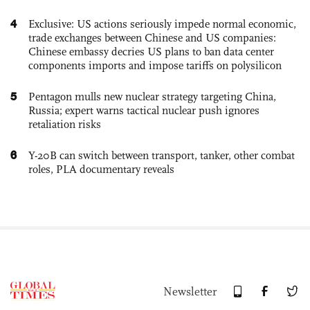
4
Exclusive: US actions seriously impede normal economic,
trade exchanges between Chinese and US companies:
Chinese embassy decries US plans to ban data center
components imports and impose tariffs on polysilicon
5
Pentagon mulls new nuclear strategy targeting China,
Russia; expert warns tactical nuclear push ignores
retaliation risks
6
Y-20B can switch between transport, tanker, other combat
roles, PLA documentary reveals
Newsletter