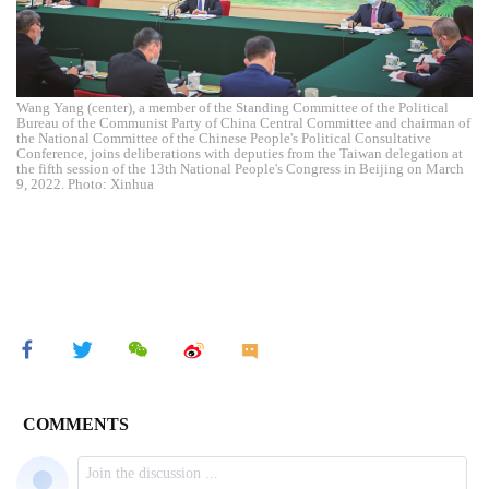
Wang Yang (center), a member of the Standing Committee of the Political
Bureau of the Communist Party of China Central Committee and chairman of
the National Committee of the Chinese People's Political Consultative
Conference, joins deliberations with deputies from the Taiwan delegation at
the fifth session of the 13th National People's Congress in Beijing on March
9, 2022. Photo: Xinhua