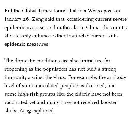
But the Global Times found that in a Weibo post on
January 26, Zeng said that, considering current severe
epidemic overseas and outbreaks in China, the country
should only enhance rather than relax current anti-
epidemic measures.
The domestic conditions are also immature for
reopening as the population has not built a strong
immunity against the virus. For example, the antibody
level of some inoculated people has declined, and
some high-risk groups like the elderly have not been
vaccinated yet and many have not received booster
shots, Zeng explained.