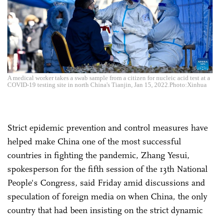
A medical worker takes a swab sample from a citizen for nucleic acid test at a
COVID-19 testing site in north China's Tianjin, Jan 15, 2022.Photo:Xinhua
Strict epidemic prevention and control measures have
helped make China one of the most successful
countries in fighting the pandemic, Zhang Yesui,
spokesperson for the fifth session of the 13th National
People's Congress, said Friday amid discussions and
speculation of foreign media on when China, the only
country that had been insisting on the strict dynamic