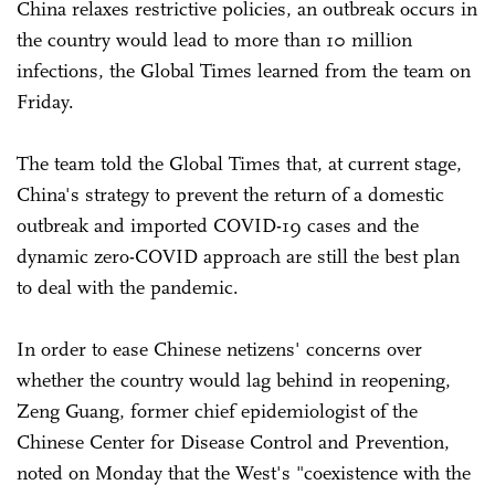
China relaxes restrictive policies, an outbreak occurs in
the country would lead to more than 10 million
infections, the Global Times learned from the team on
Friday.
The team told the Global Times that, at current stage,
China's strategy to prevent the return of a domestic
outbreak and imported COVID-19 cases and the
dynamic zero-COVID approach are still the best plan
to deal with the pandemic.
In order to ease Chinese netizens' concerns over
whether the country would lag behind in reopening,
Zeng Guang, former chief epidemiologist of the
Chinese Center for Disease Control and Prevention,
noted on Monday that the West's "coexistence with the