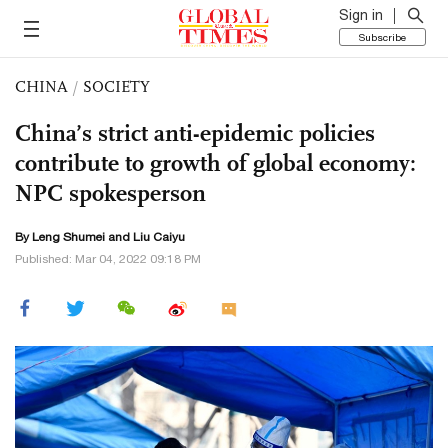
Sign in
Subscribe
CHINA
/
SOCIETY
China’s strict anti-epidemic policies
contribute to growth of global economy:
NPC spokesperson
By Leng Shumei and
Liu Caiyu
Published: Mar 04, 2022 09:18 PM