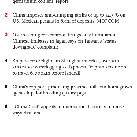
germanium content: report
2
China imposes anti-dumping tariffs of up to 54.3 % on
US, Mexican pecans in form of deposits: MOFCOM
3
Overreaching for attention brings only humiliation,
Chinese Embassy in Japan says on Taiwan's 'status
downgrade' complaint
4
80 percent of flights in Shanghai canceled, over 100
streets see waterlogging as Typhoon Dolphin sets record
to travel 6,000km before landfall
5
China’s top pork-producing province rolls out homegrown
'gene chip' for breeding quality pigs
6
"China Cool" appeals to international tourists in more
ways than one