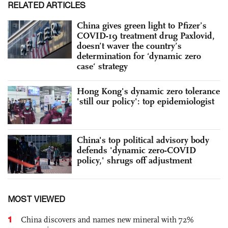
RELATED ARTICLES
China gives green light to Pfizer’s
COVID-19 treatment drug Paxlovid,
doesn’t waver the country’s
determination for ‘dynamic zero
case‘ strategy
Hong Kong's dynamic zero tolerance
'still our policy': top epidemiologist
China's top political advisory body
defends 'dynamic zero-COVID
policy,' shrugs off adjustment
MOST VIEWED
1
China discovers and names new mineral with 72%