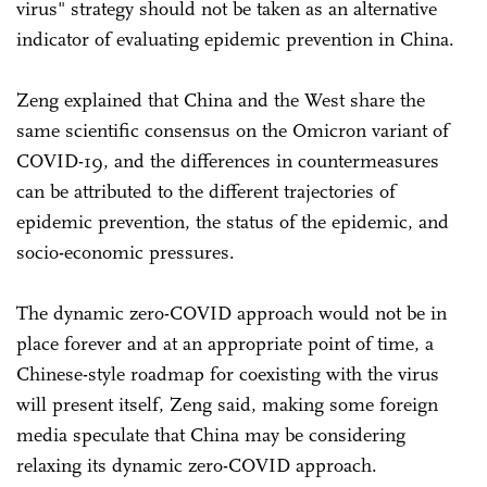
virus" strategy should not be taken as an alternative
indicator of evaluating epidemic prevention in China.
Zeng explained that China and the West share the
same scientific consensus on the Omicron variant of
COVID-19, and the differences in countermeasures
can be attributed to the different trajectories of
epidemic prevention, the status of the epidemic, and
socio-economic pressures.
The dynamic zero-COVID approach would not be in
place forever and at an appropriate point of time, a
Chinese-style roadmap for coexisting with the virus
will present itself, Zeng said, making some foreign
media speculate that China may be considering
relaxing its dynamic zero-COVID approach.