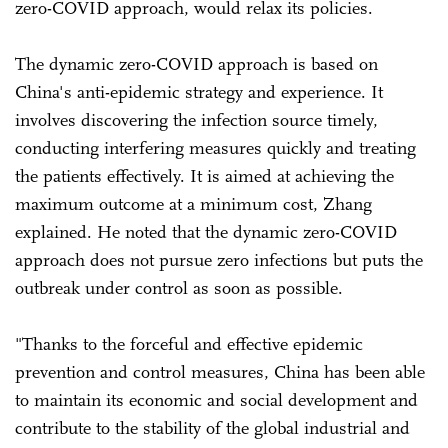
zero-COVID approach, would relax its policies.
The dynamic zero-COVID approach is based on
China's anti-epidemic strategy and experience. It
involves discovering the infection source timely,
conducting interfering measures quickly and treating
the patients effectively. It is aimed at achieving the
maximum outcome at a minimum cost, Zhang
explained. He noted that the dynamic zero-COVID
approach does not pursue zero infections but puts the
outbreak under control as soon as possible.
"Thanks to the forceful and effective epidemic
prevention and control measures, China has been able
to maintain its economic and social development and
contribute to the stability of the global industrial and