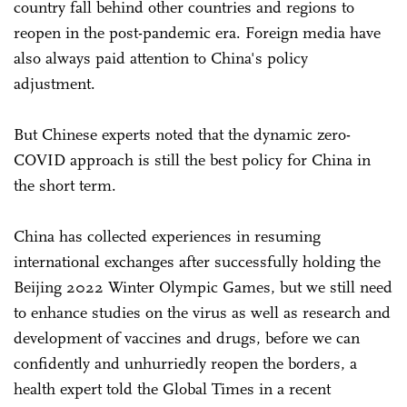
country fall behind other countries and regions to
reopen in the post-pandemic era. Foreign media have
also always paid attention to China's policy
adjustment.
But Chinese experts noted that the dynamic zero-
COVID approach is still the best policy for China in
the short term.
China has collected experiences in resuming
international exchanges after successfully holding the
Beijing 2022 Winter Olympic Games, but we still need
to enhance studies on the virus as well as research and
development of vaccines and drugs, before we can
confidently and unhurriedly reopen the borders, a
health expert told the Global Times in a recent