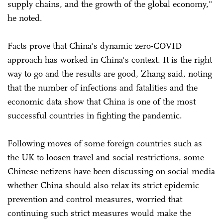
supply chains, and the growth of the global economy,"
he noted.
Facts prove that China's dynamic zero-COVID
approach has worked in China's context. It is the right
way to go and the results are good, Zhang said, noting
that the number of infections and fatalities and the
economic data show that China is one of the most
successful countries in fighting the pandemic.
Following moves of some foreign countries such as
the UK to loosen travel and social restrictions, some
Chinese netizens have been discussing on social media
whether China should also relax its strict epidemic
prevention and control measures, worried that
continuing such strict measures would make the