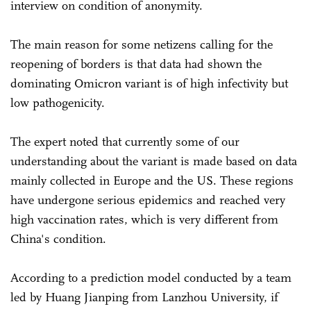
interview on condition of anonymity.
The main reason for some netizens calling for the
reopening of borders is that data had shown the
dominating Omicron variant is of high infectivity but
low pathogenicity.
The expert noted that currently some of our
understanding about the variant is made based on data
mainly collected in Europe and the US. These regions
have undergone serious epidemics and reached very
high vaccination rates, which is very different from
China's condition.
According to a prediction model conducted by a team
led by Huang Jianping from Lanzhou University, if