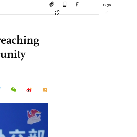
Sign
in
reaching
unity