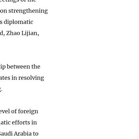
s on strengthening
s diplomatic
d, Zhao Lijian,
ship between the
tes in resolving
g.
evel of foreign
tic efforts in
audi Arabia to