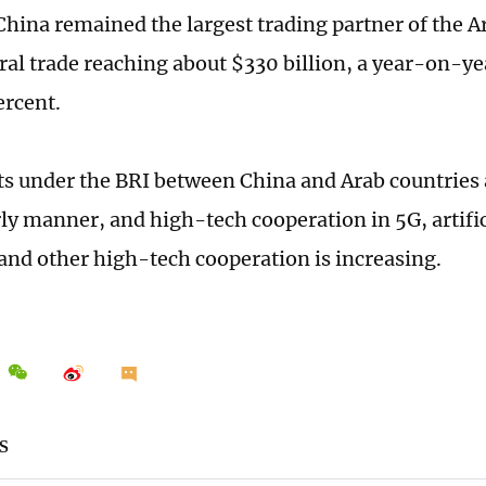
 China remained the largest trading partner of the A
eral trade reaching about $330 billion, a year-on-ye
ercent.
ts under the BRI between China and Arab countries
rly manner, and high-tech cooperation in 5G, artific
and other high-tech cooperation is increasing.