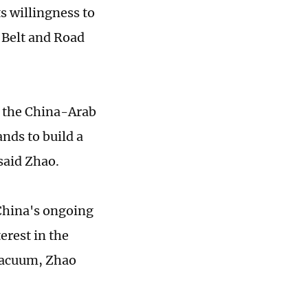
s willingness to
 Belt and Road
r the China-Arab
nds to build a
said Zhao.
 China's ongoing
erest in the
 vacuum, Zhao