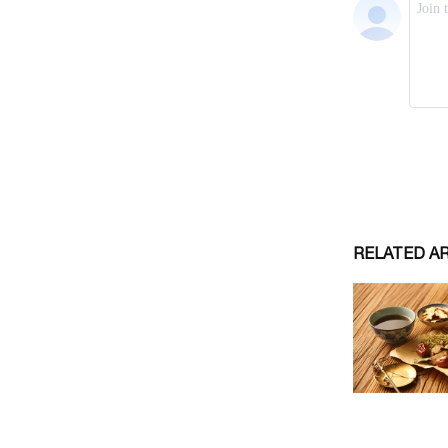
RELATED A