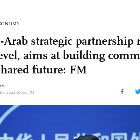
CONOMY
-Arab strategic partnership 
evel, aims at building comm
shared future: FM
mes
 10, 2022 10:04 PM