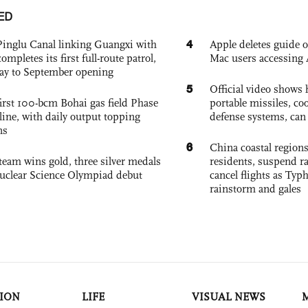
ED
4
Pinglu Canal linking Guangxi with
Apple deletes guide
pletes its first full-route patrol,
Mac users accessing 
ay to September opening
5
Official video show
irst 100-bcm Bohai gas field Phase
portable missiles, co
nline, with daily output topping
defense systems, can t
ns
6
China coastal region
team wins gold, three silver medals
residents, suspend ra
 Nuclear Science Olympiad debut
cancel flights as Ty
rainstorm and gales
ION
LIFE
VISUAL NEWS