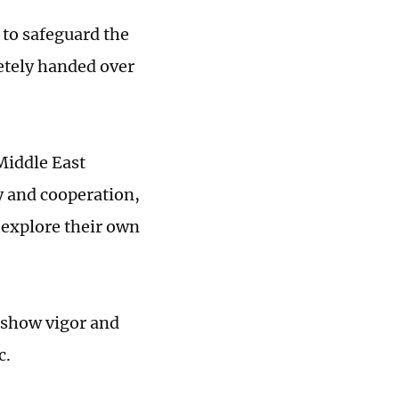
 to safeguard the
etely handed over
Middle East
ty and cooperation,
 explore their own
 show vigor and
c.