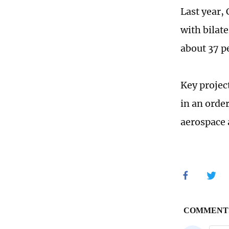
Last year,
with bilat
about 37 p
Key projec
in an orde
aerospace 