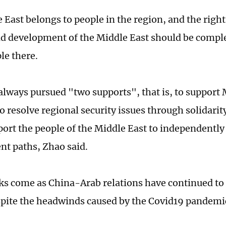
 East belongs to people in the region, and the right
nd development of the Middle East should be compl
ple there.
always pursued "two supports", that is, to support 
to resolve regional security issues through solidari
port the people of the Middle East to independently
t paths, Zhao said.
s come as China-Arab relations have continued to
espite the headwinds caused by the Covid19 pandemi