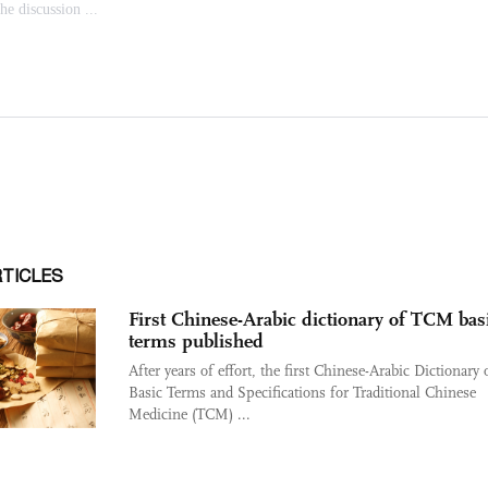
RTICLES
First Chinese-Arabic dictionary of TCM bas
terms published
After years of effort, the first Chinese-Arabic Dictionary 
Basic Terms and Specifications for Traditional Chinese
Medicine (TCM) ...