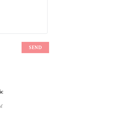
ic
of