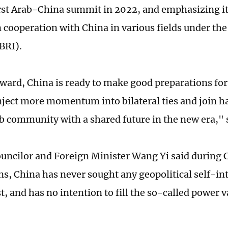
irst Arab-China summit in 2022, and emphasizing it
 cooperation with China in various fields under the
(BRI).
ward, China is ready to make good preparations fo
ject more momentum into bilateral ties and join ha
 community with a shared future in the new era," 
ouncilor and Foreign Minister Wang Yi said during
ns, China has never sought any geopolitical self-int
t, and has no intention to fill the so-called power