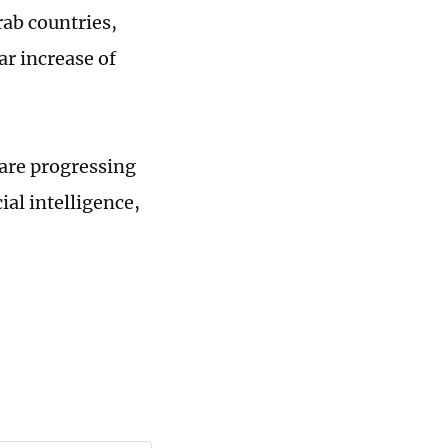
rab countries,
ar increase of
 are progressing
ial intelligence,