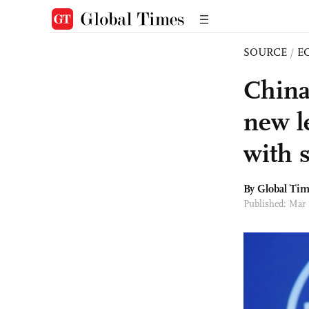
SOURCE
/
E
China
new l
with 
By Global Ti
Published: Mar