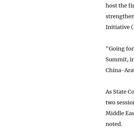
host the f
strengthen
Initiative 
"Going for
Summit, in
China-Arab
As State C
two sessio
Middle Eas
noted.