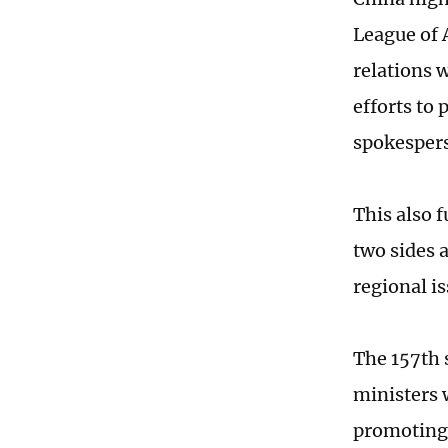
League of 
relations 
efforts to 
spokespers
This also f
two sides 
regional i
The 157th s
ministers 
promoting 