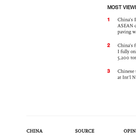
MOST VIEW
1
China’s 
ASEAN com
paving w
2
China’s f
I fully o
5,200 to
3
Chinese 
at Int'l
CHINA
SOURCE
OPIN