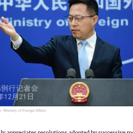
: Ministry of Foreign Affairs
ly appreciates resolutions adopted by successive m