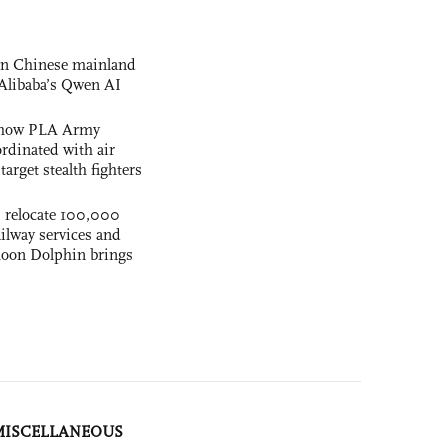
 on Chinese mainland
Alibaba’s Qwen AI
s how PLA Army
ordinated with air
arget stealth fighters
s relocate 100,000
ilway services and
phoon Dolphin brings
MISCELLANEOUS