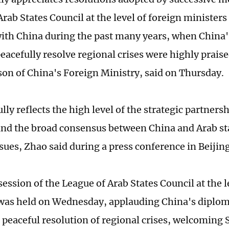
Arab States Council at the level of foreign minister
with China during the past many years, when China'
peacefully resolve regional crises were highly praise
on of China's Foreign Ministry, said on Thursday.
ully reflects the high level of the strategic partner
and the broad consensus between China and Arab sta
ssues, Zhao said during a press conference in Beijin
ession of the League of Arab States Council at the l
was held on Wednesday, applauding China's diploma
peaceful resolution of regional crises, welcoming S