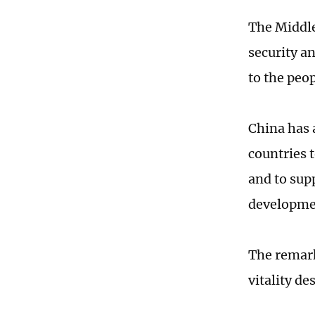
The Middle
security a
to the peo
China has 
countries 
and to sup
developmen
The remark
vitality d