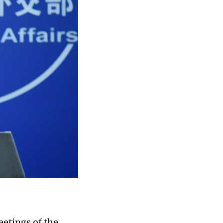
eetings of the