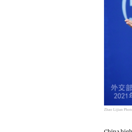
Zhao Lijian Photo
China high