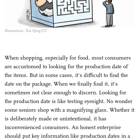
Illustration: Xia Qing/GT
When shopping, especially for food, most consumers
are accustomed to looking for the production date of
the items. But in some cases, it's difficult to find the
date on the package. When we finally find it, it's
sometimes not clear enough to discern. Looking for
the production date is like testing eyesight. No wonder
some seniors shop with a magnifying glass. Whether it
is deliberately made or unintentional, it has
inconvenienced consumers. An honest enterprise
should put key information like production dates in a