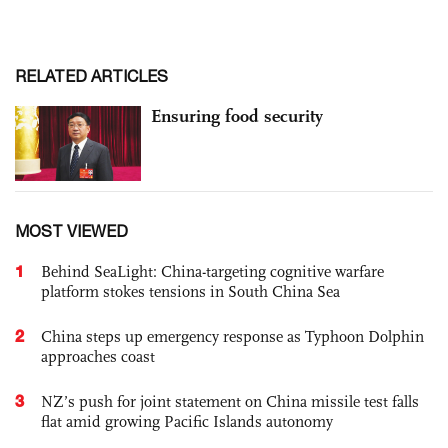
RELATED ARTICLES
Ensuring food security
MOST VIEWED
1
Behind SeaLight: China-targeting cognitive warfare
platform stokes tensions in South China Sea
2
China steps up emergency response as Typhoon Dolphin
approaches coast
3
NZ’s push for joint statement on China missile test falls
flat amid growing Pacific Islands autonomy