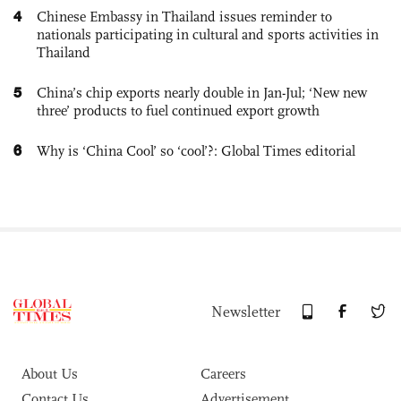
4
Chinese Embassy in Thailand issues reminder to
nationals participating in cultural and sports activities in
Thailand
5
China’s chip exports nearly double in Jan-Jul; ‘New new
three’ products to fuel continued export growth
6
Why is ‘China Cool’ so ‘cool’?: Global Times editorial
Newsletter
About Us
Careers
Contact Us
Advertisement