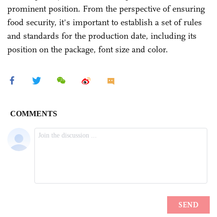
prominent position. From the perspective of ensuring
food security, it's important to establish a set of rules
and standards for the production date, including its
position on the package, font size and color.