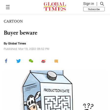
Sign in
Subscribe
CARTOON
Buyer beware
By Global Times
Published: Mar 18, 2022 08:52 PM