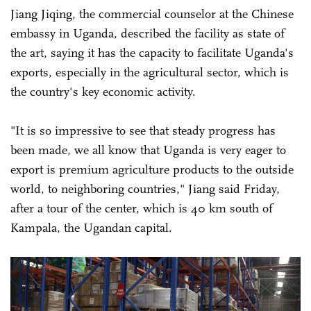
Jiang Jiqing, the commercial counselor at the Chinese
embassy in Uganda, described the facility as state of
the art, saying it has the capacity to facilitate Uganda's
exports, especially in the agricultural sector, which is
the country's key economic activity.
"It is so impressive to see that steady progress has
been made, we all know that Uganda is very eager to
export is premium agriculture products to the outside
world, to neighboring countries," Jiang said Friday,
after a tour of the center, which is 40 km south of
Kampala, the Ugandan capital.