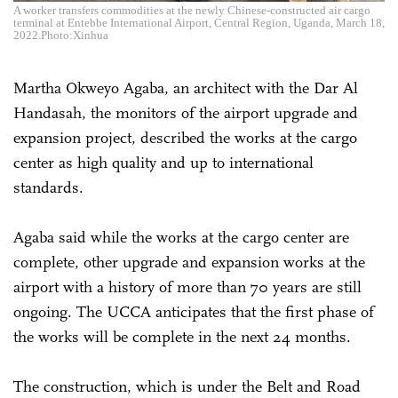
A worker transfers commodities at the newly Chinese-constructed air cargo
terminal at Entebbe International Airport, Central Region, Uganda, March 18,
2022.Photo:Xinhua
Martha Okweyo Agaba, an architect with the Dar Al
Handasah, the monitors of the airport upgrade and
expansion project, described the works at the cargo
center as high quality and up to international
standards.
Agaba said while the works at the cargo center are
complete, other upgrade and expansion works at the
airport with a history of more than 70 years are still
ongoing. The UCCA anticipates that the first phase of
the works will be complete in the next 24 months.
The construction, which is under the Belt and Road