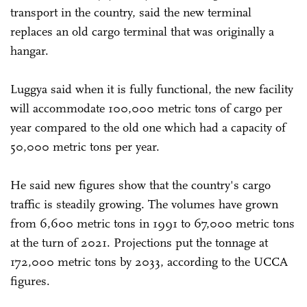
transport in the country, said the new terminal
replaces an old cargo terminal that was originally a
hangar.
Luggya said when it is fully functional, the new facility
will accommodate 100,000 metric tons of cargo per
year compared to the old one which had a capacity of
50,000 metric tons per year.
He said new figures show that the country's cargo
traffic is steadily growing. The volumes have grown
from 6,600 metric tons in 1991 to 67,000 metric tons
at the turn of 2021. Projections put the tonnage at
172,000 metric tons by 2033, according to the UCCA
figures.