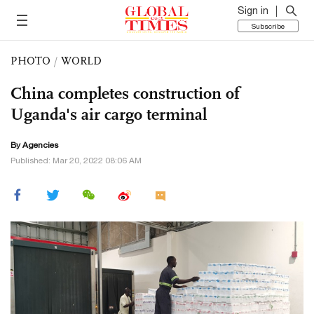
Sign in
Subscribe
PHOTO
/
WORLD
China completes construction of
Uganda's air cargo terminal
By Agencies
Published: Mar 20, 2022 08:06 AM