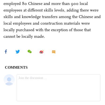
employed 80 Chinese and more than 900 local
employees at different skills levels, adding there were
skills and knowledge transfers among the Chinese and
local employees and construction materials were
locally purchased with the exception of those that
cannot be locally made.