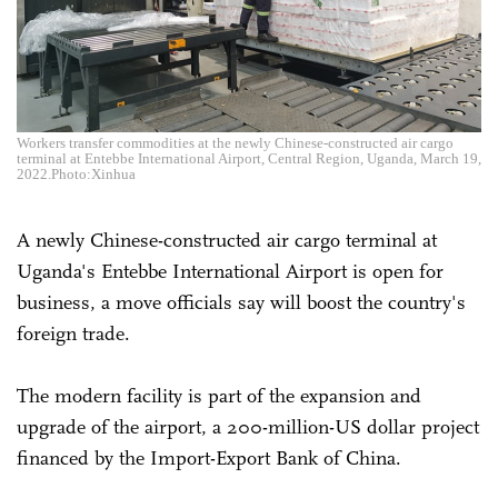
Workers transfer commodities at the newly Chinese-constructed air cargo
terminal at Entebbe International Airport, Central Region, Uganda, March 19,
2022.Photo:Xinhua
A newly Chinese-constructed air cargo terminal at
Uganda's Entebbe International Airport is open for
business, a move officials say will boost the country's
foreign trade.
The modern facility is part of the expansion and
upgrade of the airport, a 200-million-US dollar project
financed by the Import-Export Bank of China.