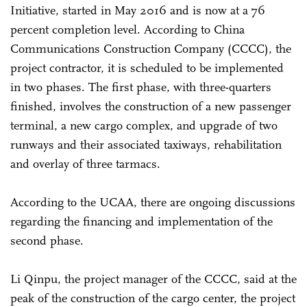
Initiative, started in May 2016 and is now at a 76
percent completion level. According to China
Communications Construction Company (CCCC), the
project contractor, it is scheduled to be implemented
in two phases. The first phase, with three-quarters
finished, involves the construction of a new passenger
terminal, a new cargo complex, and upgrade of two
runways and their associated taxiways, rehabilitation
and overlay of three tarmacs.
According to the UCAA, there are ongoing discussions
regarding the financing and implementation of the
second phase.
Li Qinpu, the project manager of the CCCC, said at the
peak of the construction of the cargo center, the project