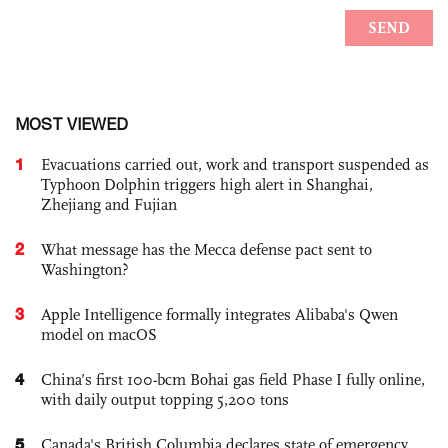
MOST VIEWED
1
Evacuations carried out, work and transport suspended as
Typhoon Dolphin triggers high alert in Shanghai,
Zhejiang and Fujian
2
What message has the Mecca defense pact sent to
Washington?
3
Apple Intelligence formally integrates Alibaba's Qwen
model on macOS
4
China’s first 100-bcm Bohai gas field Phase I fully online,
with daily output topping 5,200 tons
5
Canada's British Columbia declares state of emergency