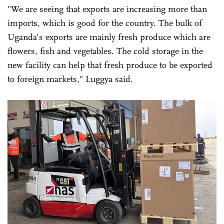
"We are seeing that exports are increasing more than
imports, which is good for the country. The bulk of
Uganda's exports are mainly fresh produce which are
flowers, fish and vegetables. The cold storage in the
new facility can help that fresh produce to be exported
to foreign markets," Luggya said.