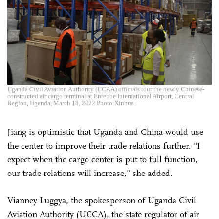
Uganda Civil Aviation Authority (UCAA) officials tour the newly Chinese-
constructed air cargo terminal at Entebbe International Airport, Central
Region, Uganda, March 18, 2022.Photo:Xinhua
Jiang is optimistic that Uganda and China would use
the center to improve their trade relations further. "I
expect when the cargo center is put to full function,
our trade relations will increase," she added.
Vianney Luggya, the spokesperson of Uganda Civil
Aviation Authority (UCCA), the state regulator of air