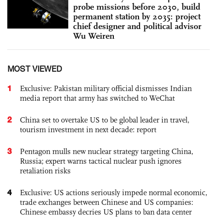
probe missions before 2030, build
permanent station by 2035: project
chief designer and political advisor
Wu Weiren
MOST VIEWED
1
Exclusive: Pakistan military official dismisses Indian
media report that army has switched to WeChat
2
China set to overtake US to be global leader in travel,
tourism investment in next decade: report
3
Pentagon mulls new nuclear strategy targeting China,
Russia; expert warns tactical nuclear push ignores
retaliation risks
4
Exclusive: US actions seriously impede normal economic,
trade exchanges between Chinese and US companies:
Chinese embassy decries US plans to ban data center