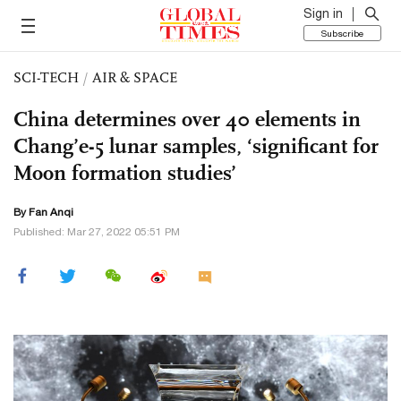
Sign in
Subscribe
SCI-TECH
/
AIR & SPACE
China determines over 40 elements in
Chang’e-5 lunar samples, ‘significant for
Moon formation studies’
By Fan Anqi
Published: Mar 27, 2022 05:51 PM