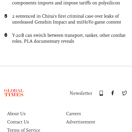
components imports and impose tariffs on polysilicon
5
2 sentenced in China’s first criminal case over leaks of
unreleased Genshin Impact and miHoYo game content
6
Y-20B can switch between transport, tanker, other combat
roles, PLA documentary reveals
Newsletter
About Us
Careers
Contact Us
Advertisement
Terms of Service