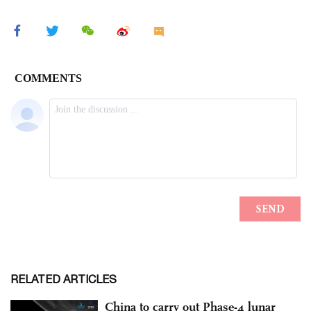
RELATED ARTICLES
China to carry out Phase-4 lunar