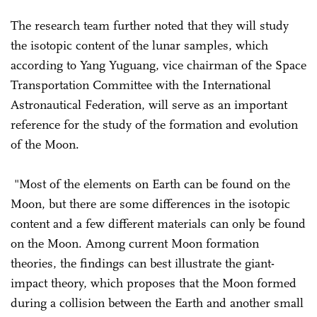
The research team further noted that they will study
the isotopic content of the lunar samples, which
according to Yang Yuguang, vice chairman of the Space
Transportation Committee with the International
Astronautical Federation, will serve as an important
reference for the study of the formation and evolution
of the Moon.
"Most of the elements on Earth can be found on the
Moon, but there are some differences in the isotopic
content and a few different materials can only be found
on the Moon. Among current Moon formation
theories, the findings can best illustrate the giant-
impact theory, which proposes that the Moon formed
during a collision between the Earth and another small