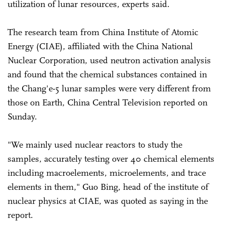
utilization of lunar resources, experts said.
The research team from China Institute of Atomic
Energy (CIAE), affiliated with the China National
Nuclear Corporation, used neutron activation analysis
and found that the chemical substances contained in
the Chang'e-5 lunar samples were very different from
those on Earth, China Central Television reported on
Sunday.
"We mainly used nuclear reactors to study the
samples, accurately testing over 40 chemical elements
including macroelements, microelements, and trace
elements in them," Guo Bing, head of the institute of
nuclear physics at CIAE, was quoted as saying in the
report.