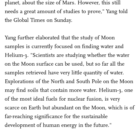
planet, about the size of Mars. However, this still
needs a great amount of studies to prove," Yang told
the Global Times on Sunday.
Yang further elaborated that the study of Moon
samples is currently focused on finding water and
Helium-3. "Scientists are studying whether the water
on the Moon surface can be used, but so far all the
samples retrieved have very little quantity of water.
Explorations of the North and South Pole on the Moon
may find soils that contain more water. Helium-3, one
of the most ideal fuels for nuclear fusion, is very
scarce on Earth but abundant on the Moon, which is of
far-reaching significance for the sustainable
development of human energy in the future."