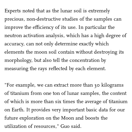
Experts noted that as the lunar soil is extremely
precious, non-destructive studies of the samples can
improve the efficiency of its use. In particular the
neutron activation analysis, which has a high degree of
accuracy, can not only determine exactly which
elements the moon soil contain without destroying its
morphology, but also tell the concentration by
measuring the rays reflected by each element.
"For example, we can extract more than 30 kilograms
of titanium from one ton of lunar samples, the content
of which is more than six times the average of titanium
on Earth. It provides very important basic data for our
future exploration on the Moon and boosts the
utilization of resources," Guo said.