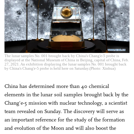
The lunar samples No. 001 brought back by China's Chang'e-5 probe is
displayed at the National Museum of China in Beijing, capital of China, Feb.
27, 2021. An exhibition displaying the lunar samples No. 001 brought back
by China's Chang'e-5 probe is held here on Saturday.(Photo: Xinhua)
China has determined more than 40 chemical
elements in the lunar soil samples brought back by the
Chang'e-5 mission with nuclear technology, a scientist
team revealed on Sunday. The discovery will serve as
an important reference for the study of the formation
and evolution of the Moon and will also boost the