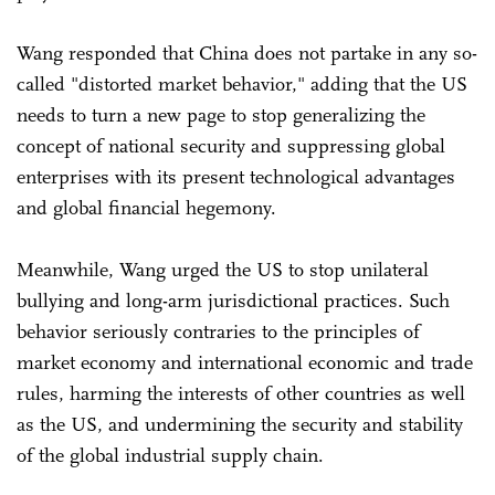
Wang responded that China does not partake in any so-
called "distorted market behavior," adding that the US
needs to turn a new page to stop generalizing the
concept of national security and suppressing global
enterprises with its present technological advantages
and global financial hegemony.
Meanwhile, Wang urged the US to stop unilateral
bullying and long-arm jurisdictional practices. Such
behavior seriously contraries to the principles of
market economy and international economic and trade
rules, harming the interests of other countries as well
as the US, and undermining the security and stability
of the global industrial supply chain.