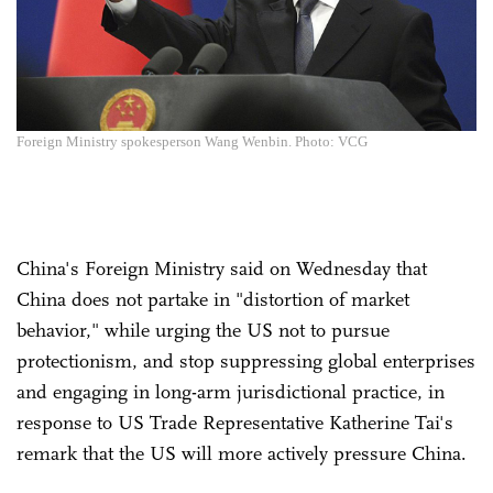
Foreign Ministry spokesperson Wang Wenbin. Photo: VCG
China's Foreign Ministry said on Wednesday that
China does not partake in "distortion of market
behavior," while urging the US not to pursue
protectionism, and stop suppressing global enterprises
and engaging in long-arm jurisdictional practice, in
response to US Trade Representative Katherine Tai's
remark that the US will more actively pressure China.