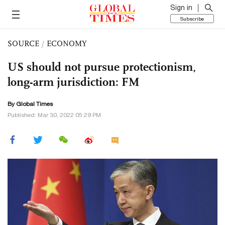
Sign in
Subscribe
SOURCE
/
ECONOMY
US should not pursue protectionism,
long-arm jurisdiction: FM
By Global Times
Published: Mar 30, 2022 05:29 PM