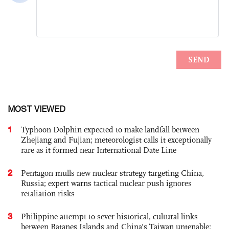
MOST VIEWED
1
Typhoon Dolphin expected to make landfall between
Zhejiang and Fujian; meteorologist calls it exceptionally
rare as it formed near International Date Line
2
Pentagon mulls new nuclear strategy targeting China,
Russia; expert warns tactical nuclear push ignores
retaliation risks
3
Philippine attempt to sever historical, cultural links
between Batanes Islands and China’s Taiwan untenable: