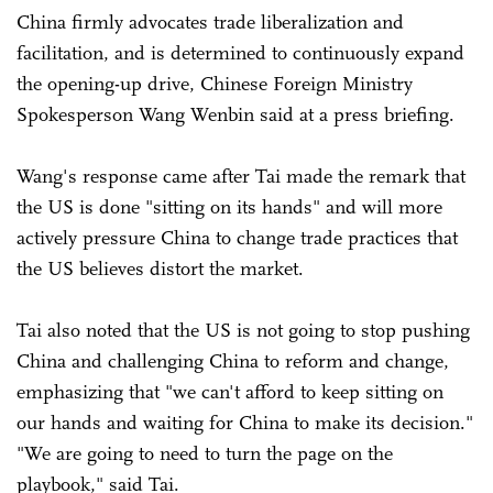
China firmly advocates trade liberalization and
facilitation, and is determined to continuously expand
the opening-up drive, Chinese Foreign Ministry
Spokesperson Wang Wenbin said at a press briefing.
Wang's response came after Tai made the remark that
the US is done "sitting on its hands" and will more
actively pressure China to change trade practices that
the US believes distort the market.
Tai also noted that the US is not going to stop pushing
China and challenging China to reform and change,
emphasizing that "we can't afford to keep sitting on
our hands and waiting for China to make its decision."
"We are going to need to turn the page on the
playbook," said Tai.