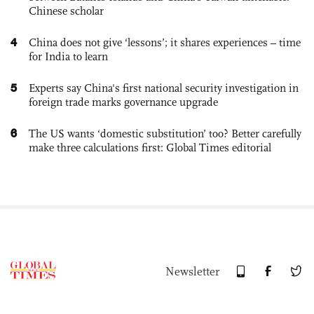
Chinese scholar
4
China does not give ‘lessons’; it shares experiences – time
for India to learn
5
Experts say China's first national security investigation in
foreign trade marks governance upgrade
6
The US wants ‘domestic substitution’ too? Better carefully
make three calculations first: Global Times editorial
Newsletter