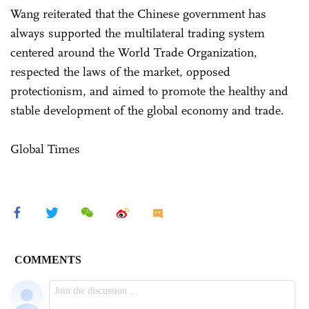
Wang reiterated that the Chinese government has
always supported the multilateral trading system
centered around the World Trade Organization,
respected the laws of the market, opposed
protectionism, and aimed to promote the healthy and
stable development of the global economy and trade.
Global Times