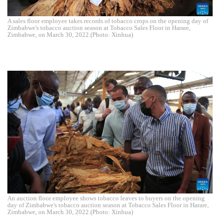
A sales floor employee takes records of tobacco crops on the opening day of
Zimbabwe's tobacco auction season at Tobacco Sales Floor in Harare,
Zimbabwe, on March 30, 2022.(Photo: Xinhua)
An auction floor employee shows tobacco leaves to buyers on the opening
day of Zimbabwe's tobacco auction season at Tobacco Sales Floor in Harare,
Zimbabwe, on March 30, 2022.(Photo: Xinhua)