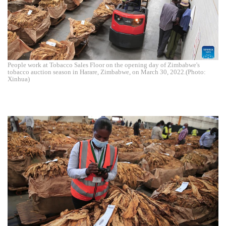
People work at Tobacco Sales Floor on the opening day of Zimbabwe's
tobacco auction season in Harare, Zimbabwe, on March 30, 2022.(Photo:
Xinhua)