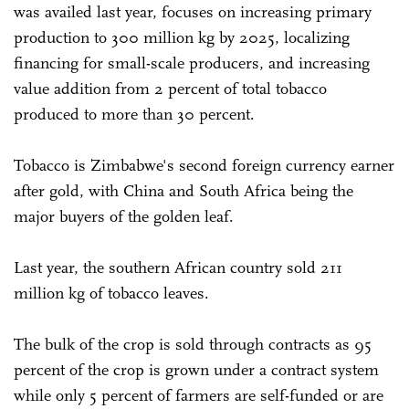
was availed last year, focuses on increasing primary
production to 300 million kg by 2025, localizing
financing for small-scale producers, and increasing
value addition from 2 percent of total tobacco
produced to more than 30 percent.
Tobacco is Zimbabwe's second foreign currency earner
after gold, with China and South Africa being the
major buyers of the golden leaf.
Last year, the southern African country sold 211
million kg of tobacco leaves.
The bulk of the crop is sold through contracts as 95
percent of the crop is grown under a contract system
while only 5 percent of farmers are self-funded or are