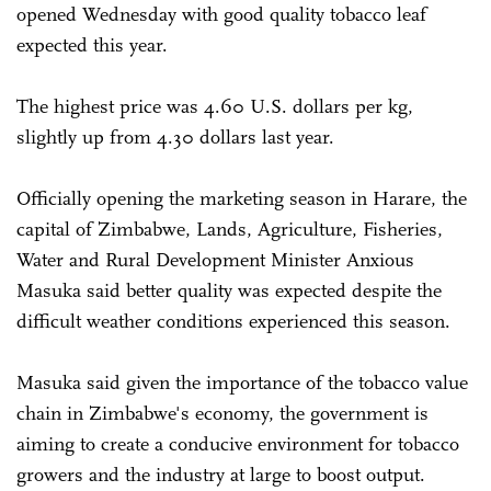
opened Wednesday with good quality tobacco leaf
expected this year.
The highest price was 4.60 U.S. dollars per kg,
slightly up from 4.30 dollars last year.
Officially opening the marketing season in Harare, the
capital of Zimbabwe, Lands, Agriculture, Fisheries,
Water and Rural Development Minister Anxious
Masuka said better quality was expected despite the
difficult weather conditions experienced this season.
Masuka said given the importance of the tobacco value
chain in Zimbabwe's economy, the government is
aiming to create a conducive environment for tobacco
growers and the industry at large to boost output.