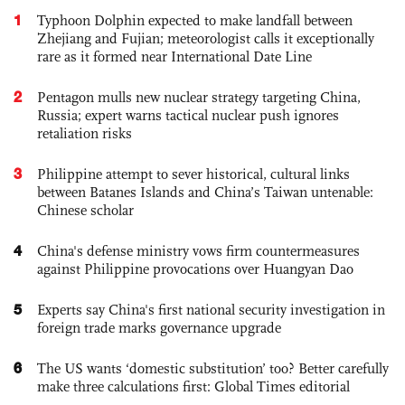
1
Typhoon Dolphin expected to make landfall between
Zhejiang and Fujian; meteorologist calls it exceptionally
rare as it formed near International Date Line
2
Pentagon mulls new nuclear strategy targeting China,
Russia; expert warns tactical nuclear push ignores
retaliation risks
3
Philippine attempt to sever historical, cultural links
between Batanes Islands and China’s Taiwan untenable:
Chinese scholar
4
China's defense ministry vows firm countermeasures
against Philippine provocations over Huangyan Dao
5
Experts say China's first national security investigation in
foreign trade marks governance upgrade
6
The US wants ‘domestic substitution’ too? Better carefully
make three calculations first: Global Times editorial