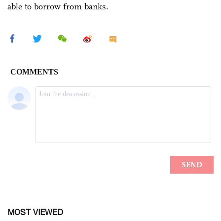
able to borrow from banks.
MOST VIEWED