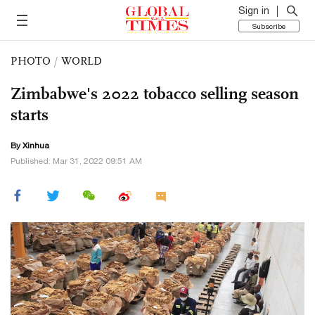
Sign in
Subscribe
PHOTO
/
WORLD
Zimbabwe's 2022 tobacco selling season
starts
By Xinhua
Published: Mar 31, 2022 09:51 AM