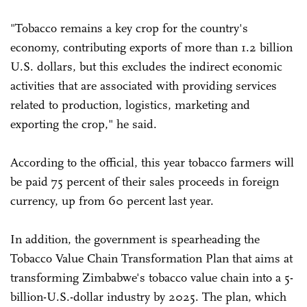
"Tobacco remains a key crop for the country's
economy, contributing exports of more than 1.2 billion
U.S. dollars, but this excludes the indirect economic
activities that are associated with providing services
related to production, logistics, marketing and
exporting the crop," he said.
According to the official, this year tobacco farmers will
be paid 75 percent of their sales proceeds in foreign
currency, up from 60 percent last year.
In addition, the government is spearheading the
Tobacco Value Chain Transformation Plan that aims at
transforming Zimbabwe's tobacco value chain into a 5-
billion-U.S.-dollar industry by 2025. The plan, which