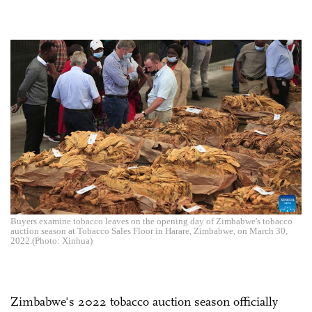
Buyers examine tobacco leaves on the opening day of Zimbabwe's tobacco
auction season at Tobacco Sales Floor in Harare, Zimbabwe, on March 30,
2022.(Photo: Xinhua)
Zimbabwe's 2022 tobacco auction season officially