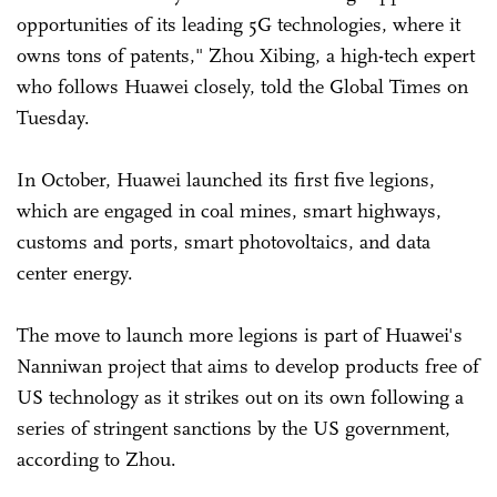
opportunities of its leading 5G technologies, where it
owns tons of patents," Zhou Xibing, a high-tech expert
who follows Huawei closely, told the Global Times on
Tuesday.
In October, Huawei launched its first five legions,
which are engaged in coal mines, smart highways,
customs and ports, smart photovoltaics, and data
center energy.
The move to launch more legions is part of Huawei's
Nanniwan project that aims to develop products free of
US technology as it strikes out on its own following a
series of stringent sanctions by the US government,
according to Zhou.