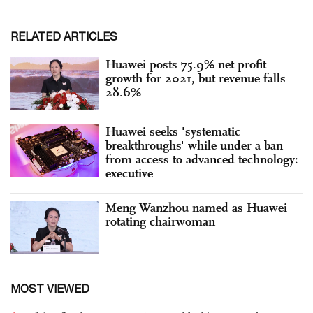
RELATED ARTICLES
Huawei posts 75.9% net profit
growth for 2021, but revenue falls
28.6%
Huawei seeks 'systematic
breakthroughs' while under a ban
from access to advanced technology:
executive
Meng Wanzhou named as Huawei
rotating chairwoman
MOST VIEWED