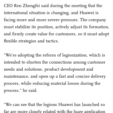
CEO Ren Zhengfei said during the meeting that the
international situation is changing, and Huawei is
facing more and more severe pressure. The company
must stabilize its position, actively adjust its formation,
and firmly create value for customers, so it must adopt
flexible strategies and tactics.
"We're adopting the reform of legionization, which is
intended to shorten the connections among customer
needs and solutions, product development and
maintenance, and open up a fast and concise delivery
process, while reducing material losses during the
process," he said.
"We can see that the legions Huawei has launched so
far are more closely related with the huge application