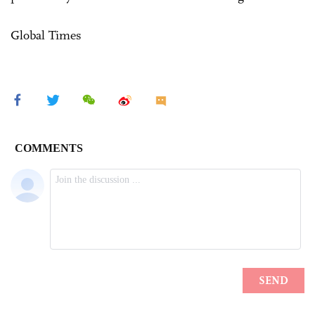
Global Times