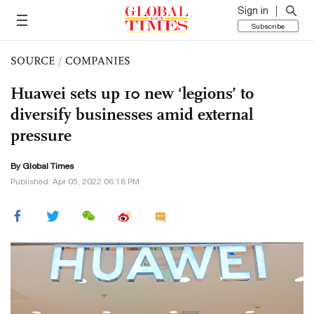
Sign in
Subscribe
SOURCE
/
COMPANIES
Huawei sets up 10 new ‘legions’ to
diversify businesses amid external
pressure
By Global Times
Published: Apr 05, 2022 06:18 PM