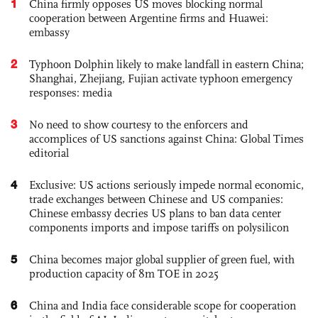
1
China firmly opposes US moves blocking normal
cooperation between Argentine firms and Huawei:
embassy
2
Typhoon Dolphin likely to make landfall in eastern China;
Shanghai, Zhejiang, Fujian activate typhoon emergency
responses: media
3
No need to show courtesy to the enforcers and
accomplices of US sanctions against China: Global Times
editorial
4
Exclusive: US actions seriously impede normal economic,
trade exchanges between Chinese and US companies:
Chinese embassy decries US plans to ban data center
components imports and impose tariffs on polysilicon
5
China becomes major global supplier of green fuel, with
production capacity of 8m TOE in 2025
6
China and India face considerable scope for cooperation