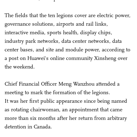
The fields that the ten legions cover are electric power,
governance solutions, airports and rail links,
interactive media, sports health, display chips,
industry park networks, data center networks, data
center bases, and site and module power, according to
a post on Huawei's online community Xinsheng over
the weekend.
Chief Financial Officer Meng Wanzhou attended a
meeting to mark the formation of the legions.
It was her first public appearance since being named
as rotating chairwoman, an appointment that came
more than six months after her return from arbitrary
detention in Canada.