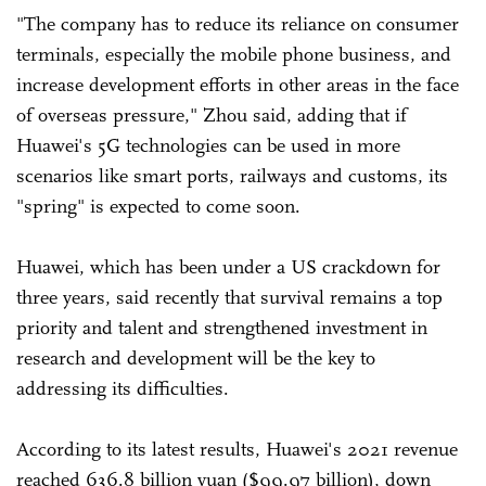
"The company has to reduce its reliance on consumer
terminals, especially the mobile phone business, and
increase development efforts in other areas in the face
of overseas pressure," Zhou said, adding that if
Huawei's 5G technologies can be used in more
scenarios like smart ports, railways and customs, its
"spring" is expected to come soon.
Huawei, which has been under a US crackdown for
three years, said recently that survival remains a top
priority and talent and strengthened investment in
research and development will be the key to
addressing its difficulties.
According to its latest results, Huawei's 2021 revenue
reached 636.8 billion yuan ($99.97 billion), down