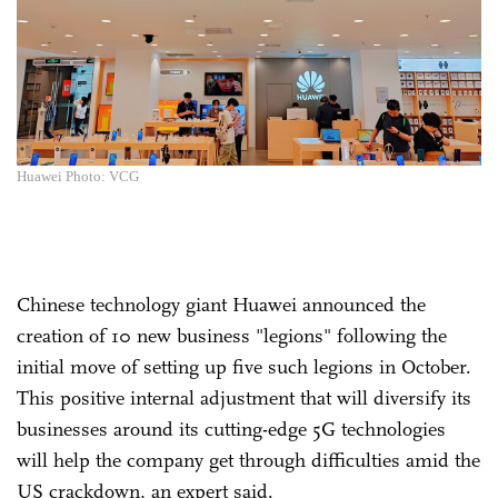
Huawei Photo: VCG
Chinese technology giant Huawei announced the
creation of 10 new business "legions" following the
initial move of setting up five such legions in October.
This positive internal adjustment that will diversify its
businesses around its cutting-edge 5G technologies
will help the company get through difficulties amid the
US crackdown, an expert said.