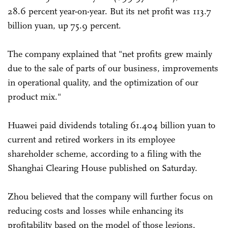
28.6 percent year-on-year. But its net profit was 113.7
billion yuan, up 75.9 percent.
The company explained that "net profits grew mainly
due to the sale of parts of our business, improvements
in operational quality, and the optimization of our
product mix."
Huawei paid dividends totaling 61.404 billion yuan to
current and retired workers in its employee
shareholder scheme, according to a filing with the
Shanghai Clearing House published on Saturday.
Zhou believed that the company will further focus on
reducing costs and losses while enhancing its
profitability based on the model of those legions.