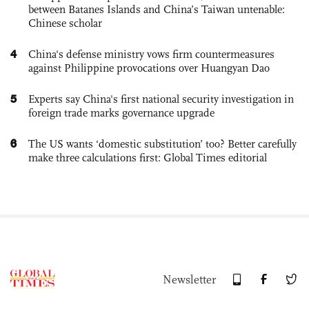
between Batanes Islands and China’s Taiwan untenable:
Chinese scholar
4
China's defense ministry vows firm countermeasures
against Philippine provocations over Huangyan Dao
5
Experts say China's first national security investigation in
foreign trade marks governance upgrade
6
The US wants ‘domestic substitution’ too? Better carefully
make three calculations first: Global Times editorial
Newsletter