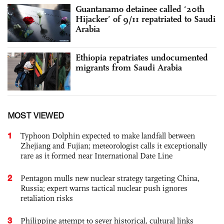
Guantanamo detainee called ‘20th
Hijacker’ of 9/11 repatriated to Saudi
Arabia
Ethiopia repatriates undocumented
migrants from Saudi Arabia
MOST VIEWED
1
Typhoon Dolphin expected to make landfall between
Zhejiang and Fujian; meteorologist calls it exceptionally
rare as it formed near International Date Line
2
Pentagon mulls new nuclear strategy targeting China,
Russia; expert warns tactical nuclear push ignores
retaliation risks
3
Philippine attempt to sever historical, cultural links