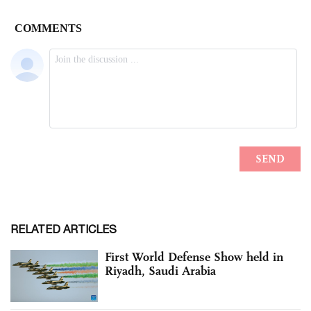
RELATED ARTICLES
First World Defense Show held in
Riyadh, Saudi Arabia