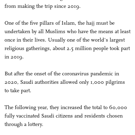
from making the trip since 2019.
One of the five pillars of Islam, the hajj must be
undertaken by all Muslims who have the means at least
once in their lives. Usually one of the world's largest
religious gatherings, about 2.5 million people took part
in 2019.
But after the onset of the coronavirus pandemic in
2020, Saudi authorities allowed only 1,000 pilgrims
to take part.
The following year, they increased the total to 60,000
fully vaccinated Saudi citizens and residents chosen
through a lottery.