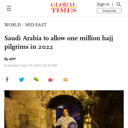
Sign in
Subscribe
WORLD
/
MID-EAST
Saudi Arabia to allow one million hajj
pilgrims in 2022
By AFP
Published: Apr 10, 2022 04:32 PM