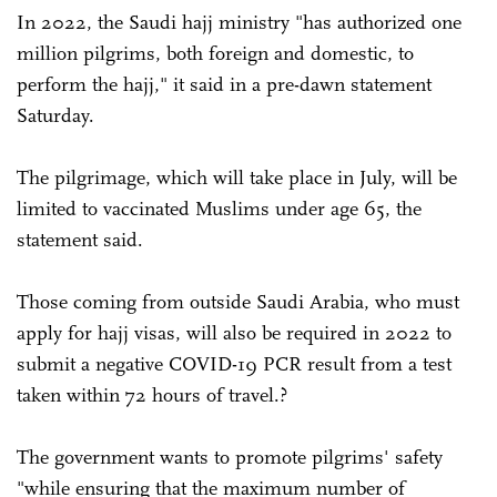
In 2022, the Saudi hajj ministry "has authorized one
million pilgrims, both foreign and domestic, to
perform the hajj," it said in a pre-dawn statement
Saturday.
The pilgrimage, which will take place in July, will be
limited to vaccinated Muslims under age 65, the
statement said.
Those coming from outside Saudi Arabia, who must
apply for hajj visas, will also be required in 2022 to
submit a negative COVID-19 PCR result from a test
taken within 72 hours of travel.?
The government wants to promote pilgrims' safety
"while ensuring that the maximum number of