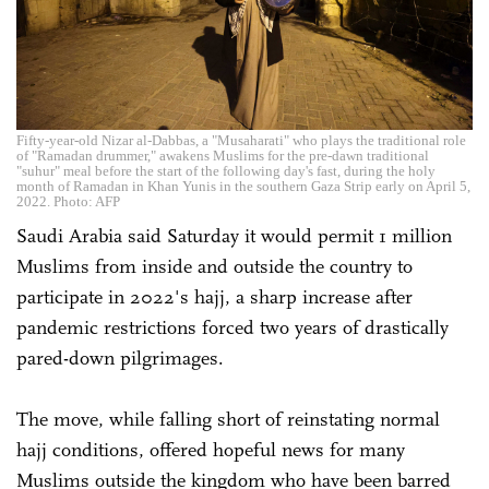
Fifty-year-old Nizar al-Dabbas, a "Musaharati" who plays the traditional role
of "Ramadan drummer," awakens Muslims for the pre-dawn traditional
"suhur" meal before the start of the following day's fast, during the holy
month of Ramadan in Khan Yunis in the southern Gaza Strip early on April 5,
2022. Photo: AFP
Saudi Arabia said Saturday it would permit 1 million
Muslims from inside and outside the country to
participate in 2022's hajj, a sharp increase after
pandemic restrictions forced two years of drastically
pared-down pilgrimages.
The move, while falling short of reinstating normal
hajj conditions, offered hopeful news for many
Muslims outside the kingdom who have been barred