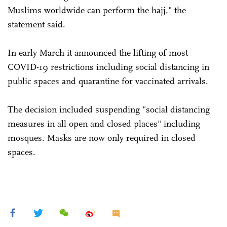
Muslims worldwide can perform the hajj," the
statement said.
In early March it announced the lifting of most
COVID-19 restrictions including social distancing in
public spaces and quarantine for vaccinated arrivals.
The decision included suspending "social distancing
measures in all open and closed places" including
mosques. Masks are now only required in closed
spaces.